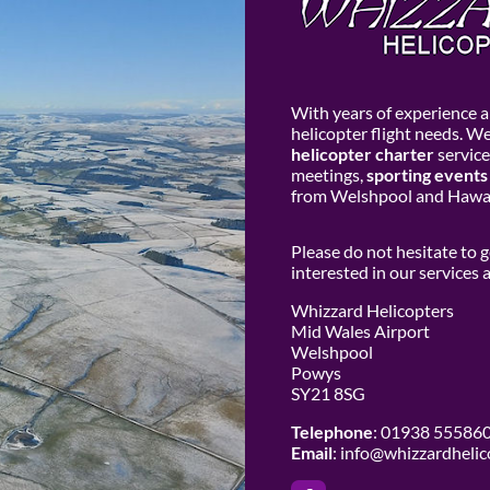
With years of experience an
helicopter flight needs. W
helicopter charter
service
meetings,
sporting events
from Welshpool and Hawar
Please do not hesitate to 
interested in our services
Whizzard Helicopters
Mid Wales Airport
Welshpool
Powys
SY21 8SG
Telephone
: 01938 55586
Email
:
info@whizzardhelic