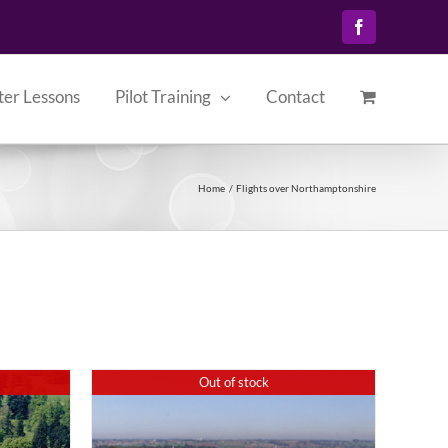
Facebook
ter Lessons
Pilot Training
Contact
Home
Flights over Northamptonshire
Out of stock