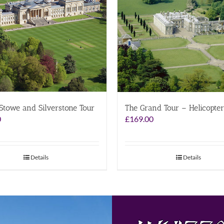
 Stowe and Silverstone Tour
The Grand Tour – Helicopter
0
£
169.00
Details
Details