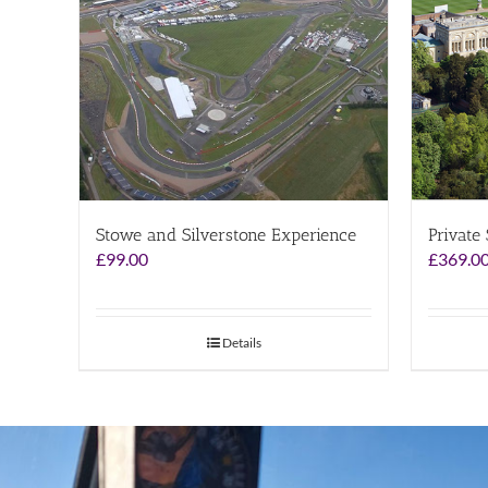
Stowe and Silverstone Experience
Private
£
99.00
£
369.0
Details