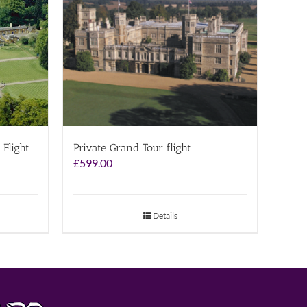
 Flight
Private Grand Tour flight
£
599.00
Details