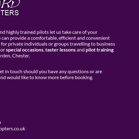
d highly trained pilots let us take care of your
e can provide a comfortable, efficient and convenient
 for private individuals or groups travelling to business
or
special occasions
,
taster lessons
and
pilot training
den, Chester.
get in touch should you have any questions or are
 and would like to know more before booking.
0
opters.co.uk