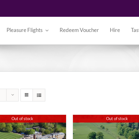
Pleasure Flights
Redeem Voucher
Hire
Tas
Out of stock
Out of stock