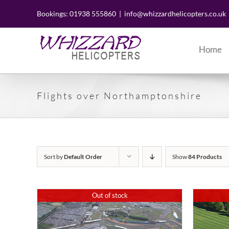
Skip
to
Bookings: 01938 555860
|
info@whizzardhelicopters.co.uk
content
Home
Flights over Northamptonshire
Sort by
Default Order
Show
84 Products
Out of stock