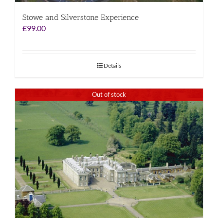
Stowe and Silverstone Experience
£
99.00
Details
Out of stock