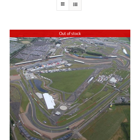
Out of stock