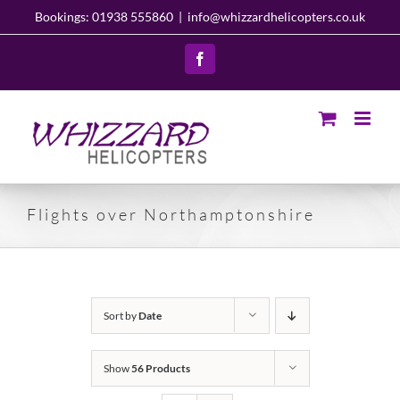
Skip
Bookings: 01938 555860
|
info@whizzardhelicopters.co.uk
to
content
Facebook
Flights over Northamptonshire
Sort by
Date
Show
56 Products