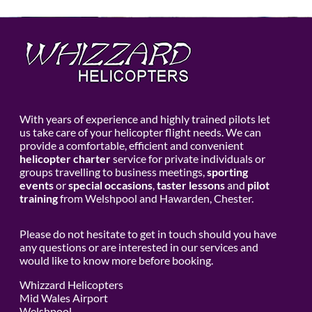
With years of experience and highly trained pilots let
us take care of your helicopter flight needs. We can
provide a comfortable, efficient and convenient
helicopter charter
service for private individuals or
groups travelling to business meetings,
sporting
events
or
special occasions
,
taster lessons
and
pilot
training
from Welshpool and Hawarden, Chester.
Please do not hesitate to get in touch should you have
any questions or are interested in our services and
would like to know more before booking.
Whizzard Helicopters
Mid Wales Airport
Welshpool