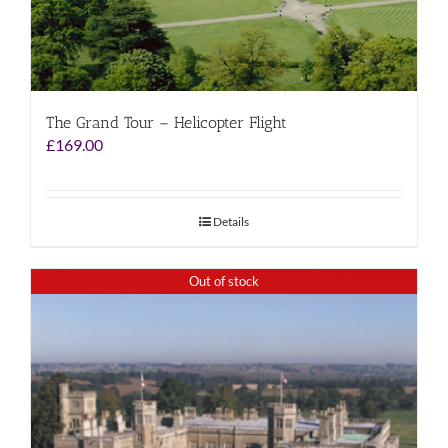
The Grand Tour – Helicopter Flight
£
169.00
Details
Out of stock