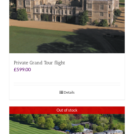
Private Grand Tour flight
£
599.00
Details
Out of stock