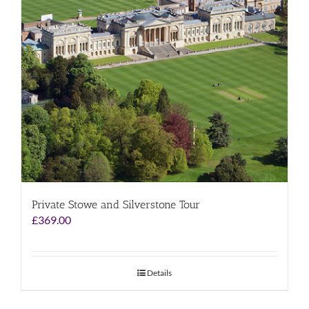
Private Stowe and Silverstone Tour
£
369.00
Details