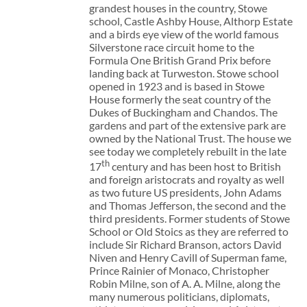
grandest houses in the country, Stowe
school, Castle Ashby House, Althorp Estate
and a birds eye view of the world famous
Silverstone race circuit home to the
Formula One British Grand Prix before
landing back at Turweston. Stowe school
opened in 1923 and is based in Stowe
House formerly the seat country of the
Dukes of Buckingham and Chandos. The
gardens and part of the extensive park are
owned by the National Trust. The house we
see today we completely rebuilt in the late
th
17
century and has been host to British
and foreign aristocrats and royalty as well
as two future US presidents, John Adams
and Thomas Jefferson, the second and the
third presidents. Former students of Stowe
School or Old Stoics as they are referred to
include Sir Richard Branson, actors David
Niven and Henry Cavill of Superman fame,
Prince Rainier of Monaco, Christopher
Robin Milne, son of A. A. Milne, along the
many numerous politicians, diplomats,