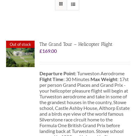
The Grand Tour – Helicopter Flight
Out of stock
£
169.00
Departure Point:
Turweston Aerodrome
Flight Time
: 30 Minutes
Max Weight
: 17st
per person Grand Places and Grand Prix -
your helicopter pleasure flight will begin at
Turweston aerodrome and take in some of
the grandest houses in the country, Stowe
school, Castle Ashby House, Althorp Estate
and a birds eye view of the world famous
Silverstone race circuit home to the
Formula One British Grand Prix before
landing back at Turweston. Stowe school