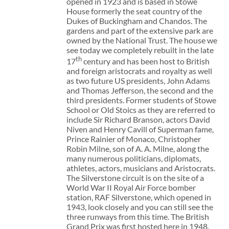
opened in 1923 and is based in Stowe
House formerly the seat country of the
Dukes of Buckingham and Chandos. The
gardens and part of the extensive park are
owned by the National Trust. The house we
see today we completely rebuilt in the late
th
17
century and has been host to British
and foreign aristocrats and royalty as well
as two future US presidents, John Adams
and Thomas Jefferson, the second and the
third presidents. Former students of Stowe
School or Old Stoics as they are referred to
include Sir Richard Branson, actors David
Niven and Henry Cavill of Superman fame,
Prince Rainier of Monaco, Christopher
Robin Milne, son of A. A. Milne, along the
many numerous politicians, diplomats,
athletes, actors, musicians and Aristocrats.
The Silverstone circuit is on the site of a
World War II Royal Air Force bomber
station, RAF Silverstone, which opened in
1943, look closely and you can still see the
three runways from this time. The British
Grand Prix was first hosted here in 1948.