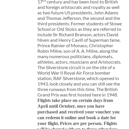
th
17
century and has been host to British
and foreign aristocrats and royalty as well
as two future US presidents, John Adams
and Thomas Jefferson, the second and the
third presidents. Former students of Stowe
School or Old Stoics as they are referred to
include Sir Richard Branson, actors David
Niven and Henry Cavill of Superman fame,
Prince Rainier of Monaco, Christopher
Robin Milne, son of A. A. Milne, along the
many numerous politicians, diplomats,
athletes, actors, musicians and Aristocrats.
The Silverstone circuit is on the site of a
World War II Royal Air Force bomber
station, RAF Silverstone, which opened in
1943, look closely and you can still see the
three runways from this time. The British
Grand Prix was first hosted here in 1948.
Flights take place on certain days from
April until October, once you have
purchased and received your voucher you
can redeem it online and book a date for
your flight.
Prices are per person. Flights