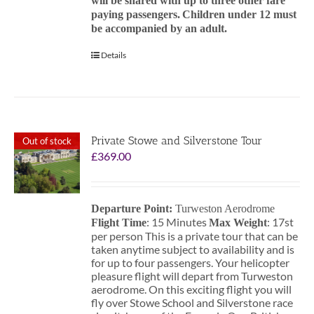
will be shared with up to three other fare
paying passengers.
Children under 12 must
be accompanied by an adult.
Details
Private Stowe and Silverstone Tour
Out of stock
£
369.00
Departure Point:
Turweston Aerodrome
: 15 Minutes
: 17st
Flight Time
Max Weight
per person This is a private tour that can be
taken anytime subject to availability and is
for up to four passengers. Your helicopter
pleasure flight will depart from Turweston
aerodrome. On this exciting flight you will
fly over Stowe School and Silverstone race