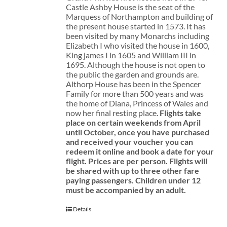
Castle Ashby House is the seat of the
Marquess of Northampton and building of
the present house started in 1573. It has
been visited by many Monarchs including
Elizabeth I who visited the house in 1600,
King james I in 1605 and William III in
1695. Although the house is not open to
the public the garden and grounds are.
Althorp House has been in the Spencer
Family for more than 500 years and was
the home of Diana, Princess of Wales and
now her final resting place.
Flights take
place on certain weekends from April
until October, once you have purchased
and received your voucher you can
redeem it online and book a date for your
flight.
Prices are per person. Flights will
be shared with up to three other fare
paying passengers.
Children under 12
must be accompanied by an adult.
Details