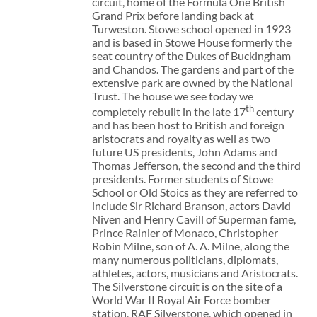
circuit, home of the Formula One British
Grand Prix before landing back at
Turweston. Stowe school opened in 1923
and is based in Stowe House formerly the
seat country of the Dukes of Buckingham
and Chandos. The gardens and part of the
extensive park are owned by the National
Trust. The house we see today we
th
completely rebuilt in the late 17
century
and has been host to British and foreign
aristocrats and royalty as well as two
future US presidents, John Adams and
Thomas Jefferson, the second and the third
presidents. Former students of Stowe
School or Old Stoics as they are referred to
include Sir Richard Branson, actors David
Niven and Henry Cavill of Superman fame,
Prince Rainier of Monaco, Christopher
Robin Milne, son of A. A. Milne, along the
many numerous politicians, diplomats,
athletes, actors, musicians and Aristocrats.
The Silverstone circuit is on the site of a
World War II Royal Air Force bomber
station, RAF Silverstone, which opened in