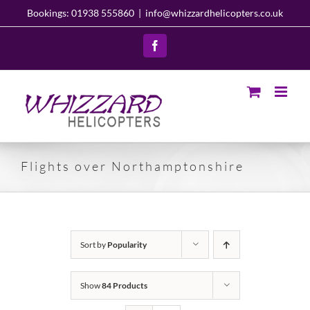
Skip
Bookings: 01938 555860
|
info@whizzardhelicopters.co.uk
to
content
Facebook
Flights over Northamptonshire
Sort by
Popularity
Show
84 Products