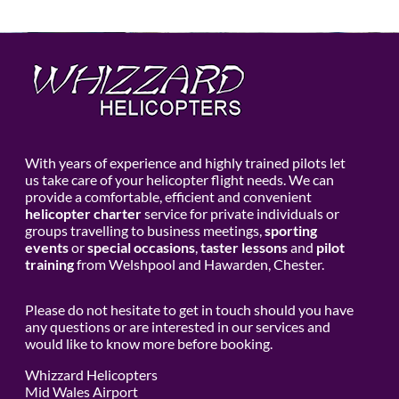
With years of experience and highly trained pilots let
us take care of your helicopter flight needs. We can
provide a comfortable, efficient and convenient
helicopter charter
service for private individuals or
groups travelling to business meetings,
sporting
events
or
special occasions
,
taster lessons
and
pilot
training
from Welshpool and Hawarden, Chester.
Please do not hesitate to get in touch should you have
any questions or are interested in our services and
would like to know more before booking.
Whizzard Helicopters
Mid Wales Airport