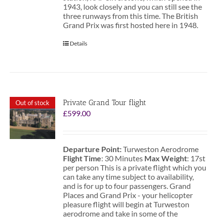
1943, look closely and you can still see the
three runways from this time. The British
Grand Prix was first hosted here in 1948.
Details
Private Grand Tour flight
Out of stock
£
599.00
Departure Point:
Turweston Aerodrome
Flight Time
: 30 Minutes
Max Weight
: 17st
per person This is a private flight which you
can take any time subject to availability,
and is for up to four passengers. Grand
Places and Grand Prix - your helicopter
pleasure flight will begin at Turweston
aerodrome and take in some of the