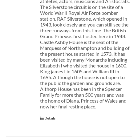
athletes, actors, musicians and Aristocrats.
The Silverstone circuit is on the site of a
World War II Royal Air Force bomber
station, RAF Silverstone, which opened in
1943, look closely and you can still see the
three runways from this time. The British
Grand Prix was first hosted here in 1948.
Castle Ashby House is the seat of the
Marquess of Northampton and building of
the present house started in 1573. It has
been visited by many Monarchs including
Elizabeth I who visited the house in 1600,
King james I in 1605 and William III in
1695. Although the house is not open to
the public the garden and grounds are.
Althorp House has been in the Spencer
Family for more than 500 years and was
the home of Diana, Princess of Wales and
now her final resting place.
Details