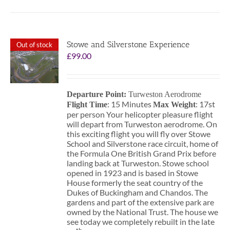
Stowe and Silverstone Experience
Out of stock
£
99.00
Departure Point:
Turweston Aerodrome
: 15 Minutes
: 17st
Flight Time
Max Weight
per person Your helicopter pleasure flight
will depart from Turweston aerodrome. On
this exciting flight you will fly over Stowe
School and Silverstone race circuit, home of
the Formula One British Grand Prix before
landing back at Turweston. Stowe school
opened in 1923 and is based in Stowe
House formerly the seat country of the
Dukes of Buckingham and Chandos. The
gardens and part of the extensive park are
owned by the National Trust. The house we
see today we completely rebuilt in the late