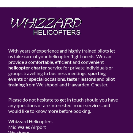
With years of experience and highly trained pilots let
us take care of your helicopter flight needs. We can
provide a comfortable, efficient and convenient
helicopter charter
service for private individuals or
groups travelling to business meetings,
sporting
events
or
special occasions
,
taster lessons
and
pilot
training
from Welshpool and Hawarden, Chester.
Please do not hesitate to get in touch should you have
any questions or are interested in our services and
would like to know more before booking.
Whizzard Helicopters
Mid Wales Airport
Welshpool