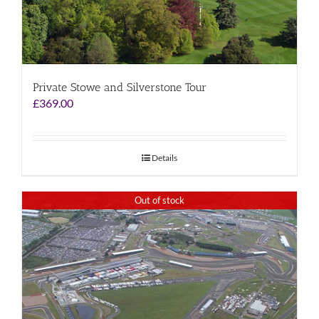
Private Stowe and Silverstone Tour
£
369.00
Details
Out of stock