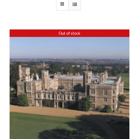
Out of stock