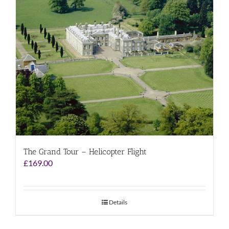
The Grand Tour – Helicopter Flight
£
169.00
Details