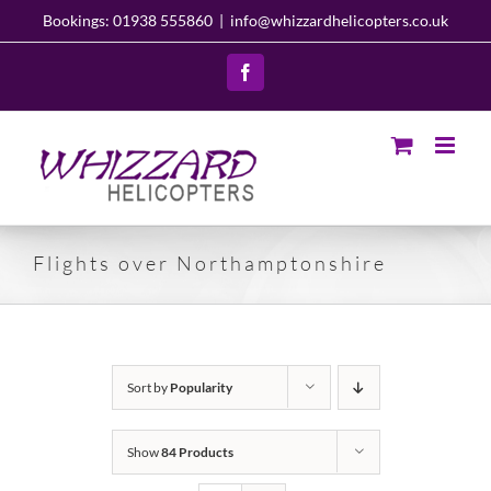
Skip
Bookings: 01938 555860
|
info@whizzardhelicopters.co.uk
to
content
Facebook
Flights over Northamptonshire
Sort by
Popularity
Show
84 Products