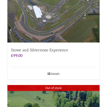
Stowe and Silverstone Experience
£
99.00
Details
Out of stock