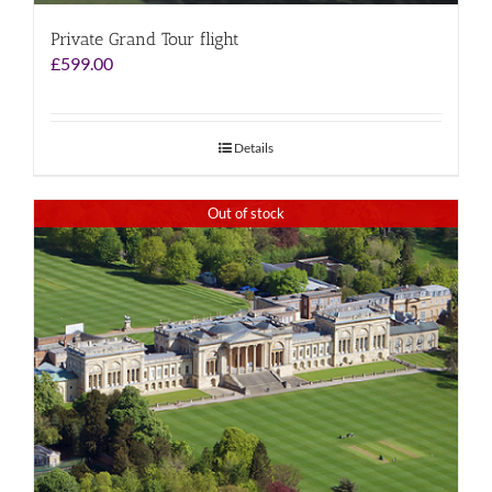
Private Grand Tour flight
£
599.00
Details
Out of stock