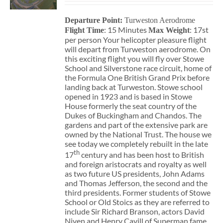
Departure Point:
Turweston Aerodrome
: 15 Minutes
: 17st
Flight Time
Max Weight
per person Your helicopter pleasure flight
will depart from Turweston aerodrome. On
this exciting flight you will fly over Stowe
School and Silverstone race circuit, home of
the Formula One British Grand Prix before
landing back at Turweston. Stowe school
opened in 1923 and is based in Stowe
House formerly the seat country of the
Dukes of Buckingham and Chandos. The
gardens and part of the extensive park are
owned by the National Trust. The house we
see today we completely rebuilt in the late
th
17
century and has been host to British
and foreign aristocrats and royalty as well
as two future US presidents, John Adams
and Thomas Jefferson, the second and the
third presidents. Former students of Stowe
School or Old Stoics as they are referred to
include Sir Richard Branson, actors David
Niven and Henry Cavill of Superman fame,