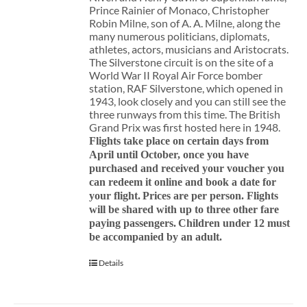
Prince Rainier of Monaco, Christopher
Robin Milne, son of A. A. Milne, along the
many numerous politicians, diplomats,
athletes, actors, musicians and Aristocrats.
The Silverstone circuit is on the site of a
World War II Royal Air Force bomber
station, RAF Silverstone, which opened in
1943, look closely and you can still see the
three runways from this time. The British
Grand Prix was first hosted here in 1948.
Flights take place on certain days from
April until October, once you have
purchased and received your voucher you
can redeem it online and book a date for
your flight.
Prices are per person. Flights
will be shared with up to three other fare
paying passengers.
Children under 12 must
be accompanied by an adult.
Details