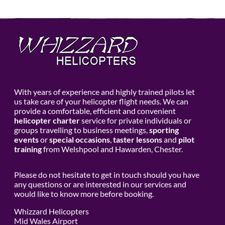
With years of experience and highly trained pilots let
us take care of your helicopter flight needs. We can
provide a comfortable, efficient and convenient
helicopter charter
service for private individuals or
groups travelling to business meetings,
sporting
events
or
special occasions
,
taster lessons
and
pilot
training
from Welshpool and Hawarden, Chester.
Please do not hesitate to get in touch should you have
any questions or are interested in our services and
would like to know more before booking.
Whizzard Helicopters
Mid Wales Airport