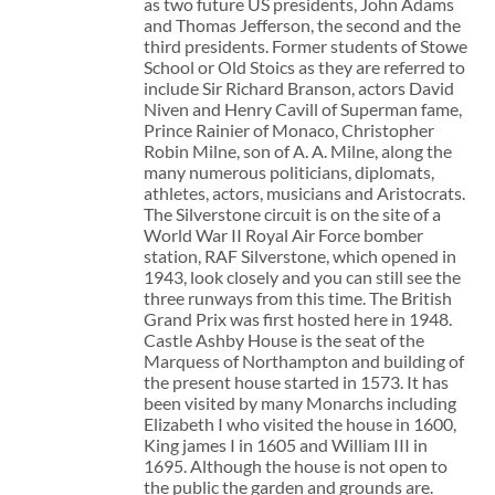
as two future US presidents, John Adams
and Thomas Jefferson, the second and the
third presidents. Former students of Stowe
School or Old Stoics as they are referred to
include Sir Richard Branson, actors David
Niven and Henry Cavill of Superman fame,
Prince Rainier of Monaco, Christopher
Robin Milne, son of A. A. Milne, along the
many numerous politicians, diplomats,
athletes, actors, musicians and Aristocrats.
The Silverstone circuit is on the site of a
World War II Royal Air Force bomber
station, RAF Silverstone, which opened in
1943, look closely and you can still see the
three runways from this time. The British
Grand Prix was first hosted here in 1948.
Castle Ashby House is the seat of the
Marquess of Northampton and building of
the present house started in 1573. It has
been visited by many Monarchs including
Elizabeth I who visited the house in 1600,
King james I in 1605 and William III in
1695. Although the house is not open to
the public the garden and grounds are.