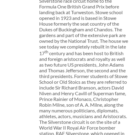
Silverstone race circuit home to the
Formula One British Grand Prix before
landing back at Turweston. Stowe school
opened in 1923 and is based in Stowe
House formerly the seat country of the
Dukes of Buckingham and Chandos. The
gardens and part of the extensive park are
owned by the National Trust. The house we
see today we completely rebuilt in the late
th
17
century and has been host to British
and foreign aristocrats and royalty as well
as two future US presidents, John Adams
and Thomas Jefferson, the second and the
third presidents. Former students of Stowe
School or Old Stoics as they are referred to
include Sir Richard Branson, actors David
Niven and Henry Cavill of Superman fame,
Prince Rainier of Monaco, Christopher
Robin Milne, son of A. A. Milne, along the
many numerous politicians, diplomats,
athletes, actors, musicians and Aristocrats.
The Silverstone circuit is on the site of a
World War II Royal Air Force bomber
station, RAF Silverstone, which opened in