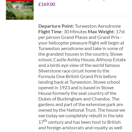
£
169.00
Departure Point:
Turweston Aerodrome
Flight Time
: 30 Minutes
Max Weight
: 17st
per person Grand Places and Grand Prix -
your helicopter pleasure flight will begin at
Turweston aerodrome and take in some of
the grandest houses in the country, Stowe
school, Castle Ashby House, Althorp Estate
and a birds eye view of the world famous
Silverstone race circuit home to the
Formula One British Grand Prix before
landing back at Turweston. Stowe school
opened in 1923 and is based in Stowe
House formerly the seat country of the
Dukes of Buckingham and Chandos. The
gardens and part of the extensive park are
owned by the National Trust. The house we
see today we completely rebuilt in the late
th
17
century and has been host to British
and foreign aristocrats and royalty as well