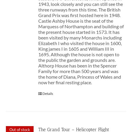
1943, look closely and you can still see the
three runways from this time. The British
Grand Prix was first hosted here in 1948.
Castle Ashby House is the seat of the
Marquess of Northampton and building of
the present house started in 1573. It has
been visited by many Monarchs including
Elizabeth I who visited the house in 1600,
King james I in 1605 and William III in
1695. Although the house is not open to
the public the garden and grounds are.
Althorp House has been in the Spencer
Family for more than 500 years and was
the home of Diana, Princess of Wales and
now her final resting place.
Details
The Grand Tour – Helicopter Flight
Out of stock