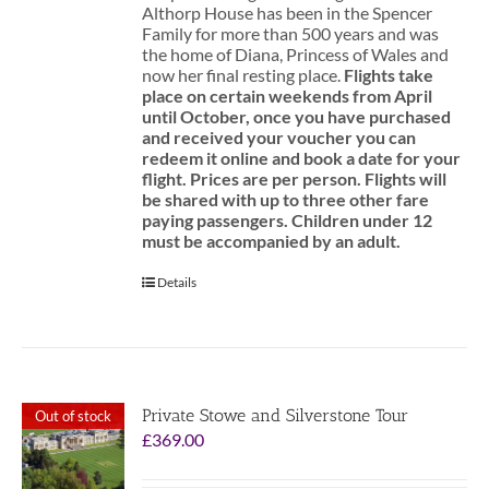
Althorp House has been in the Spencer
Family for more than 500 years and was
the home of Diana, Princess of Wales and
now her final resting place.
Flights take
place on certain weekends from April
until October, once you have purchased
and received your voucher you can
redeem it online and book a date for your
flight.
Prices are per person. Flights will
be shared with up to three other fare
paying passengers.
Children under 12
must be accompanied by an adult.
Details
Private Stowe and Silverstone Tour
Out of stock
£
369.00