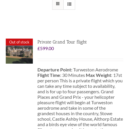
Private Grand Tour flight
Out of stock
£
599.00
Departure Point:
Turweston Aerodrome
Flight Time
: 30 Minutes
Max Weight
: 17st
per person This is a private flight which you
can take any time subject to availability,
and is for up to four passengers. Grand
Places and Grand Prix - your helicopter
pleasure flight will begin at Turweston
aerodrome and take in some of the
grandest houses in the country, Stowe
school, Castle Ashby House, Althorp Estate
and a birds eye view of the world famous