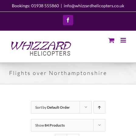
Skip
Bookings: 01938 555860
|
info@whizzardhelicopters.co.uk
to
content
Facebook
Flights over Northamptonshire
Sort by
Default Order
Show
84 Products