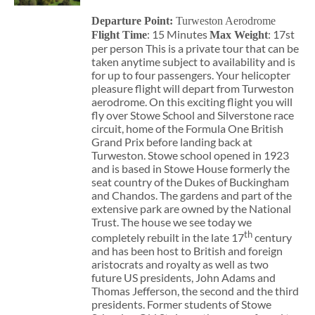
Departure Point:
Turweston Aerodrome
: 15 Minutes
: 17st
Flight Time
Max Weight
per person This is a private tour that can be
taken anytime subject to availability and is
for up to four passengers. Your helicopter
pleasure flight will depart from Turweston
aerodrome. On this exciting flight you will
fly over Stowe School and Silverstone race
circuit, home of the Formula One British
Grand Prix before landing back at
Turweston. Stowe school opened in 1923
and is based in Stowe House formerly the
seat country of the Dukes of Buckingham
and Chandos. The gardens and part of the
extensive park are owned by the National
Trust. The house we see today we
th
completely rebuilt in the late 17
century
and has been host to British and foreign
aristocrats and royalty as well as two
future US presidents, John Adams and
Thomas Jefferson, the second and the third
presidents. Former students of Stowe