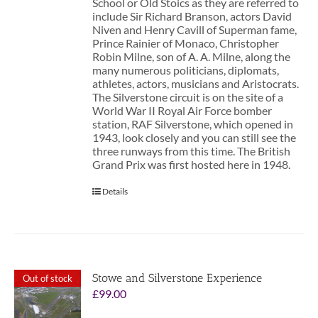
School or Old Stoics as they are referred to
include Sir Richard Branson, actors David
Niven and Henry Cavill of Superman fame,
Prince Rainier of Monaco, Christopher
Robin Milne, son of A. A. Milne, along the
many numerous politicians, diplomats,
athletes, actors, musicians and Aristocrats.
The Silverstone circuit is on the site of a
World War II Royal Air Force bomber
station, RAF Silverstone, which opened in
1943, look closely and you can still see the
three runways from this time. The British
Grand Prix was first hosted here in 1948.
Details
Stowe and Silverstone Experience
Out of stock
£
99.00