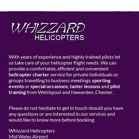
With years of experience and highly trained pilots let
us take care of your helicopter flight needs. We can
provide a comfortable, efficient and convenient
helicopter charter
service for private individuals or
groups travelling to business meetings,
sporting
events
or
special occasions
,
taster lessons
and
pilot
training
from Welshpool and Hawarden, Chester.
Please do not hesitate to get in touch should you have
any questions or are interested in our services and
would like to know more before booking.
Whizzard Helicopters
Mid Wales Airport