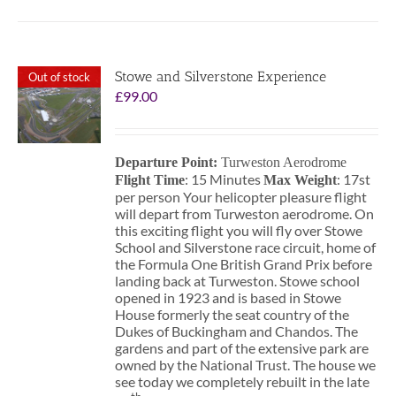
Stowe and Silverstone Experience
Out of stock
£
99.00
Departure Point:
Turweston Aerodrome
: 15 Minutes
: 17st
Flight Time
Max Weight
per person Your helicopter pleasure flight
will depart from Turweston aerodrome. On
this exciting flight you will fly over Stowe
School and Silverstone race circuit, home of
the Formula One British Grand Prix before
landing back at Turweston. Stowe school
opened in 1923 and is based in Stowe
House formerly the seat country of the
Dukes of Buckingham and Chandos. The
gardens and part of the extensive park are
owned by the National Trust. The house we
see today we completely rebuilt in the late