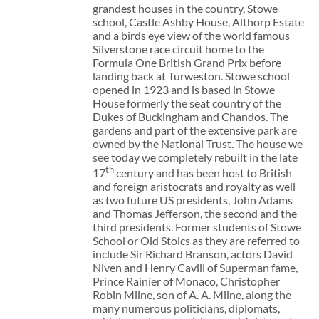
grandest houses in the country, Stowe
school, Castle Ashby House, Althorp Estate
and a birds eye view of the world famous
Silverstone race circuit home to the
Formula One British Grand Prix before
landing back at Turweston. Stowe school
opened in 1923 and is based in Stowe
House formerly the seat country of the
Dukes of Buckingham and Chandos. The
gardens and part of the extensive park are
owned by the National Trust. The house we
see today we completely rebuilt in the late
th
17
century and has been host to British
and foreign aristocrats and royalty as well
as two future US presidents, John Adams
and Thomas Jefferson, the second and the
third presidents. Former students of Stowe
School or Old Stoics as they are referred to
include Sir Richard Branson, actors David
Niven and Henry Cavill of Superman fame,
Prince Rainier of Monaco, Christopher
Robin Milne, son of A. A. Milne, along the
many numerous politicians, diplomats,