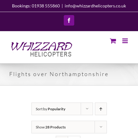
Skip
Bookings: 01938 555860
|
info@whizzardhelicopters.co.uk
to
content
Facebook
Flights over Northamptonshire
Sort by
Popularity
Show
28 Products