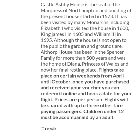
Castle Ashby House is the seat of the
Marquess of Northampton and building of
the present house started in 1573. It has
been visited by many Monarchs including
Elizabeth I who visited the house in 1600,
King james I in 1605 and William III in
1695. Although the house is not open to
the public the garden and grounds are.
Althorp House has been in the Spencer
Family for more than 500 years and was
the home of Diana, Princess of Wales and
now her final resting place.
Flights take
place on certain weekends from April
until October, once you have purchased
and received your voucher you can
redeem it online and book a date for your
flight.
Prices are per person. Flights will
be shared with up to three other fare
paying passengers.
Children under 12
must be accompanied by an adult.
Details