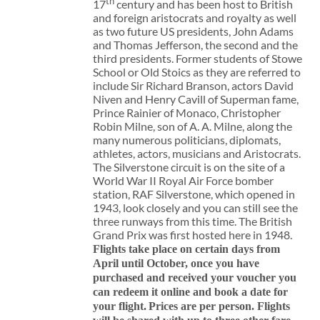
th
17
century and has been host to British
and foreign aristocrats and royalty as well
as two future US presidents, John Adams
and Thomas Jefferson, the second and the
third presidents. Former students of Stowe
School or Old Stoics as they are referred to
include Sir Richard Branson, actors David
Niven and Henry Cavill of Superman fame,
Prince Rainier of Monaco, Christopher
Robin Milne, son of A. A. Milne, along the
many numerous politicians, diplomats,
athletes, actors, musicians and Aristocrats.
The Silverstone circuit is on the site of a
World War II Royal Air Force bomber
station, RAF Silverstone, which opened in
1943, look closely and you can still see the
three runways from this time. The British
Grand Prix was first hosted here in 1948.
Flights take place on certain days from
April until October, once you have
purchased and received your voucher you
can redeem it online and book a date for
your flight.
Prices are per person. Flights