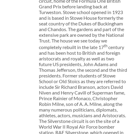
circuit, home of the Formula One British
Grand Prix before landing back at
Turweston. Stowe school opened in 1923
and is based in Stowe House formerly the
seat country of the Dukes of Buckingham
and Chandos. The gardens and part of the
extensive park are owned by the National
Trust. The house we see today we
th
completely rebuilt in the late 17
century
and has been host to British and foreign
aristocrats and royalty as well as two
future US presidents, John Adams and
Thomas Jefferson, the second and the third
presidents. Former students of Stowe
School or Old Stoics as they are referred to
include Sir Richard Branson, actors David
Niven and Henry Cavill of Superman fame,
Prince Rainier of Monaco, Christopher
Robin Milne, son of A. A. Milne, along the
many numerous politicians, diplomats,
athletes, actors, musicians and Aristocrats.
The Silverstone circuit is on the site of a
World War II Royal Air Force bomber
station, RAF Silverstone, which opened in