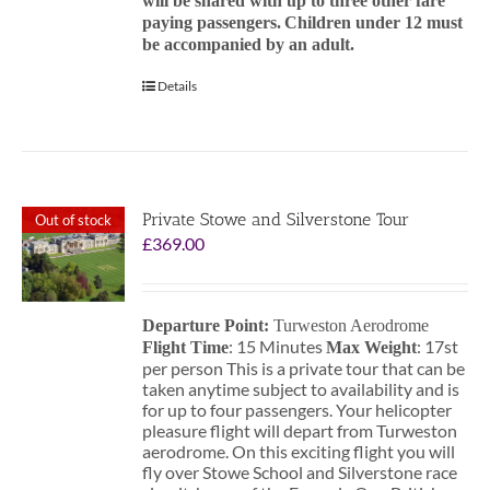
will be shared with up to three other fare
paying passengers.
Children under 12 must
be accompanied by an adult.
Details
Private Stowe and Silverstone Tour
Out of stock
£
369.00
Departure Point:
Turweston Aerodrome
: 15 Minutes
: 17st
Flight Time
Max Weight
per person This is a private tour that can be
taken anytime subject to availability and is
for up to four passengers. Your helicopter
pleasure flight will depart from Turweston
aerodrome. On this exciting flight you will
fly over Stowe School and Silverstone race