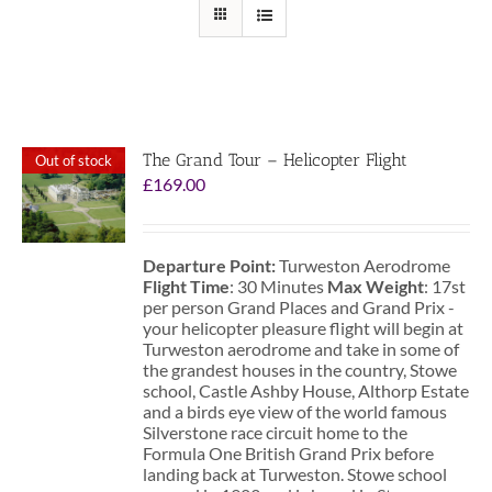
The Grand Tour – Helicopter Flight
Out of stock
£
169.00
Departure Point:
Turweston Aerodrome
Flight Time
: 30 Minutes
Max Weight
: 17st
per person Grand Places and Grand Prix -
your helicopter pleasure flight will begin at
Turweston aerodrome and take in some of
the grandest houses in the country, Stowe
school, Castle Ashby House, Althorp Estate
and a birds eye view of the world famous
Silverstone race circuit home to the
Formula One British Grand Prix before
landing back at Turweston. Stowe school