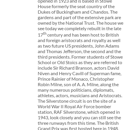
opened in 1923 and is based in Stowe
House formerly the seat country of the
Dukes of Buckingham and Chandos. The
gardens and part of the extensive park are
owned by the National Trust. The house we
see today we completely rebuilt in the late
th
17
century and has been host to British
and foreign aristocrats and royalty as well
as two future US presidents, John Adams
and Thomas Jefferson, the second and the
third presidents. Former students of Stowe
School or Old Stoics as they are referred to
include Sir Richard Branson, actors David
Niven and Henry Cavill of Superman fame,
Prince Rainier of Monaco, Christopher
Robin Milne, son of A. A. Milne, along the
many numerous politicians, diplomats,
athletes, actors, musicians and Aristocrats.
The Silverstone circuit is on the site of a
World War II Royal Air Force bomber
station, RAF Silverstone, which opened in
1943, look closely and you can still see the
three runways from this time. The British
Grand Prix was first hosted here in 1948.