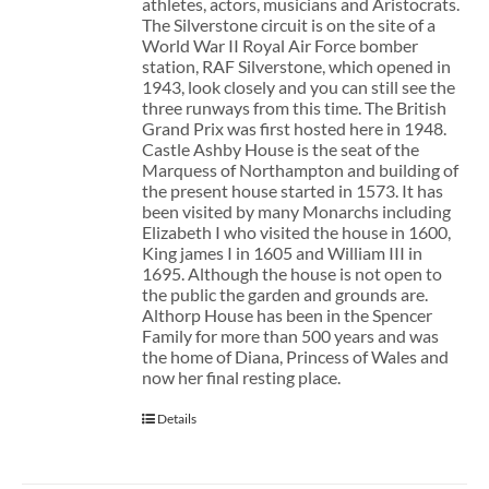
athletes, actors, musicians and Aristocrats.
The Silverstone circuit is on the site of a
World War II Royal Air Force bomber
station, RAF Silverstone, which opened in
1943, look closely and you can still see the
three runways from this time. The British
Grand Prix was first hosted here in 1948.
Castle Ashby House is the seat of the
Marquess of Northampton and building of
the present house started in 1573. It has
been visited by many Monarchs including
Elizabeth I who visited the house in 1600,
King james I in 1605 and William III in
1695. Although the house is not open to
the public the garden and grounds are.
Althorp House has been in the Spencer
Family for more than 500 years and was
the home of Diana, Princess of Wales and
now her final resting place.
Details