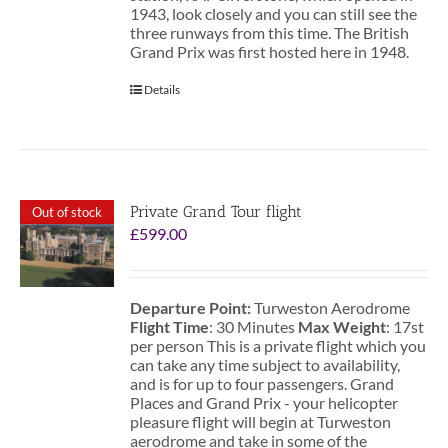
1943, look closely and you can still see the
three runways from this time. The British
Grand Prix was first hosted here in 1948.
Details
Private Grand Tour flight
Out of stock
£
599.00
Departure Point:
Turweston Aerodrome
Flight Time
: 30 Minutes
Max Weight
: 17st
per person This is a private flight which you
can take any time subject to availability,
and is for up to four passengers. Grand
Places and Grand Prix - your helicopter
pleasure flight will begin at Turweston
aerodrome and take in some of the