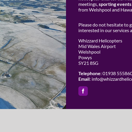
meetings,
sporting events
from Welshpool and Hawar
Please do not hesitate to 
interested in our services
Whizzard Helicopters
Mid Wales Airport
Welshpool
Powys
SY21 8SG
Telephone
: 01938 55586
Email
:
info@whizzardhelic
 Whizzard Helicopters | All Rights Reserved |
Website Design by Cowho