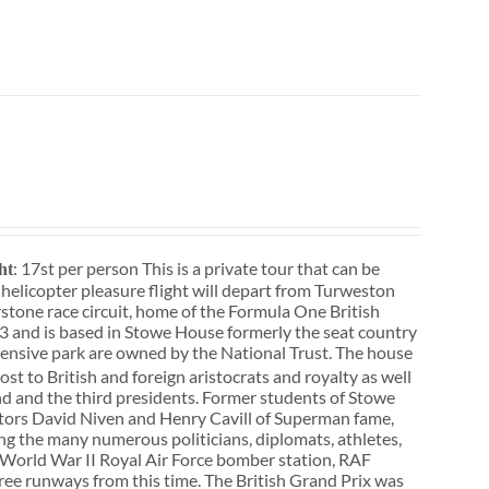
: 17st per person This is a private tour that can be
ht
r helicopter pleasure flight will depart from Turweston
rstone race circuit, home of the Formula One British
3 and is based in Stowe House formerly the seat country
ensive park are owned by the National Trust. The house
st to British and foreign aristocrats and royalty as well
d and the third presidents. Former students of Stowe
actors David Niven and Henry Cavill of Superman fame,
ong the many numerous politicians, diplomats, athletes,
f a World War II Royal Air Force bomber station, RAF
three runways from this time. The British Grand Prix was