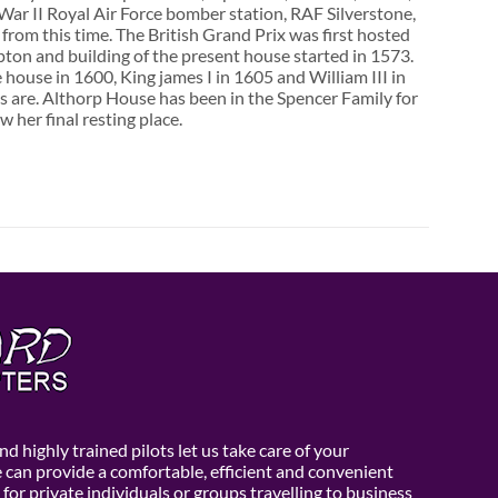
d War II Royal Air Force bomber station, RAF Silverstone,
from this time. The British Grand Prix was first hosted
ton and building of the present house started in 1573.
 house in 1600, King james I in 1605 and William III in
s are. Althorp House has been in the Spencer Family for
her final resting place.
d highly trained pilots let us take care of your
e can provide a comfortable, efficient and convenient
 for private individuals or groups travelling to business