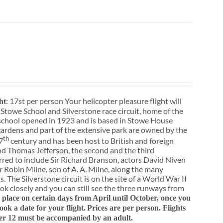
: 17st per person Your helicopter pleasure flight will
ht
 Stowe School and Silverstone race circuit, home of the
school opened in 1923 and is based in Stowe House
ardens and part of the extensive park are owned by the
th
7
century and has been host to British and foreign
nd Thomas Jefferson, the second and the third
rred to include Sir Richard Branson, actors David Niven
 Robin Milne, son of A. A. Milne, along the many
. The Silverstone circuit is on the site of a World War II
ok closely and you can still see the three runways from
e place on certain days from April until October, once you
k a date for your flight.
Prices are per person. Flights
er 12 must be accompanied by an adult.