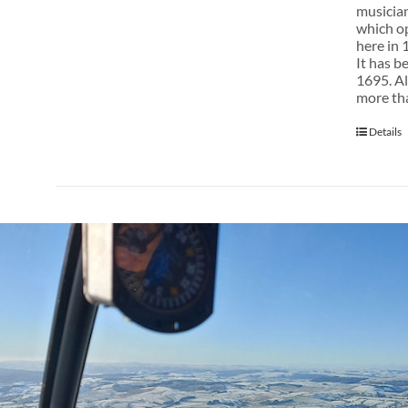
musician
which op
here in 
It has b
1695. Al
more tha
Details