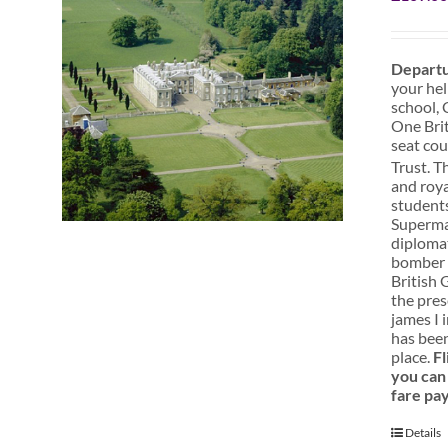
Departu
your hel
school, 
One Brit
seat cou
Trust. T
and roya
students
Superman
diplomat
bomber s
British 
the pres
james I 
has been
place.
Fl
you can 
fare pa
Details