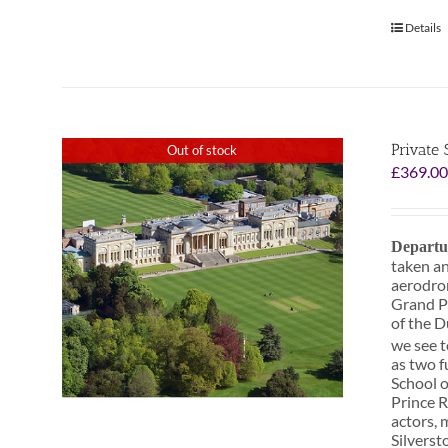
Details
Private
Out of stock
£
369.0
Departu
taken an
aerodrom
Grand Pr
of the D
we see t
as two f
School o
Prince R
actors, 
Silverst