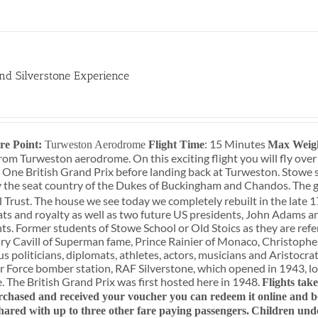
nd Silverstone Experience
: 15 Minutes
re Point:
Turweston Aerodrome
Flight Time
Max Weig
rom Turweston aerodrome. On this exciting flight you will fly over
 One British Grand Prix before landing back at Turweston. Stowe 
 the seat country of the Dukes of Buckingham and Chandos. The g
 Trust. The house we see today we completely rebuilt in the late 1
ats and royalty as well as two future US presidents, John Adams a
ts. Former students of Stowe School or Old Stoics as they are refe
y Cavill of Superman fame, Prince Rainier of Monaco, Christopher
 politicians, diplomats, athletes, actors, musicians and Aristocrats
r Force bomber station, RAF Silverstone, which opened in 1943, lo
e. The British Grand Prix was first hosted here in 1948.
Flights tak
chased and received your voucher you can redeem it online and boo
shared with up to three other fare paying passengers.
Children und