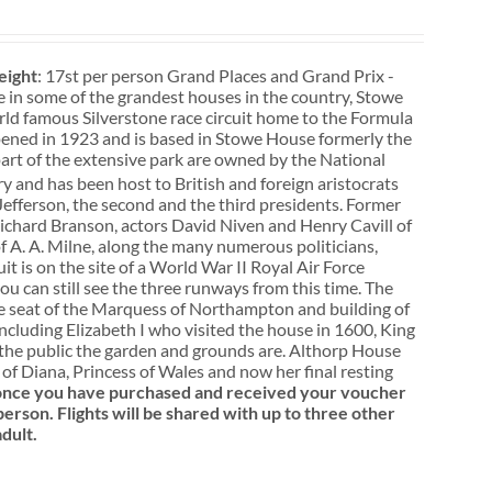
ight
: 17st per person Grand Places and Grand Prix -
e in some of the grandest houses in the country, Stowe
rld famous Silverstone race circuit home to the Formula
pened in 1923 and is based in Stowe House formerly the
rt of the extensive park are owned by the National
y and has been host to British and foreign aristocrats
efferson, the second and the third presidents. Former
 Richard Branson, actors David Niven and Henry Cavill of
 A. A. Milne, along the many numerous politicians,
it is on the site of a World War II Royal Air Force
u can still see the three runways from this time. The
the seat of the Marquess of Northampton and building of
ncluding Elizabeth I who visited the house in 1600, King
o the public the garden and grounds are. Althorp House
f Diana, Princess of Wales and now her final resting
, once you have purchased and received your voucher
person. Flights will be shared with up to three other
dult.