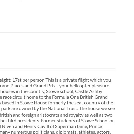
ight
: 17st per person This is a private flight which you
. Grand Places and Grand Prix - your helicopter pleasure
 houses in the country, Stowe school, Castle Ashby
ne race circuit home to the Formula One British Grand
s based in Stowe House formerly the seat country of the
 park are owned by the National Trust. The house we see
itish and foreign aristocrats and royalty as well as two
he third presidents. Former students of Stowe School or
vid Niven and Henry Cavill of Superman fame, Prince
many numerous politicians, diplomats, athletes, actors,