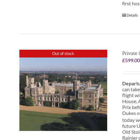
first ho
Details
Private 
Out of stock
£
599.0
Departu
can take
flight w
House, A
Prix bef
Dukes o
today we
future U
Old Stoi
Rainier 