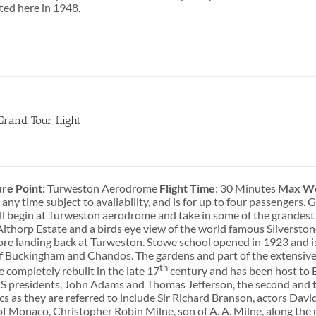
sted here in 1948.
Grand Tour flight
0
re Point:
Turweston Aerodrome
Flight Time
: 30 Minutes
Max We
 any time subject to availability, and is for up to four passengers
ill begin at Turweston aerodrome and take in some of the grandest
lthorp Estate and a birds eye view of the world famous Silversto
ore landing back at Turweston. Stowe school opened in 1923 and i
f Buckingham and Chandos. The gardens and part of the extensive
th
 completely rebuilt in the late 17
century and has been host to Br
S presidents, John Adams and Thomas Jefferson, the second and t
cs as they are referred to include Sir Richard Branson, actors Da
of Monaco, Christopher Robin Milne, son of A. A. Milne, along the 