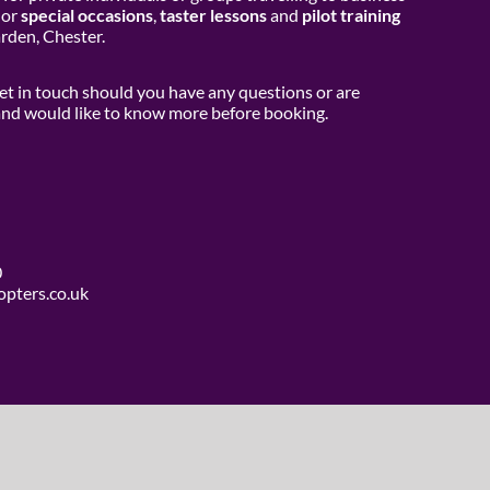
or
special occasions
,
taster lessons
and
pilot training
den, Chester.
get in touch should you have any questions or are
 and would like to know more before booking.
0
opters.co.uk
use Media