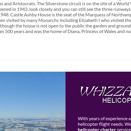
s and Aristocrats. The Silverstone circuit is on the site of a Worl
ened in 1943, look closely and you can still see the three runways 
1948. Castle Ashby House is the seat of the Marquess of Northamp
een visited by many Monarchs including Elizabeth I who visited the
though the house is not open to the public the garden and ground
n 500 years and was the home of Diana, Princess of Wales and now 
With years of experience an
helicopter flight needs. W
helicopter charter
service