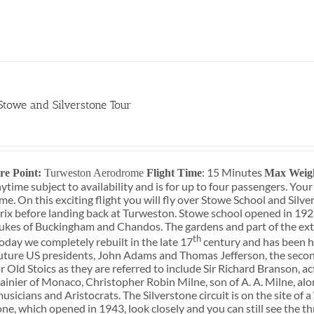
 Stowe and Silverstone Tour
0
: 15 Minutes
re Point:
Turweston Aerodrome
Flight Time
Max Weig
ytime subject to availability and is for up to four passengers. You
e. On this exciting flight you will fly over Stowe School and Silve
ix before landing back at Turweston. Stowe school opened in 192
ukes of Buckingham and Chandos. The gardens and part of the ext
th
oday we completely rebuilt in the late 17
century and has been ho
uture US presidents, John Adams and Thomas Jefferson, the secon
r Old Stoics as they are referred to include Sir Richard Branson, 
ainier of Monaco, Christopher Robin Milne, son of A. A. Milne, al
musicians and Aristocrats. The Silverstone circuit is on the site o
one, which opened in 1943, look closely and you can still see the 