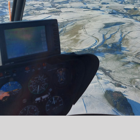
Copyright