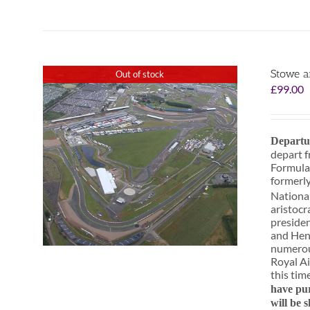
Stowe a
Out of stock
£
99.00
Departu
depart f
Formula
formerly
National
aristocr
presiden
and Henr
numerous
Royal Ai
this tim
have pur
will be 