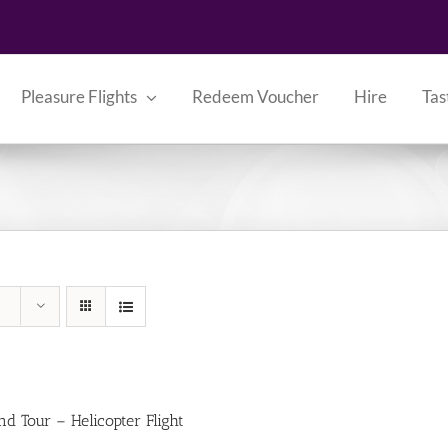
Pleasure Flights
Redeem Voucher
Hire
Tas
nd Tour – Helicopter Flight
0