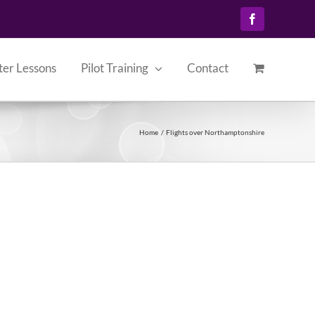
Facebook
ter Lessons
Pilot Training
Contact
Home
Flights over Northamptonshire