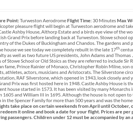
re Point:
Turweston Aerodrome
Flight Time
: 30 Minutes
Max We
icopter pleasure flight will begin at Turweston aerodrome and tak
Castle Ashby House, Althorp Estate and a birds eye view of the wo
ish Grand Prix before landing back at Turweston. Stowe school o
ntry of the Dukes of Buckingham and Chandos. The gardens and pa
th
he house we see today we completely rebuilt in the late 17
centur
lty as well as two future US presidents, John Adams and Thomas J
 of Stowe School or Old Stoics as they are referred to include Sir
 fame, Prince Rainier of Monaco, Christopher Robin Milne, son of
s, athletes, actors, musicians and Aristocrats. The Silverstone circu
tation, RAF Silverstone, which opened in 1943, look closely and yo
Grand Prix was first hosted here in 1948. Castle Ashby House is 
ent house started in 1573. It has been visited by many Monarchs i
in 1605 and William III in 1695. Although the house is not open t
 in the Spencer Family for more than 500 years and was the home o
ights take place on certain weekends from April until October
redeem it online and book a date for your flight.
Prices are per 
ying passengers.
Children under 12 must be accompanied by an a