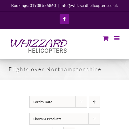
Skip
Bookings: 01938 555860
|
info@whizzardhelicopters.co.uk
to
content
Facebook
Flights over Northamptonshire
Sort by
Date
Show
84 Products