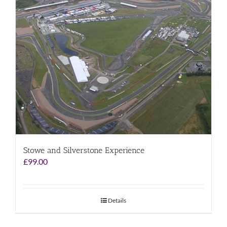
Stowe and Silverstone Experience
£
99.00
Details