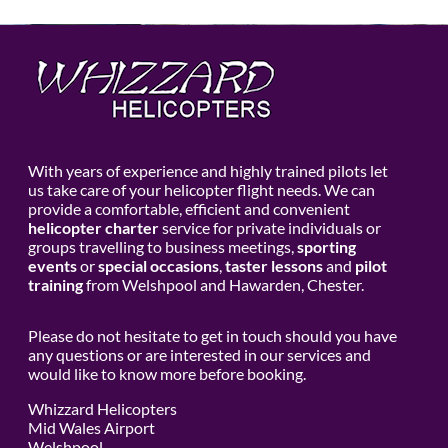
With years of experience and highly trained pilots let
us take care of your helicopter flight needs. We can
provide a comfortable, efficient and convenient
helicopter charter
service for private individuals or
groups travelling to business meetings,
sporting
events
or
special occasions
,
taster lessons
and
pilot
training
from Welshpool and Hawarden, Chester.
Please do not hesitate to get in touch should you have
any questions or are interested in our services and
would like to know more before booking.
Whizzard Helicopters
Mid Wales Airport
Welshpool