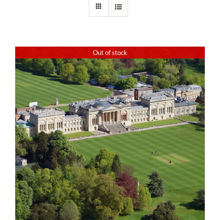
Out of stock