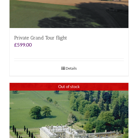
Private Grand Tour flight
£
599.00
Details
Out of stock