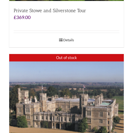
Private Stowe and Silverstone Tour
£
369.00
Details
Out of stock