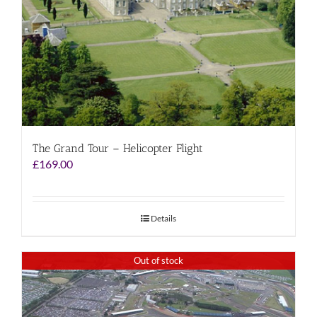
The Grand Tour – Helicopter Flight
£
169.00
Details
Out of stock