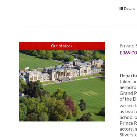
Details
Private
Out of stock
£
369.0
Departu
taken an
aerodrom
Grand Pr
of the D
we see t
as two f
School o
Prince R
actors, 
Silverst