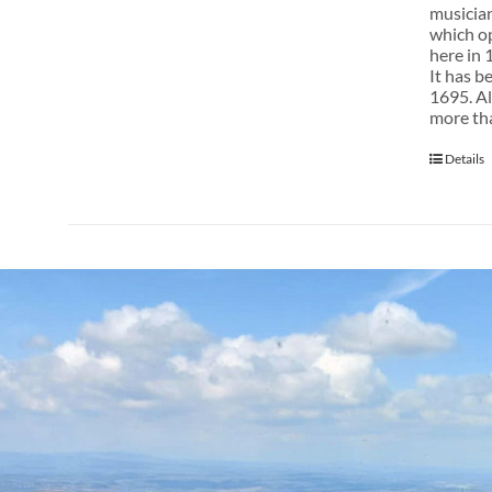
musician
which op
here in 
It has b
1695. Al
more tha
Details