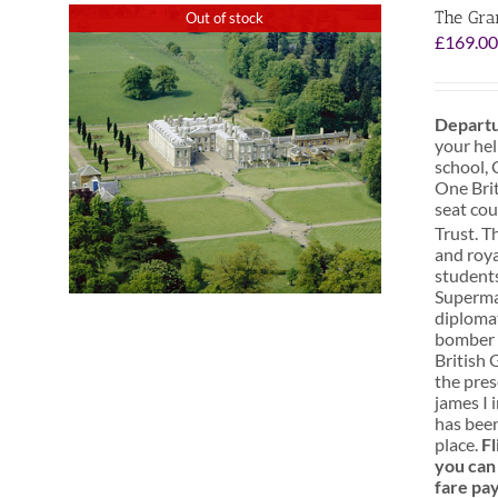
The Gra
Out of stock
£
169.0
Departu
your hel
school, 
One Brit
seat cou
Trust. T
and roya
students
Superman
diplomat
bomber s
British 
the pres
james I 
has been
place.
Fl
you can 
fare pa