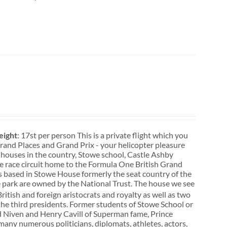
ight
: 17st per person This is a private flight which you
. Grand Places and Grand Prix - your helicopter pleasure
 houses in the country, Stowe school, Castle Ashby
ne race circuit home to the Formula One British Grand
s based in Stowe House formerly the seat country of the
 park are owned by the National Trust. The house we see
itish and foreign aristocrats and royalty as well as two
he third presidents. Former students of Stowe School or
vid Niven and Henry Cavill of Superman fame, Prince
many numerous politicians, diplomats, athletes, actors,