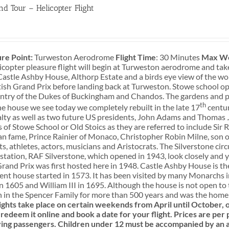
nd Tour – Helicopter Flight
0
re Point:
Turweston Aerodrome
Flight Time
: 30 Minutes
Max We
icopter pleasure flight will begin at Turweston aerodrome and tak
Castle Ashby House, Althorp Estate and a birds eye view of the wo
ish Grand Prix before landing back at Turweston. Stowe school o
ntry of the Dukes of Buckingham and Chandos. The gardens and pa
th
he house we see today we completely rebuilt in the late 17
centur
lty as well as two future US presidents, John Adams and Thomas J
 of Stowe School or Old Stoics as they are referred to include Sir
 fame, Prince Rainier of Monaco, Christopher Robin Milne, son of
s, athletes, actors, musicians and Aristocrats. The Silverstone circu
tation, RAF Silverstone, which opened in 1943, look closely and yo
Grand Prix was first hosted here in 1948. Castle Ashby House is 
ent house started in 1573. It has been visited by many Monarchs i
in 1605 and William III in 1695. Although the house is not open t
 in the Spencer Family for more than 500 years and was the home o
ights take place on certain weekends from April until October
redeem it online and book a date for your flight.
Prices are per 
ying passengers.
Children under 12 must be accompanied by an a