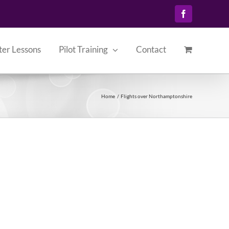
Facebook
ter Lessons
Pilot Training
Contact
Home
Flights over Northamptonshire