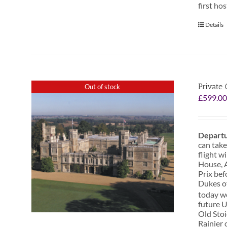
first ho
Details
Private 
Out of stock
£
599.0
Departu
can take
flight w
House, A
Prix bef
Dukes o
today we
future U
Old Stoi
Rainier 