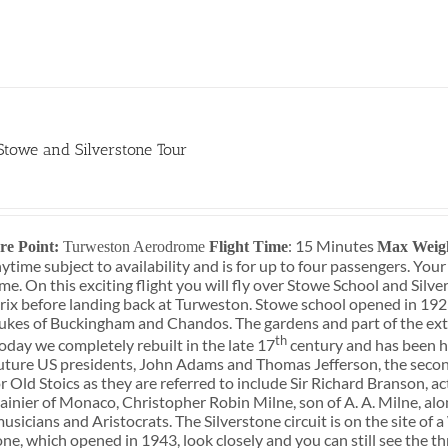
 Stowe and Silverstone Tour
0
: 15 Minutes
re Point:
Turweston Aerodrome
Flight Time
Max Weig
ytime subject to availability and is for up to four passengers. You
e. On this exciting flight you will fly over Stowe School and Silve
ix before landing back at Turweston. Stowe school opened in 192
ukes of Buckingham and Chandos. The gardens and part of the ext
th
oday we completely rebuilt in the late 17
century and has been ho
uture US presidents, John Adams and Thomas Jefferson, the secon
r Old Stoics as they are referred to include Sir Richard Branson, 
ainier of Monaco, Christopher Robin Milne, son of A. A. Milne, al
musicians and Aristocrats. The Silverstone circuit is on the site o
one, which opened in 1943, look closely and you can still see the 