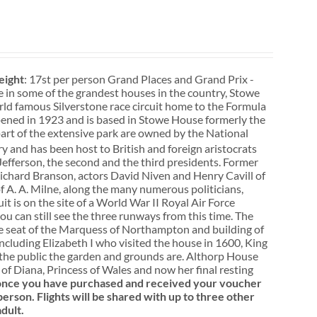
ight
: 17st per person Grand Places and Grand Prix -
e in some of the grandest houses in the country, Stowe
rld famous Silverstone race circuit home to the Formula
pened in 1923 and is based in Stowe House formerly the
rt of the extensive park are owned by the National
y and has been host to British and foreign aristocrats
efferson, the second and the third presidents. Former
 Richard Branson, actors David Niven and Henry Cavill of
 A. A. Milne, along the many numerous politicians,
it is on the site of a World War II Royal Air Force
u can still see the three runways from this time. The
the seat of the Marquess of Northampton and building of
ncluding Elizabeth I who visited the house in 1600, King
o the public the garden and grounds are. Althorp House
f Diana, Princess of Wales and now her final resting
, once you have purchased and received your voucher
person. Flights will be shared with up to three other
dult.