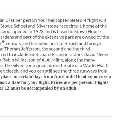
: 17st per person Your helicopter pleasure flight will
ht
 Stowe School and Silverstone race circuit, home of the
school opened in 1923 and is based in Stowe House
ardens and part of the extensive park are owned by the
th
7
century and has been host to British and foreign
nd Thomas Jefferson, the second and the third
rred to include Sir Richard Branson, actors David Niven
 Robin Milne, son of A. A. Milne, along the many
. The Silverstone circuit is on the site of a World War II
ok closely and you can still see the three runways from
e place on certain days from April until October, once you
k a date for your flight.
Prices are per person. Flights
er 12 must be accompanied by an adult.