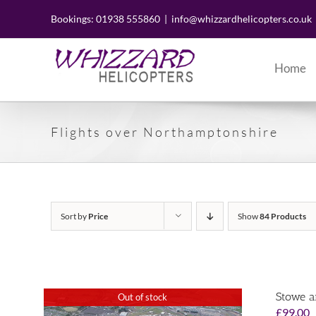
Skip
to
Bookings: 01938 555860
|
info@whizzardhelicopters.co.uk
content
Home
Flights over Northamptonshire
Sort by
Price
Show
84 Products
Stowe a
Out of stock
£
99.00