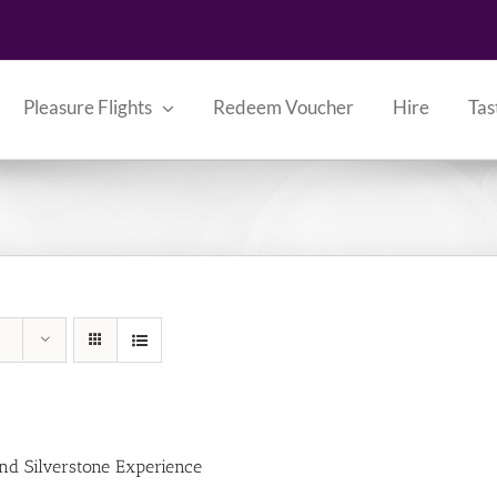
Pleasure Flights
Redeem Voucher
Hire
Tas
nd Silverstone Experience