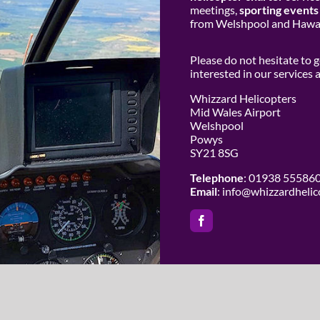
meetings,
sporting events
from Welshpool and Hawar
Please do not hesitate to 
interested in our services
Whizzard Helicopters
Mid Wales Airport
Welshpool
Powys
SY21 8SG
Telephone
: 01938 55586
Email
:
info@whizzardhelic
 Whizzard Helicopters | All Rights Reserved |
Website Design by Cowho