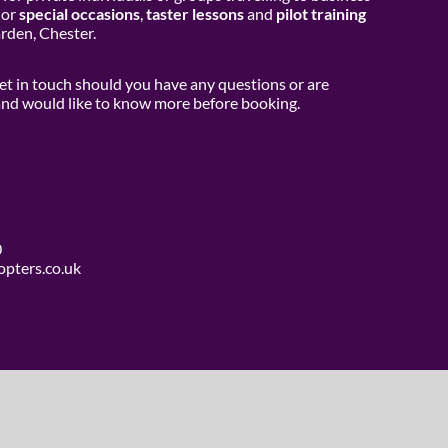
or
special occasions
,
taster lessons
and
pilot training
den, Chester.
get in touch should you have any questions or are
 and would like to know more before booking.
0
opters.co.uk
use Media