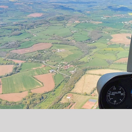
Copyright