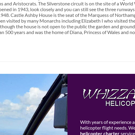
s and Aristocrats. The Silverstone circuit is on the site of a Worl
ened in 1943, look closely and you can still see the three runways 
1948. Castle Ashby House is the seat of the Marquess of Northamp
een visited by many Monarchs including Elizabeth I who visited the
though the house is not open to the public the garden and ground
n 500 years and was the home of Diana, Princess of Wales and now 
With years of experience an
helicopter flight needs. W
helicopter charter
service