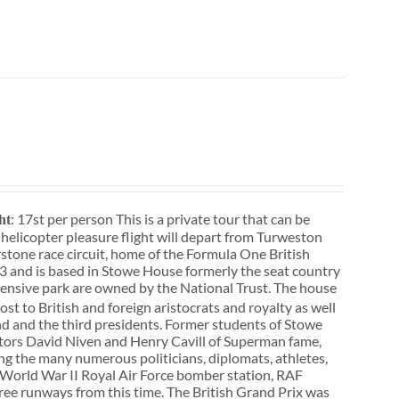
: 17st per person This is a private tour that can be
ht
r helicopter pleasure flight will depart from Turweston
rstone race circuit, home of the Formula One British
3 and is based in Stowe House formerly the seat country
ensive park are owned by the National Trust. The house
st to British and foreign aristocrats and royalty as well
d and the third presidents. Former students of Stowe
actors David Niven and Henry Cavill of Superman fame,
ong the many numerous politicians, diplomats, athletes,
f a World War II Royal Air Force bomber station, RAF
three runways from this time. The British Grand Prix was