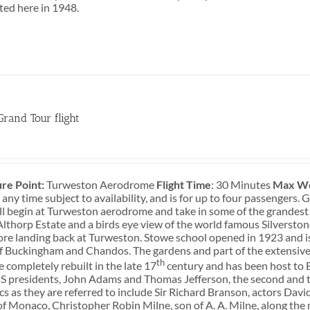
sted here in 1948.
Grand Tour flight
0
re Point:
Turweston Aerodrome
Flight Time
: 30 Minutes
Max We
 any time subject to availability, and is for up to four passengers
ill begin at Turweston aerodrome and take in some of the grandest
lthorp Estate and a birds eye view of the world famous Silversto
ore landing back at Turweston. Stowe school opened in 1923 and i
f Buckingham and Chandos. The gardens and part of the extensive
th
 completely rebuilt in the late 17
century and has been host to Br
S presidents, John Adams and Thomas Jefferson, the second and t
cs as they are referred to include Sir Richard Branson, actors Da
of Monaco, Christopher Robin Milne, son of A. A. Milne, along the 