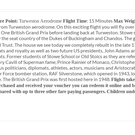
: 15 Minutes
re Point:
Turweston Aerodrome
Flight Time
Max Weig
rom Turweston aerodrome. On this exciting flight you will fly over
 One British Grand Prix before landing back at Turweston. Stowe 
 the seat country of the Dukes of Buckingham and Chandos. The g
 Trust. The house we see today we completely rebuilt in the late 1
ats and royalty as well as two future US presidents, John Adams a
ts. Former students of Stowe School or Old Stoics as they are refe
y Cavill of Superman fame, Prince Rainier of Monaco, Christopher
 politicians, diplomats, athletes, actors, musicians and Aristocrats
r Force bomber station, RAF Silverstone, which opened in 1943, lo
e. The British Grand Prix was first hosted here in 1948.
Flights tak
chased and received your voucher you can redeem it online and boo
shared with up to three other fare paying passengers.
Children und