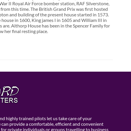
d War II Royal Air Force bomber station, RAF Silverstone,
from this time. The British Grand Prix was first hosted
ton and building of the present house started in 1573.
 house in 1600, King james I in 1605 and William III in
s are. Althorp House has been in the Spencer Family for
her final resting place.
d highly trained pilots let us take care of your
e can provide a comfortable, efficient and convenient
 for private individuals or groups travelling to business