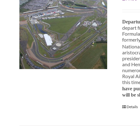
Departu
depart f
Formula
formerly
National
aristocr
presiden
and Henr
numerous
Royal Ai
this tim
have pur
will be 
Details