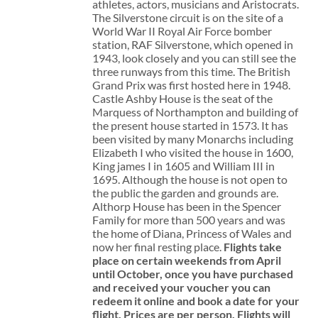
athletes, actors, musicians and Aristocrats.
The Silverstone circuit is on the site of a
World War II Royal Air Force bomber
station, RAF Silverstone, which opened in
1943, look closely and you can still see the
three runways from this time. The British
Grand Prix was first hosted here in 1948.
Castle Ashby House is the seat of the
Marquess of Northampton and building of
the present house started in 1573. It has
been visited by many Monarchs including
Elizabeth I who visited the house in 1600,
King james I in 1605 and William III in
1695. Although the house is not open to
the public the garden and grounds are.
Althorp House has been in the Spencer
Family for more than 500 years and was
the home of Diana, Princess of Wales and
now her final resting place.
Flights take
place on certain weekends from April
until October, once you have purchased
and received your voucher you can
redeem it online and book a date for your
flight.
Prices are per person. Flights will