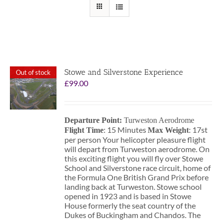
Stowe and Silverstone Experience
Out of stock
£
99.00
Departure Point:
Turweston Aerodrome
: 15 Minutes
: 17st
Flight Time
Max Weight
per person Your helicopter pleasure flight
will depart from Turweston aerodrome. On
this exciting flight you will fly over Stowe
School and Silverstone race circuit, home of
the Formula One British Grand Prix before
landing back at Turweston. Stowe school
opened in 1923 and is based in Stowe
House formerly the seat country of the
Dukes of Buckingham and Chandos. The