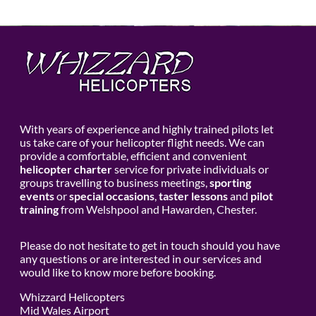
With years of experience and highly trained pilots let
us take care of your helicopter flight needs. We can
provide a comfortable, efficient and convenient
helicopter charter
service for private individuals or
groups travelling to business meetings,
sporting
events
or
special occasions
,
taster lessons
and
pilot
training
from Welshpool and Hawarden, Chester.
Please do not hesitate to get in touch should you have
any questions or are interested in our services and
would like to know more before booking.
Whizzard Helicopters
Mid Wales Airport