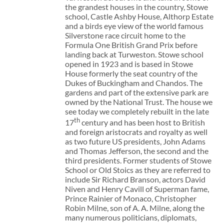
the grandest houses in the country, Stowe
school, Castle Ashby House, Althorp Estate
and a birds eye view of the world famous
Silverstone race circuit home to the
Formula One British Grand Prix before
landing back at Turweston. Stowe school
opened in 1923 and is based in Stowe
House formerly the seat country of the
Dukes of Buckingham and Chandos. The
gardens and part of the extensive park are
owned by the National Trust. The house we
see today we completely rebuilt in the late
th
17
century and has been host to British
and foreign aristocrats and royalty as well
as two future US presidents, John Adams
and Thomas Jefferson, the second and the
third presidents. Former students of Stowe
School or Old Stoics as they are referred to
include Sir Richard Branson, actors David
Niven and Henry Cavill of Superman fame,
Prince Rainier of Monaco, Christopher
Robin Milne, son of A. A. Milne, along the
many numerous politicians, diplomats,