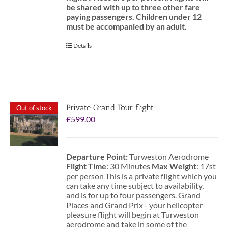
be shared with up to three other fare
paying passengers.
Children under 12
must be accompanied by an adult.
Details
Private Grand Tour flight
Out of stock
£
599.00
Departure Point:
Turweston Aerodrome
Flight Time
: 30 Minutes
Max Weight
: 17st
per person This is a private flight which you
can take any time subject to availability,
and is for up to four passengers. Grand
Places and Grand Prix - your helicopter
pleasure flight will begin at Turweston
aerodrome and take in some of the