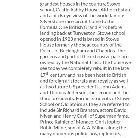
grandest houses in the country, Stowe
school, Castle Ashby House, Althorp Estate
and a birds eye view of the world famous
Silverstone race circuit home to the
Formula One British Grand Prix before
landing back at Turweston. Stowe school
opened in 1923 and is based in Stowe
House formerly the seat country of the
Dukes of Buckingham and Chandos. The
gardens and part of the extensive park are
owned by the National Trust. The house we
see today we completely rebuilt in the late
th
17
century and has been host to British
and foreign aristocrats and royalty as well
as two future US presidents, John Adams
and Thomas Jefferson, the second and the
third presidents. Former students of Stowe
School or Old Stoics as they are referred to
include Sir Richard Branson, actors David
Niven and Henry Cavill of Superman fame,
Prince Rainier of Monaco, Christopher
Robin Milne, son of A. A. Milne, along the
many numerous politicians, diplomats,