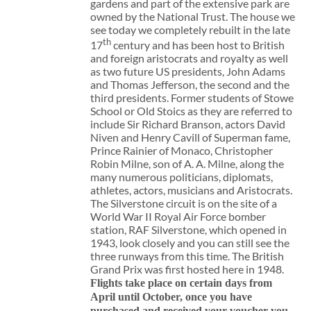
gardens and part of the extensive park are
owned by the National Trust. The house we
see today we completely rebuilt in the late
th
17
century and has been host to British
and foreign aristocrats and royalty as well
as two future US presidents, John Adams
and Thomas Jefferson, the second and the
third presidents. Former students of Stowe
School or Old Stoics as they are referred to
include Sir Richard Branson, actors David
Niven and Henry Cavill of Superman fame,
Prince Rainier of Monaco, Christopher
Robin Milne, son of A. A. Milne, along the
many numerous politicians, diplomats,
athletes, actors, musicians and Aristocrats.
The Silverstone circuit is on the site of a
World War II Royal Air Force bomber
station, RAF Silverstone, which opened in
1943, look closely and you can still see the
three runways from this time. The British
Grand Prix was first hosted here in 1948.
Flights take place on certain days from
April until October, once you have
purchased and received your voucher you