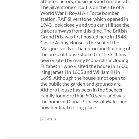
athletes, actors, musicians and Aristocrats.
The Silverstone circuit is on the site of a
World War II Royal Air Force bomber
station, RAF Silverstone, which opened in
1943, look closely and you can still see the
three runways from this time. The British
Grand Prix was first hosted here in 1948.
Castle Ashby House is the seat of the
Marquess of Northampton and building of
the present house started in 1573. It has
been visited by many Monarchs including
Elizabeth I who visited the house in 1600,
King james I in 1605 and William III in
1695. Although the house is not open to
the public the garden and grounds are.
Althorp House has been in the Spencer
Family for more than 500 years and was
the home of Diana, Princess of Wales and
now her final resting place.
Details