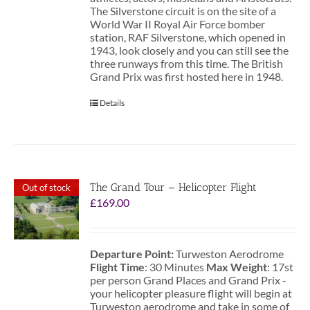
The Silverstone circuit is on the site of a
World War II Royal Air Force bomber
station, RAF Silverstone, which opened in
1943, look closely and you can still see the
three runways from this time. The British
Grand Prix was first hosted here in 1948.
Details
The Grand Tour – Helicopter Flight
Out of stock
£
169.00
Departure Point:
Turweston Aerodrome
Flight Time
: 30 Minutes
Max Weight
: 17st
per person Grand Places and Grand Prix -
your helicopter pleasure flight will begin at
Turweston aerodrome and take in some of