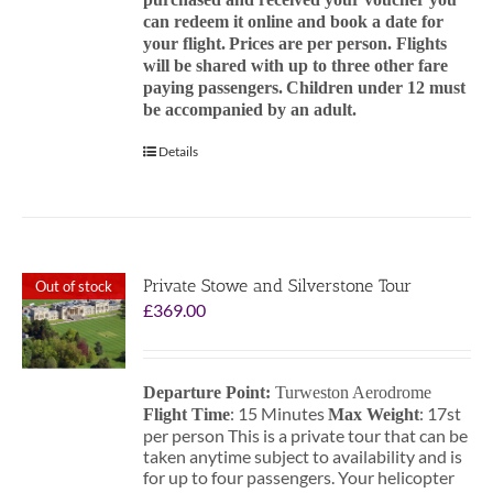
can redeem it online and book a date for
your flight.
Prices are per person. Flights
will be shared with up to three other fare
paying passengers.
Children under 12 must
be accompanied by an adult.
Details
Private Stowe and Silverstone Tour
Out of stock
£
369.00
Departure Point:
Turweston Aerodrome
: 15 Minutes
: 17st
Flight Time
Max Weight
per person This is a private tour that can be
taken anytime subject to availability and is
for up to four passengers. Your helicopter