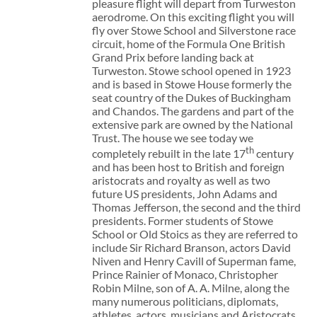
pleasure flight will depart from Turweston
aerodrome. On this exciting flight you will
fly over Stowe School and Silverstone race
circuit, home of the Formula One British
Grand Prix before landing back at
Turweston. Stowe school opened in 1923
and is based in Stowe House formerly the
seat country of the Dukes of Buckingham
and Chandos. The gardens and part of the
extensive park are owned by the National
Trust. The house we see today we
th
completely rebuilt in the late 17
century
and has been host to British and foreign
aristocrats and royalty as well as two
future US presidents, John Adams and
Thomas Jefferson, the second and the third
presidents. Former students of Stowe
School or Old Stoics as they are referred to
include Sir Richard Branson, actors David
Niven and Henry Cavill of Superman fame,
Prince Rainier of Monaco, Christopher
Robin Milne, son of A. A. Milne, along the
many numerous politicians, diplomats,
athletes, actors, musicians and Aristocrats.