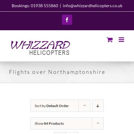
Skip
Bookings: 01938 555860
|
info@whizzardhelicopters.co.uk
to
content
Facebook
Flights over Northamptonshire
Sort by
Default Order
Show
84 Products