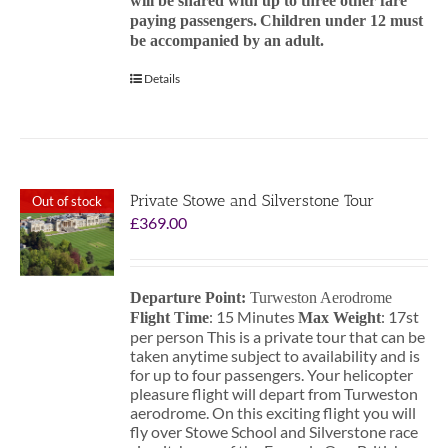
will be shared with up to three other fare
paying passengers.
Children under 12 must
be accompanied by an adult.
Details
Private Stowe and Silverstone Tour
Out of stock
£
369.00
Departure Point:
Turweston Aerodrome
: 15 Minutes
: 17st
Flight Time
Max Weight
per person This is a private tour that can be
taken anytime subject to availability and is
for up to four passengers. Your helicopter
pleasure flight will depart from Turweston
aerodrome. On this exciting flight you will
fly over Stowe School and Silverstone race