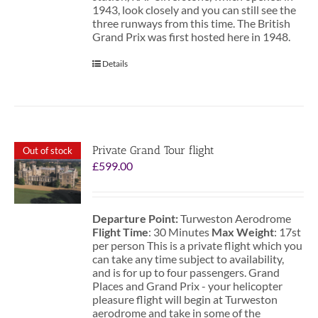
1943, look closely and you can still see the
three runways from this time. The British
Grand Prix was first hosted here in 1948.
Details
Private Grand Tour flight
Out of stock
£
599.00
Departure Point:
Turweston Aerodrome
Flight Time
: 30 Minutes
Max Weight
: 17st
per person This is a private flight which you
can take any time subject to availability,
and is for up to four passengers. Grand
Places and Grand Prix - your helicopter
pleasure flight will begin at Turweston
aerodrome and take in some of the