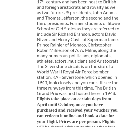
th
17
century and has been host to British
and foreign aristocrats and royalty as well
as two future US presidents, John Adams
and Thomas Jefferson, the second and the
third presidents. Former students of Stowe
School or Old Stoics as they are referred to
include Sir Richard Branson, actors David
Niven and Henry Cavill of Superman fame,
Prince Rainier of Monaco, Christopher
Robin Milne, son of A. A. Milne, along the
many numerous politicians, diplomats,
athletes, actors, musicians and Aristocrats.
The Silverstone circuit is on the site of a
World War II Royal Air Force bomber
station, RAF Silverstone, which opened in
1943, look closely and you can still see the
three runways from this time. The British
Grand Prix was first hosted here in 1948.
Flights take place on certain days from
April until October, once you have
purchased and received your voucher you
can redeem it online and book a date for
your flight.
Prices are per person. Flights