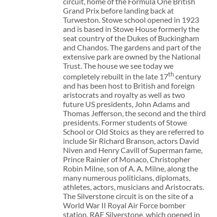
circuit, home of the Formula One British
Grand Prix before landing back at
Turweston. Stowe school opened in 1923
and is based in Stowe House formerly the
seat country of the Dukes of Buckingham
and Chandos. The gardens and part of the
extensive park are owned by the National
Trust. The house we see today we
th
completely rebuilt in the late 17
century
and has been host to British and foreign
aristocrats and royalty as well as two
future US presidents, John Adams and
Thomas Jefferson, the second and the third
presidents. Former students of Stowe
School or Old Stoics as they are referred to
include Sir Richard Branson, actors David
Niven and Henry Cavill of Superman fame,
Prince Rainier of Monaco, Christopher
Robin Milne, son of A. A. Milne, along the
many numerous politicians, diplomats,
athletes, actors, musicians and Aristocrats.
The Silverstone circuit is on the site of a
World War II Royal Air Force bomber
station, RAF Silverstone, which opened in