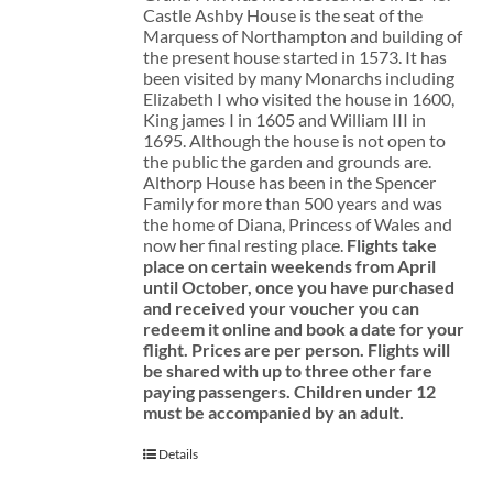
Castle Ashby House is the seat of the
Marquess of Northampton and building of
the present house started in 1573. It has
been visited by many Monarchs including
Elizabeth I who visited the house in 1600,
King james I in 1605 and William III in
1695. Although the house is not open to
the public the garden and grounds are.
Althorp House has been in the Spencer
Family for more than 500 years and was
the home of Diana, Princess of Wales and
now her final resting place.
Flights take
place on certain weekends from April
until October, once you have purchased
and received your voucher you can
redeem it online and book a date for your
flight.
Prices are per person. Flights will
be shared with up to three other fare
paying passengers.
Children under 12
must be accompanied by an adult.
Details