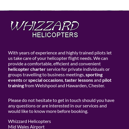
With years of experience and highly trained pilots let
us take care of your helicopter flight needs. We can
provide a comfortable, efficient and convenient
helicopter charter
service for private individuals or
groups travelling to business meetings,
sporting
events
or
special occasions
,
taster lessons
and
pilot
training
from Welshpool and Hawarden, Chester.
Please do not hesitate to get in touch should you have
any questions or are interested in our services and
would like to know more before booking.
Whizzard Helicopters
Mid Wales Airport