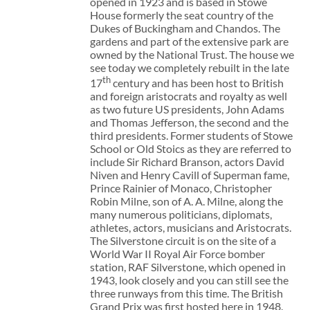
opened in 1923 and is based in Stowe
House formerly the seat country of the
Dukes of Buckingham and Chandos. The
gardens and part of the extensive park are
owned by the National Trust. The house we
see today we completely rebuilt in the late
th
17
century and has been host to British
and foreign aristocrats and royalty as well
as two future US presidents, John Adams
and Thomas Jefferson, the second and the
third presidents. Former students of Stowe
School or Old Stoics as they are referred to
include Sir Richard Branson, actors David
Niven and Henry Cavill of Superman fame,
Prince Rainier of Monaco, Christopher
Robin Milne, son of A. A. Milne, along the
many numerous politicians, diplomats,
athletes, actors, musicians and Aristocrats.
The Silverstone circuit is on the site of a
World War II Royal Air Force bomber
station, RAF Silverstone, which opened in
1943, look closely and you can still see the
three runways from this time. The British
Grand Prix was first hosted here in 1948.