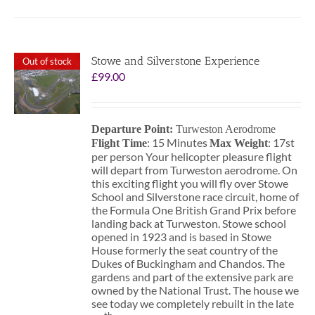
Stowe and Silverstone Experience
Out of stock
£
99.00
Departure Point:
Turweston Aerodrome
: 15 Minutes
: 17st
Flight Time
Max Weight
per person Your helicopter pleasure flight
will depart from Turweston aerodrome. On
this exciting flight you will fly over Stowe
School and Silverstone race circuit, home of
the Formula One British Grand Prix before
landing back at Turweston. Stowe school
opened in 1923 and is based in Stowe
House formerly the seat country of the
Dukes of Buckingham and Chandos. The
gardens and part of the extensive park are
owned by the National Trust. The house we
see today we completely rebuilt in the late