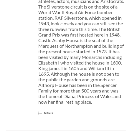
athletes, actors, musicians and Aristocrats.
The Silverstone circuit is on the site of a
World War II Royal Air Force bomber
station, RAF Silverstone, which opened in
1943, look closely and you can still see the
three runways from this time. The British
Grand Prix was first hosted here in 1948.
Castle Ashby House is the seat of the
Marquess of Northampton and building of
the present house started in 1573. It has
been visited by many Monarchs including
Elizabeth I who visited the house in 1600,
King james I in 1605 and William III in
1695. Although the house is not open to
the public the garden and grounds are.
Althorp House has been in the Spencer
Family for more than 500 years and was
the home of Diana, Princess of Wales and
now her final resting place.
Details