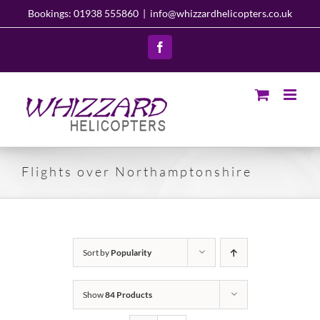
Skip
Bookings: 01938 555860
|
info@whizzardhelicopters.co.uk
to
content
Facebook
Flights over Northamptonshire
Sort by
Popularity
Show
84 Products