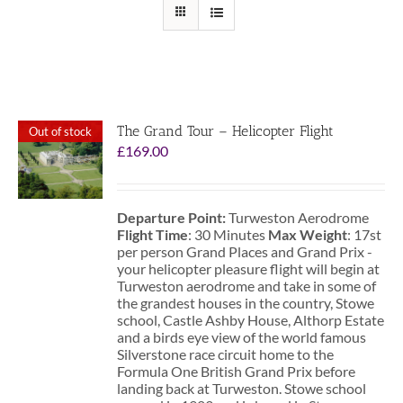
The Grand Tour – Helicopter Flight
Out of stock
£
169.00
Departure Point:
Turweston Aerodrome
Flight Time
: 30 Minutes
Max Weight
: 17st
per person Grand Places and Grand Prix -
your helicopter pleasure flight will begin at
Turweston aerodrome and take in some of
the grandest houses in the country, Stowe
school, Castle Ashby House, Althorp Estate
and a birds eye view of the world famous
Silverstone race circuit home to the
Formula One British Grand Prix before
landing back at Turweston. Stowe school