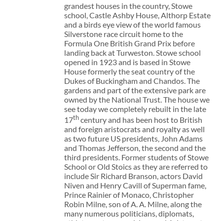
grandest houses in the country, Stowe
school, Castle Ashby House, Althorp Estate
and a birds eye view of the world famous
Silverstone race circuit home to the
Formula One British Grand Prix before
landing back at Turweston. Stowe school
opened in 1923 and is based in Stowe
House formerly the seat country of the
Dukes of Buckingham and Chandos. The
gardens and part of the extensive park are
owned by the National Trust. The house we
see today we completely rebuilt in the late
th
17
century and has been host to British
and foreign aristocrats and royalty as well
as two future US presidents, John Adams
and Thomas Jefferson, the second and the
third presidents. Former students of Stowe
School or Old Stoics as they are referred to
include Sir Richard Branson, actors David
Niven and Henry Cavill of Superman fame,
Prince Rainier of Monaco, Christopher
Robin Milne, son of A. A. Milne, along the
many numerous politicians, diplomats,