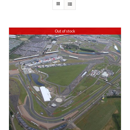
Out of stock