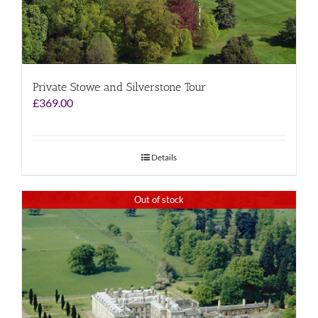
Private Stowe and Silverstone Tour
£
369.00
Details
Out of stock