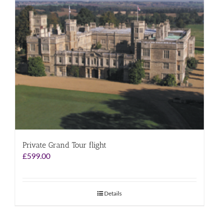
Private Grand Tour flight
£
599.00
Details