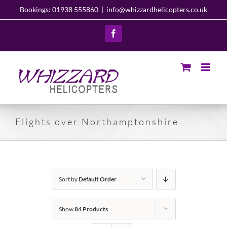
Skip
Bookings: 01938 555860
|
info@whizzardhelicopters.co.uk
to
content
Facebook
Flights over Northamptonshire
Sort by
Default Order
Show
84 Products