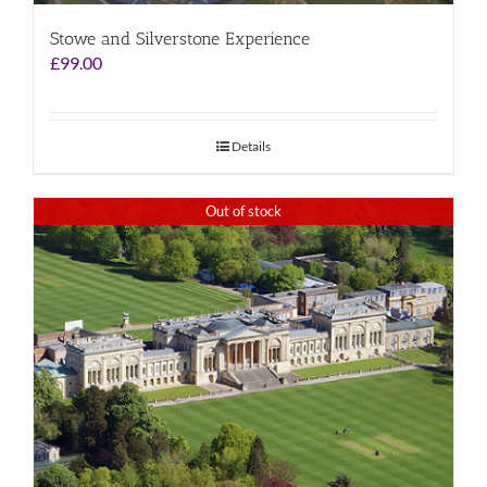
Stowe and Silverstone Experience
£
99.00
Details
Out of stock