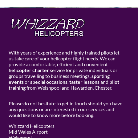
With years of experience and highly trained pilots let
us take care of your helicopter flight needs. We can
provide a comfortable, efficient and convenient
helicopter charter
service for private individuals or
groups travelling to business meetings,
sporting
events
or
special occasions
,
taster lessons
and
pilot
training
from Welshpool and Hawarden, Chester.
Please do not hesitate to get in touch should you have
any questions or are interested in our services and
would like to know more before booking.
Whizzard Helicopters
Mid Wales Airport
Welshpool