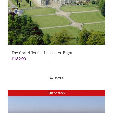
The Grand Tour – Helicopter Flight
£
169.00
Details
Out of stock