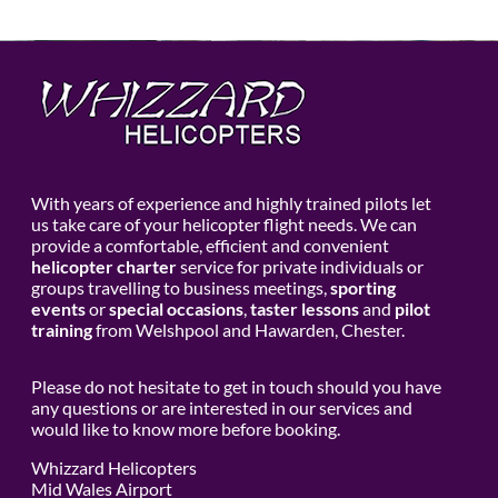
With years of experience and highly trained pilots let
us take care of your helicopter flight needs. We can
provide a comfortable, efficient and convenient
helicopter charter
service for private individuals or
groups travelling to business meetings,
sporting
events
or
special occasions
,
taster lessons
and
pilot
training
from Welshpool and Hawarden, Chester.
Please do not hesitate to get in touch should you have
any questions or are interested in our services and
would like to know more before booking.
Whizzard Helicopters
Mid Wales Airport