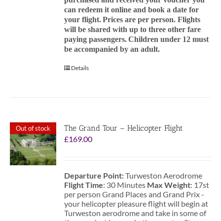
can redeem it online and book a date for
your flight.
Prices are per person. Flights
will be shared with up to three other fare
paying passengers.
Children under 12 must
be accompanied by an adult.
Details
The Grand Tour – Helicopter Flight
Out of stock
£
169.00
Departure Point:
Turweston Aerodrome
Flight Time
: 30 Minutes
Max Weight
: 17st
per person Grand Places and Grand Prix -
your helicopter pleasure flight will begin at
Turweston aerodrome and take in some of