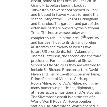
circuit, home of the Formula One British
Grand Prix before landing back at
Turweston. Stowe school opened in 1923
and is based in Stowe House formerly the
seat country of the Dukes of Buckingham
and Chandos. The gardens and part of the
extensive park are owned by the National
Trust. The house we see today we
th
completely rebuilt in the late 17
century
and has been host to British and foreign
aristocrats and royalty as well as two
future US presidents, John Adams and
Thomas Jefferson, the second and the third
presidents. Former students of Stowe
School or Old Stoics as they are referred to
include Sir Richard Branson, actors David
Niven and Henry Cavill of Superman fame,
Prince Rainier of Monaco, Christopher
Robin Milne, son of A. A. Milne, along the
many numerous politicians, diplomats,
athletes, actors, musicians and Aristocrats.
The Silverstone circuit is on the site of a
World War II Royal Air Force bomber
station, RAF Silverstone, which opened in