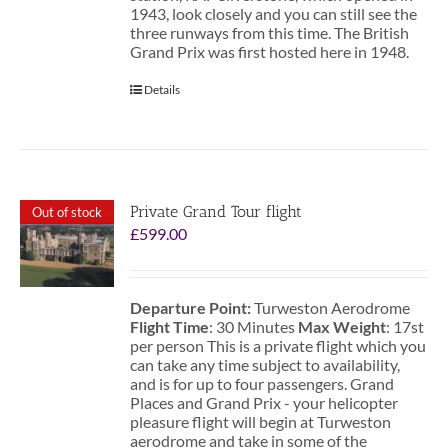
1943, look closely and you can still see the
three runways from this time. The British
Grand Prix was first hosted here in 1948.
Details
Private Grand Tour flight
Out of stock
£
599.00
Departure Point:
Turweston Aerodrome
Flight Time
: 30 Minutes
Max Weight
: 17st
per person This is a private flight which you
can take any time subject to availability,
and is for up to four passengers. Grand
Places and Grand Prix - your helicopter
pleasure flight will begin at Turweston
aerodrome and take in some of the