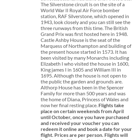
The Silverstone circuit is on the site of a
World War II Royal Air Force bomber
station, RAF Silverstone, which opened in
1943, look closely and you can still see the
three runways from this time. The British
Grand Prix was first hosted here in 1948.
Castle Ashby House is the seat of the
Marquess of Northampton and building of
the present house started in 1573. It has
been visited by many Monarchs including
Elizabeth I who visited the house in 1600,
King james I in 1605 and William III in
1695. Although the house is not open to
the public the garden and grounds are.
Althorp House has been in the Spencer
Family for more than 500 years and was
the home of Diana, Princess of Wales and
now her final resting place.
Flights take
place on certain weekends from April
until October, once you have purchased
and received your voucher you can
redeem it online and book a date for your
flight.
Prices are per person. Flights will