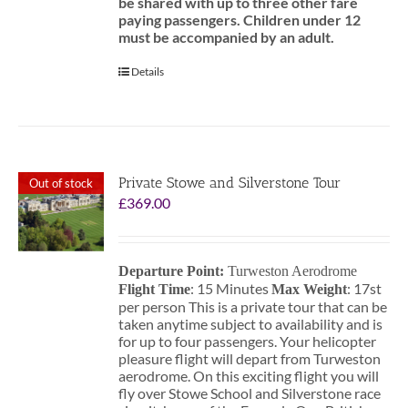
be shared with up to three other fare
paying passengers.
Children under 12
must be accompanied by an adult.
Details
Private Stowe and Silverstone Tour
Out of stock
£
369.00
Departure Point:
Turweston Aerodrome
: 15 Minutes
: 17st
Flight Time
Max Weight
per person This is a private tour that can be
taken anytime subject to availability and is
for up to four passengers. Your helicopter
pleasure flight will depart from Turweston
aerodrome. On this exciting flight you will
fly over Stowe School and Silverstone race