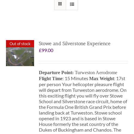
Stowe and Silverstone Experience
Out of stock
£
99.00
Departure Point:
Turweston Aerodrome
: 15 Minutes
: 17st
Flight Time
Max Weight
per person Your helicopter pleasure flight
will depart from Turweston aerodrome. On
this exciting flight you will fly over Stowe
School and Silverstone race circuit, home of
the Formula One British Grand Prix before
landing back at Turweston. Stowe school
opened in 1923 and is based in Stowe
House formerly the seat country of the
Dukes of Buckingham and Chandos. The