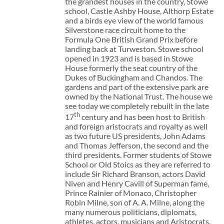
the grandest houses in the country, Stowe
school, Castle Ashby House, Althorp Estate
and a birds eye view of the world famous
Silverstone race circuit home to the
Formula One British Grand Prix before
landing back at Turweston. Stowe school
opened in 1923 and is based in Stowe
House formerly the seat country of the
Dukes of Buckingham and Chandos. The
gardens and part of the extensive park are
owned by the National Trust. The house we
see today we completely rebuilt in the late
th
17
century and has been host to British
and foreign aristocrats and royalty as well
as two future US presidents, John Adams
and Thomas Jefferson, the second and the
third presidents. Former students of Stowe
School or Old Stoics as they are referred to
include Sir Richard Branson, actors David
Niven and Henry Cavill of Superman fame,
Prince Rainier of Monaco, Christopher
Robin Milne, son of A. A. Milne, along the
many numerous politicians, diplomats,
athletes, actors, musicians and Aristocrats.