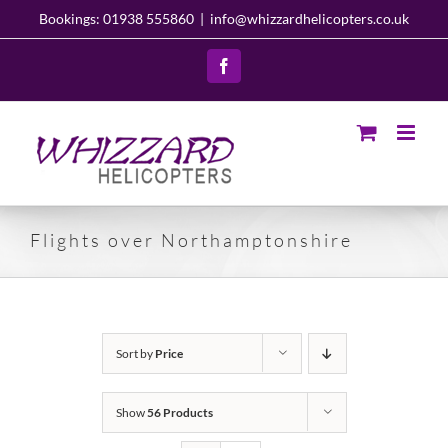
Skip
Bookings: 01938 555860
|
info@whizzardhelicopters.co.uk
to
content
Facebook
Flights over Northamptonshire
Sort by
Price
Show
56 Products