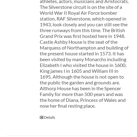
athletes, actors, musicians and Aristocrats.
The Silverstone circuit is on the site of a
World War II Royal Air Force bomber
station, RAF Silverstone, which opened in
1943, look closely and you can still see the
three runways from this time. The British
Grand Prix was first hosted here in 1948.
Castle Ashby House is the seat of the
Marquess of Northampton and building of
the present house started in 1573. It has
been visited by many Monarchs including
Elizabeth I who visited the house in 1600,
King james I in 1605 and William III in
1695. Although the house is not open to
the public the garden and grounds are.
Althorp House has been in the Spencer
Family for more than 500 years and was
the home of Diana, Princess of Wales and
now her final resting place.
Details