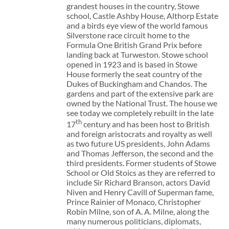
grandest houses in the country, Stowe
school, Castle Ashby House, Althorp Estate
and a birds eye view of the world famous
Silverstone race circuit home to the
Formula One British Grand Prix before
landing back at Turweston. Stowe school
opened in 1923 and is based in Stowe
House formerly the seat country of the
Dukes of Buckingham and Chandos. The
gardens and part of the extensive park are
owned by the National Trust. The house we
see today we completely rebuilt in the late
th
17
century and has been host to British
and foreign aristocrats and royalty as well
as two future US presidents, John Adams
and Thomas Jefferson, the second and the
third presidents. Former students of Stowe
School or Old Stoics as they are referred to
include Sir Richard Branson, actors David
Niven and Henry Cavill of Superman fame,
Prince Rainier of Monaco, Christopher
Robin Milne, son of A. A. Milne, along the
many numerous politicians, diplomats,