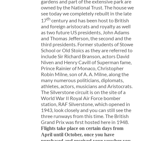
gardens and part of the extensive park are
owned by the National Trust. The house we
see today we completely rebuilt in the late
th
17
century and has been host to British
and foreign aristocrats and royalty as well
as two future US presidents, John Adams
and Thomas Jefferson, the second and the
third presidents. Former students of Stowe
School or Old Stoics as they are referred to
include Sir Richard Branson, actors David
Niven and Henry Cavill of Superman fame,
Prince Rainier of Monaco, Christopher
Robin Milne, son of A. A. Milne, along the
many numerous politicians, diplomats,
athletes, actors, musicians and Aristocrats.
The Silverstone circuit is on the site of a
World War II Royal Air Force bomber
station, RAF Silverstone, which opened in
1943, look closely and you can still see the
three runways from this time. The British
Grand Prix was first hosted here in 1948.
Flights take place on certain days from
April until October, once you have
purchased and received your voucher you