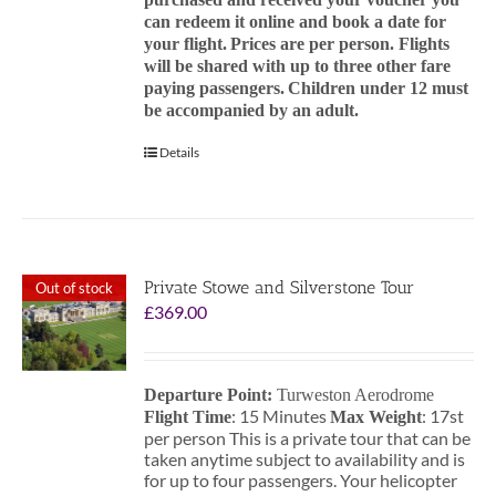
can redeem it online and book a date for
your flight.
Prices are per person. Flights
will be shared with up to three other fare
paying passengers.
Children under 12 must
be accompanied by an adult.
Details
Private Stowe and Silverstone Tour
Out of stock
£
369.00
Departure Point:
Turweston Aerodrome
: 15 Minutes
: 17st
Flight Time
Max Weight
per person This is a private tour that can be
taken anytime subject to availability and is
for up to four passengers. Your helicopter