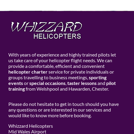
With years of experience and highly trained pilots let
us take care of your helicopter flight needs. We can
provide a comfortable, efficient and convenient
helicopter charter
service for private individuals or
groups travelling to business meetings,
sporting
events
or
special occasions
,
taster lessons
and
pilot
training
from Welshpool and Hawarden, Chester.
Please do not hesitate to get in touch should you have
any questions or are interested in our services and
would like to know more before booking.
Whizzard Helicopters
Mid Wales Airport