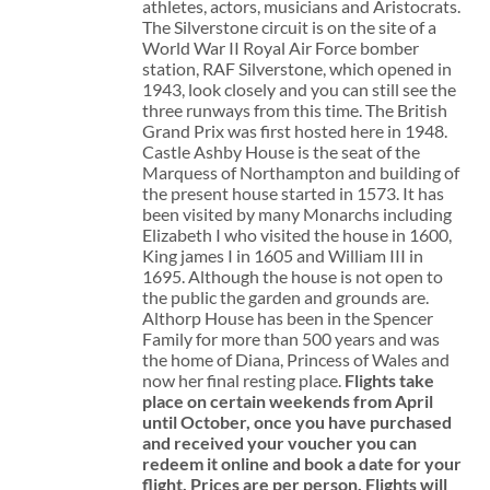
athletes, actors, musicians and Aristocrats.
The Silverstone circuit is on the site of a
World War II Royal Air Force bomber
station, RAF Silverstone, which opened in
1943, look closely and you can still see the
three runways from this time. The British
Grand Prix was first hosted here in 1948.
Castle Ashby House is the seat of the
Marquess of Northampton and building of
the present house started in 1573. It has
been visited by many Monarchs including
Elizabeth I who visited the house in 1600,
King james I in 1605 and William III in
1695. Although the house is not open to
the public the garden and grounds are.
Althorp House has been in the Spencer
Family for more than 500 years and was
the home of Diana, Princess of Wales and
now her final resting place.
Flights take
place on certain weekends from April
until October, once you have purchased
and received your voucher you can
redeem it online and book a date for your
flight.
Prices are per person. Flights will