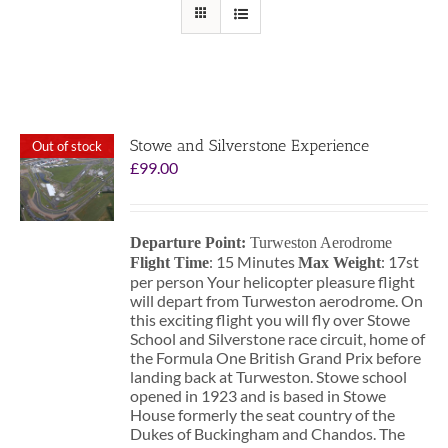
Stowe and Silverstone Experience
Out of stock
£
99.00
Departure Point:
Turweston Aerodrome
: 15 Minutes
: 17st
Flight Time
Max Weight
per person Your helicopter pleasure flight
will depart from Turweston aerodrome. On
this exciting flight you will fly over Stowe
School and Silverstone race circuit, home of
the Formula One British Grand Prix before
landing back at Turweston. Stowe school
opened in 1923 and is based in Stowe
House formerly the seat country of the
Dukes of Buckingham and Chandos. The