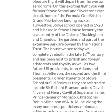
pleasure flight will depart from Turweston
aerodrome. On this exciting flight you will
fly over Stowe School and Silverstone race
circuit, home of the Formula One British
Grand Prix before landing back at
Turweston. Stowe school opened in 1923
and is based in Stowe House formerly the
seat country of the Dukes of Buckingham
and Chandos. The gardens and part of the
extensive park are owned by the National
Trust. The house we see today we
th
completely rebuilt in the late 17
century
and has been host to British and foreign
aristocrats and royalty as well as two
future US presidents, John Adams and
Thomas Jefferson, the second and the third
presidents. Former students of Stowe
School or Old Stoics as they are referred to
include Sir Richard Branson, actors David
Niven and Henry Cavill of Superman fame,
Prince Rainier of Monaco, Christopher
Robin Milne, son of A. A. Milne, along the
many numerous politicians, diplomats,
athletes, actors, musicians and Aristocrats.