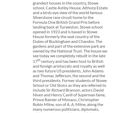
grandest houses in the country, Stowe
school, Castle Ashby House, Althorp Estate
and a birds eye view of the world famous
Silverstone race circuit home to the
Formula One British Grand Prix before
landing back at Turweston. Stowe school
opened in 1923 and is based in Stowe
House formerly the seat country of the
Dukes of Buckingham and Chandos. The
gardens and part of the extensive park are
owned by the National Trust. The house we
see today we completely rebuilt in the late
th
17
century and has been host to British
and foreign aristocrats and royalty as well
as two future US presidents, John Adams
and Thomas Jefferson, the second and the
third presidents. Former students of Stowe
School or Old Stoics as they are referred to
include Sir Richard Branson, actors David
Niven and Henry Cavill of Superman fame,
Prince Rainier of Monaco, Christopher
Robin Milne, son of A. A. Milne, along the
many numerous politicians, diplomats,