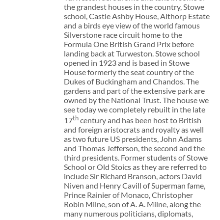
the grandest houses in the country, Stowe
school, Castle Ashby House, Althorp Estate
and a birds eye view of the world famous
Silverstone race circuit home to the
Formula One British Grand Prix before
landing back at Turweston. Stowe school
opened in 1923 and is based in Stowe
House formerly the seat country of the
Dukes of Buckingham and Chandos. The
gardens and part of the extensive park are
owned by the National Trust. The house we
see today we completely rebuilt in the late
th
17
century and has been host to British
and foreign aristocrats and royalty as well
as two future US presidents, John Adams
and Thomas Jefferson, the second and the
third presidents. Former students of Stowe
School or Old Stoics as they are referred to
include Sir Richard Branson, actors David
Niven and Henry Cavill of Superman fame,
Prince Rainier of Monaco, Christopher
Robin Milne, son of A. A. Milne, along the
many numerous politicians, diplomats,