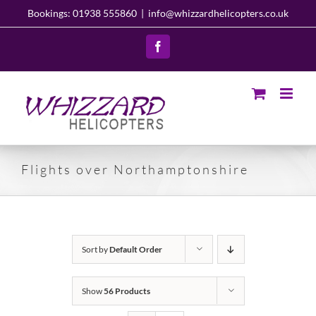
Skip
Bookings: 01938 555860
|
info@whizzardhelicopters.co.uk
to
content
Facebook
Flights over Northamptonshire
Sort by
Default Order
Show
56 Products