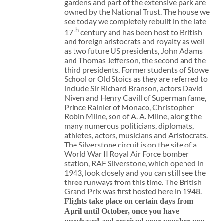
gardens and part of the extensive park are
owned by the National Trust. The house we
see today we completely rebuilt in the late
th
17
century and has been host to British
and foreign aristocrats and royalty as well
as two future US presidents, John Adams
and Thomas Jefferson, the second and the
third presidents. Former students of Stowe
School or Old Stoics as they are referred to
include Sir Richard Branson, actors David
Niven and Henry Cavill of Superman fame,
Prince Rainier of Monaco, Christopher
Robin Milne, son of A. A. Milne, along the
many numerous politicians, diplomats,
athletes, actors, musicians and Aristocrats.
The Silverstone circuit is on the site of a
World War II Royal Air Force bomber
station, RAF Silverstone, which opened in
1943, look closely and you can still see the
three runways from this time. The British
Grand Prix was first hosted here in 1948.
Flights take place on certain days from
April until October, once you have
purchased and received your voucher you