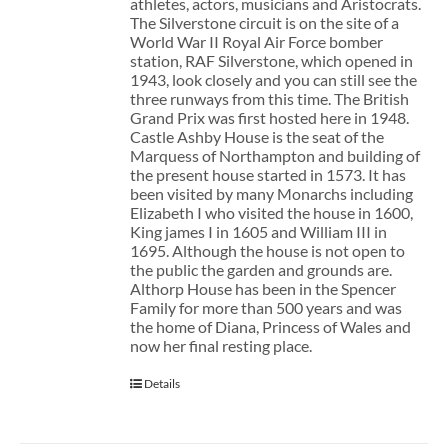
athletes, actors, musicians and Aristocrats.
The Silverstone circuit is on the site of a
World War II Royal Air Force bomber
station, RAF Silverstone, which opened in
1943, look closely and you can still see the
three runways from this time. The British
Grand Prix was first hosted here in 1948.
Castle Ashby House is the seat of the
Marquess of Northampton and building of
the present house started in 1573. It has
been visited by many Monarchs including
Elizabeth I who visited the house in 1600,
King james I in 1605 and William III in
1695. Although the house is not open to
the public the garden and grounds are.
Althorp House has been in the Spencer
Family for more than 500 years and was
the home of Diana, Princess of Wales and
now her final resting place.
Details