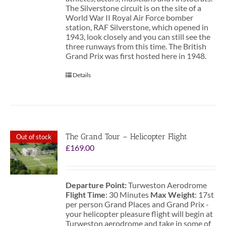
The Silverstone circuit is on the site of a
World War II Royal Air Force bomber
station, RAF Silverstone, which opened in
1943, look closely and you can still see the
three runways from this time. The British
Grand Prix was first hosted here in 1948.
Details
The Grand Tour – Helicopter Flight
Out of stock
£
169.00
Departure Point:
Turweston Aerodrome
Flight Time
: 30 Minutes
Max Weight
: 17st
per person Grand Places and Grand Prix -
your helicopter pleasure flight will begin at
Turweston aerodrome and take in some of