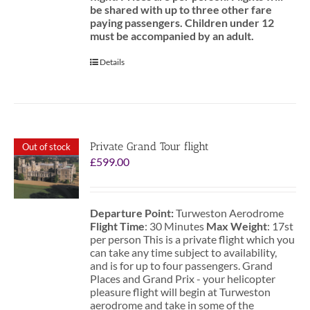
be shared with up to three other fare
paying passengers.
Children under 12
must be accompanied by an adult.
Details
Private Grand Tour flight
Out of stock
£
599.00
Departure Point:
Turweston Aerodrome
Flight Time
: 30 Minutes
Max Weight
: 17st
per person This is a private flight which you
can take any time subject to availability,
and is for up to four passengers. Grand
Places and Grand Prix - your helicopter
pleasure flight will begin at Turweston
aerodrome and take in some of the