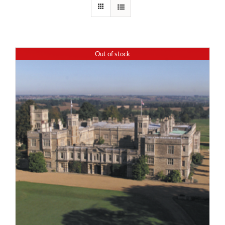
Out of stock