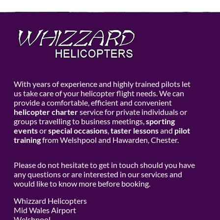
With years of experience and highly trained pilots let
us take care of your helicopter flight needs. We can
provide a comfortable, efficient and convenient
helicopter charter
service for private individuals or
groups travelling to business meetings,
sporting
events
or
special occasions
,
taster lessons
and
pilot
training
from Welshpool and Hawarden, Chester.
Please do not hesitate to get in touch should you have
any questions or are interested in our services and
would like to know more before booking.
Whizzard Helicopters
Mid Wales Airport
Welshpool