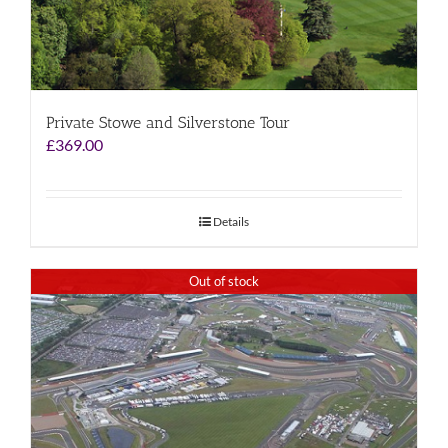
Private Stowe and Silverstone Tour
£
369.00
Details
Out of stock