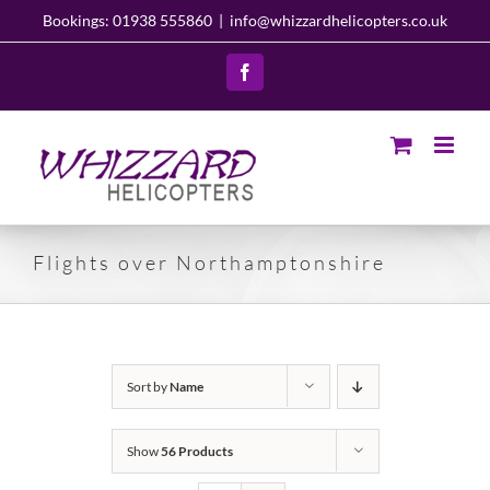
Skip
Bookings: 01938 555860
|
info@whizzardhelicopters.co.uk
to
content
Facebook
Flights over Northamptonshire
Sort by
Name
Show
56 Products