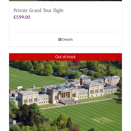
Private Grand Tour flight
£
599.00
Details
Out of stock