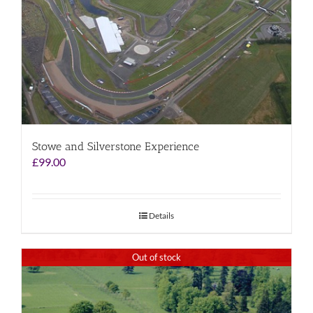
Stowe and Silverstone Experience
£
99.00
Details
Out of stock