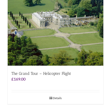
The Grand Tour – Helicopter Flight
£
169.00
Details