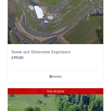
Stowe and Silverstone Experience
£
99.00
Details
Out of stock