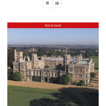
Out of stock