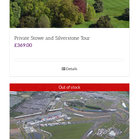
Private Stowe and Silverstone Tour
£
369.00
Details
Out of stock