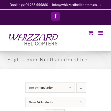
Skip
Bookings: 01938 555860
|
info@whizzardhelicopters.co.uk
to
content
Facebook
Flights over Northamptonshire
Sort by
Popularity
Show
56 Products