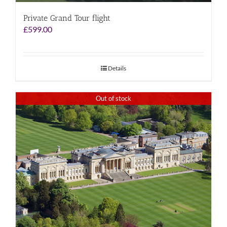
Private Grand Tour flight
£
599.00
Details
Out of stock