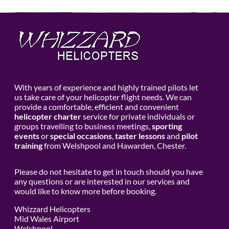
With years of experience and highly trained pilots let
us take care of your helicopter flight needs. We can
provide a comfortable, efficient and convenient
helicopter charter
service for private individuals or
groups travelling to business meetings,
sporting
events
or
special occasions
,
taster lessons
and
pilot
training
from Welshpool and Hawarden, Chester.
Please do not hesitate to get in touch should you have
any questions or are interested in our services and
would like to know more before booking.
Whizzard Helicopters
Mid Wales Airport
Welshpool