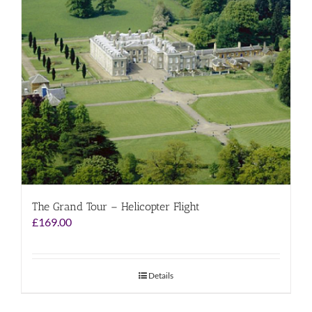
The Grand Tour – Helicopter Flight
£
169.00
Details