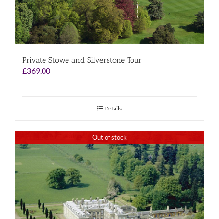
Private Stowe and Silverstone Tour
£
369.00
Details
Out of stock