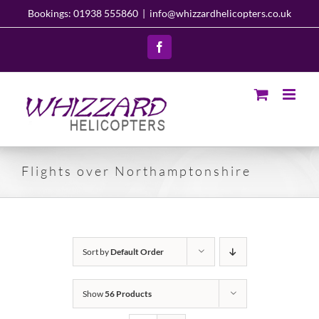
Skip
Bookings: 01938 555860
|
info@whizzardhelicopters.co.uk
to
content
Facebook
Flights over Northamptonshire
Sort by
Default Order
Show
56 Products