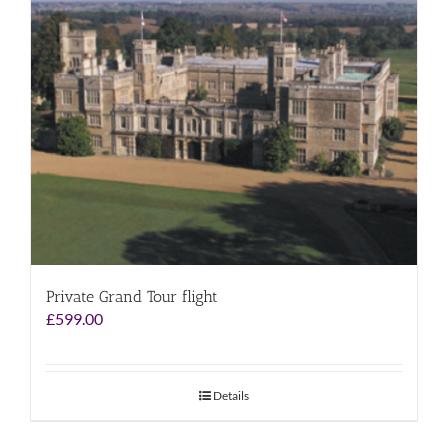
Private Grand Tour flight
£
599.00
Details