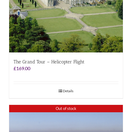
The Grand Tour – Helicopter Flight
£
169.00
Details
Out of stock