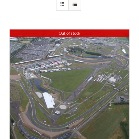
Out of stock