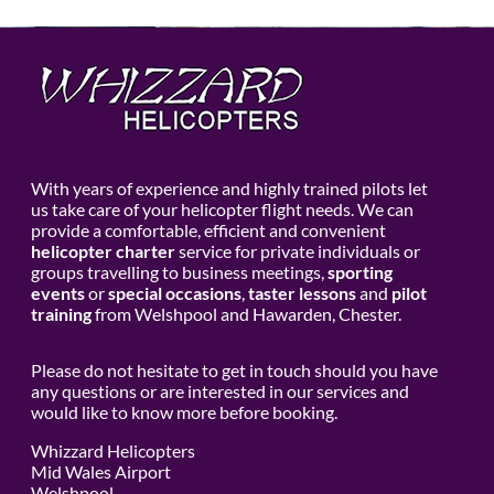
With years of experience and highly trained pilots let
us take care of your helicopter flight needs. We can
provide a comfortable, efficient and convenient
helicopter charter
service for private individuals or
groups travelling to business meetings,
sporting
events
or
special occasions
,
taster lessons
and
pilot
training
from Welshpool and Hawarden, Chester.
Please do not hesitate to get in touch should you have
any questions or are interested in our services and
would like to know more before booking.
Whizzard Helicopters
Mid Wales Airport
Welshpool