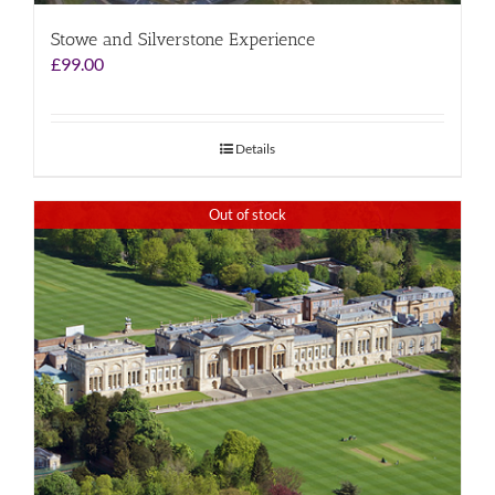
Stowe and Silverstone Experience
£
99.00
Details
Out of stock