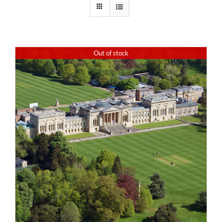
Out of stock