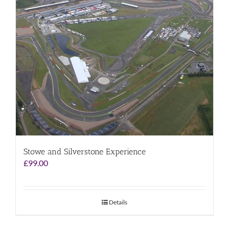
Stowe and Silverstone Experience
£
99.00
Details