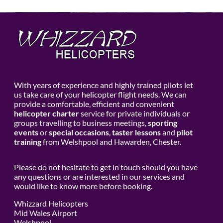
With years of experience and highly trained pilots let
us take care of your helicopter flight needs. We can
provide a comfortable, efficient and convenient
helicopter charter
service for private individuals or
groups travelling to business meetings,
sporting
events
or
special occasions
,
taster lessons
and
pilot
training
from Welshpool and Hawarden, Chester.
Please do not hesitate to get in touch should you have
any questions or are interested in our services and
would like to know more before booking.
Whizzard Helicopters
Mid Wales Airport
Welshpool