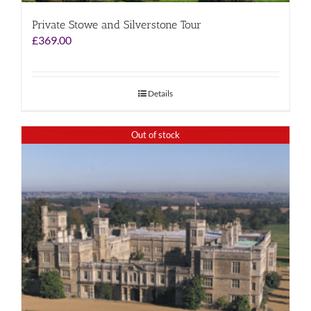
Private Stowe and Silverstone Tour
£
369.00
Details
Out of stock