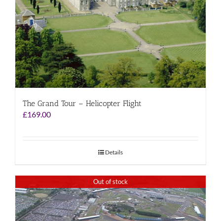
The Grand Tour – Helicopter Flight
£
169.00
Details
Out of stock