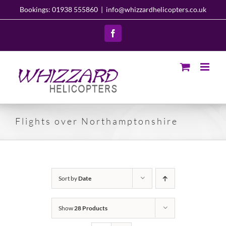
Skip
Bookings: 01938 555860
|
info@whizzardhelicopters.co.uk
to
content
Facebook
Flights over Northamptonshire
Sort by
Date
Show
28 Products