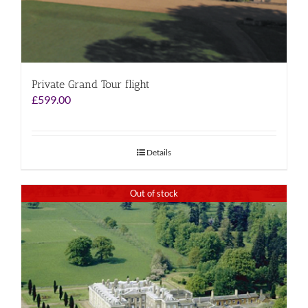
Private Grand Tour flight
£
599.00
Details
Out of stock