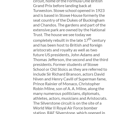
circuit, home of the Formula One British
Grand Prix before landing back at
Turweston. Stowe school opened in 1923
and is based in Stowe House formerly the
seat country of the Dukes of Buckingham
and Chandos. The gardens and part of the
extensive park are owned by the National
Trust. The house we see today we
th
completely rebuilt in the late 17
century
and has been host to British and foreign
aristocrats and royalty as well as two
future US presidents, John Adams and
Thomas Jefferson, the second and the third
presidents. Former students of Stowe
School or Old Stoics as they are referred to
include Sir Richard Branson, actors David
Niven and Henry Cavill of Superman fame,
Prince Rainier of Monaco, Christopher
Robin Milne, son of A. A. Milne, along the
many numerous politicians, diplomats,
athletes, actors, musicians and Aristocrats.
The Silverstone circuit is on the site of a
World War II Royal Air Force bomber
station, RAF Silverstone, which opened in