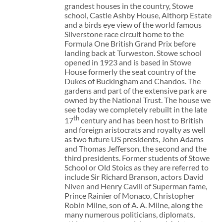
grandest houses in the country, Stowe
school, Castle Ashby House, Althorp Estate
and a birds eye view of the world famous
Silverstone race circuit home to the
Formula One British Grand Prix before
landing back at Turweston. Stowe school
opened in 1923 and is based in Stowe
House formerly the seat country of the
Dukes of Buckingham and Chandos. The
gardens and part of the extensive park are
owned by the National Trust. The house we
see today we completely rebuilt in the late
th
17
century and has been host to British
and foreign aristocrats and royalty as well
as two future US presidents, John Adams
and Thomas Jefferson, the second and the
third presidents. Former students of Stowe
School or Old Stoics as they are referred to
include Sir Richard Branson, actors David
Niven and Henry Cavill of Superman fame,
Prince Rainier of Monaco, Christopher
Robin Milne, son of A. A. Milne, along the
many numerous politicians, diplomats,