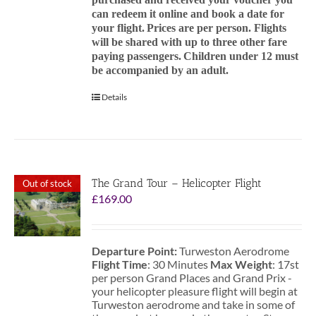
can redeem it online and book a date for
your flight.
Prices are per person. Flights
will be shared with up to three other fare
paying passengers.
Children under 12 must
be accompanied by an adult.
Details
The Grand Tour – Helicopter Flight
Out of stock
£
169.00
Departure Point:
Turweston Aerodrome
Flight Time
: 30 Minutes
Max Weight
: 17st
per person Grand Places and Grand Prix -
your helicopter pleasure flight will begin at
Turweston aerodrome and take in some of