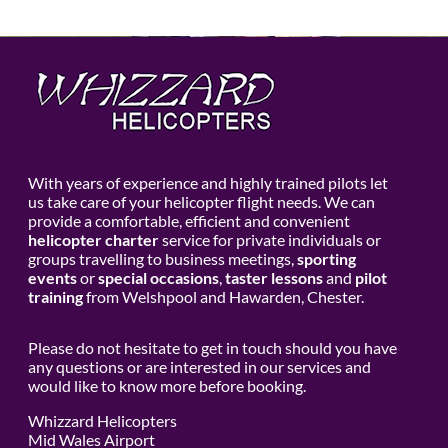
With years of experience and highly trained pilots let
us take care of your helicopter flight needs. We can
provide a comfortable, efficient and convenient
helicopter charter
service for private individuals or
groups travelling to business meetings,
sporting
events
or
special occasions
,
taster lessons
and
pilot
training
from Welshpool and Hawarden, Chester.
Please do not hesitate to get in touch should you have
any questions or are interested in our services and
would like to know more before booking.
Whizzard Helicopters
Mid Wales Airport