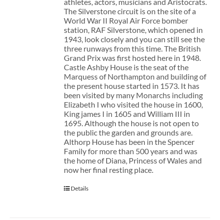
athletes, actors, musicians and Aristocrats.
The Silverstone circuit is on the site of a
World War II Royal Air Force bomber
station, RAF Silverstone, which opened in
1943, look closely and you can still see the
three runways from this time. The British
Grand Prix was first hosted here in 1948.
Castle Ashby House is the seat of the
Marquess of Northampton and building of
the present house started in 1573. It has
been visited by many Monarchs including
Elizabeth I who visited the house in 1600,
King james I in 1605 and William III in
1695. Although the house is not open to
the public the garden and grounds are.
Althorp House has been in the Spencer
Family for more than 500 years and was
the home of Diana, Princess of Wales and
now her final resting place.
Details