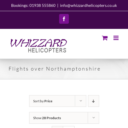
Skip
Bookings: 01938 555860
|
info@whizzardhelicopters.co.uk
to
content
Facebook
Flights over Northamptonshire
Sort by
Price
Show
28 Products