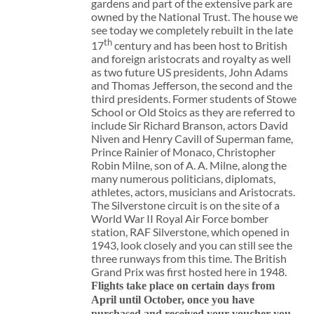
gardens and part of the extensive park are
owned by the National Trust. The house we
see today we completely rebuilt in the late
th
17
century and has been host to British
and foreign aristocrats and royalty as well
as two future US presidents, John Adams
and Thomas Jefferson, the second and the
third presidents. Former students of Stowe
School or Old Stoics as they are referred to
include Sir Richard Branson, actors David
Niven and Henry Cavill of Superman fame,
Prince Rainier of Monaco, Christopher
Robin Milne, son of A. A. Milne, along the
many numerous politicians, diplomats,
athletes, actors, musicians and Aristocrats.
The Silverstone circuit is on the site of a
World War II Royal Air Force bomber
station, RAF Silverstone, which opened in
1943, look closely and you can still see the
three runways from this time. The British
Grand Prix was first hosted here in 1948.
Flights take place on certain days from
April until October, once you have
purchased and received your voucher you