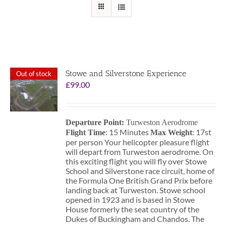
Stowe and Silverstone Experience
Out of stock
£
99.00
Departure Point:
Turweston Aerodrome
: 15 Minutes
: 17st
Flight Time
Max Weight
per person Your helicopter pleasure flight
will depart from Turweston aerodrome. On
this exciting flight you will fly over Stowe
School and Silverstone race circuit, home of
the Formula One British Grand Prix before
landing back at Turweston. Stowe school
opened in 1923 and is based in Stowe
House formerly the seat country of the
Dukes of Buckingham and Chandos. The