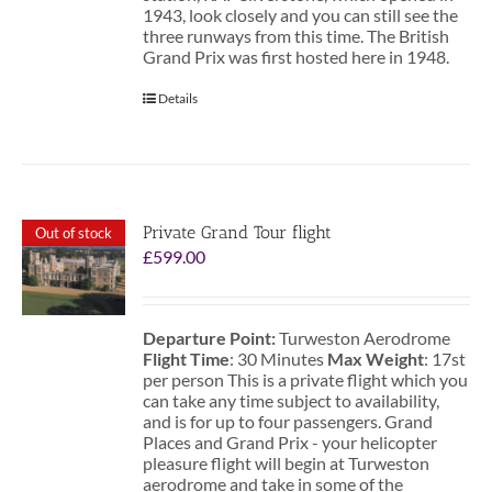
1943, look closely and you can still see the
three runways from this time. The British
Grand Prix was first hosted here in 1948.
Details
Private Grand Tour flight
Out of stock
£
599.00
Departure Point:
Turweston Aerodrome
Flight Time
: 30 Minutes
Max Weight
: 17st
per person This is a private flight which you
can take any time subject to availability,
and is for up to four passengers. Grand
Places and Grand Prix - your helicopter
pleasure flight will begin at Turweston
aerodrome and take in some of the