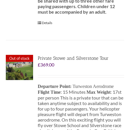
be shared with up to three other fare
paying passengers.
Children under 12
must be accompanied by an adult.
Details
Private Stowe and Silverstone Tour
Out of stock
£
369.00
Departure Point:
Turweston Aerodrome
: 15 Minutes
: 17st
Flight Time
Max Weight
per person This is a private tour that can be
taken anytime subject to availability and is
for up to four passengers. Your helicopter
pleasure flight will depart from Turweston
aerodrome. On this exciting flight you will
fly over Stowe School and Silverstone race