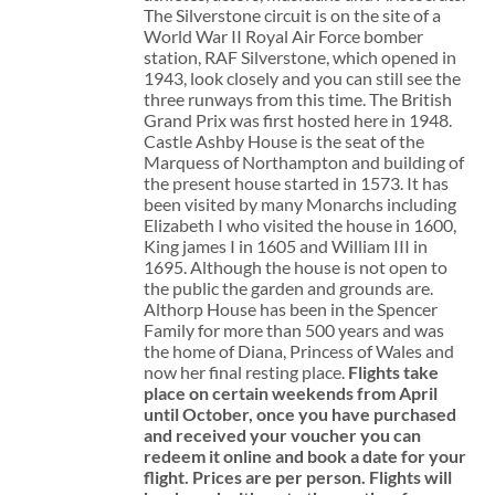
The Silverstone circuit is on the site of a
World War II Royal Air Force bomber
station, RAF Silverstone, which opened in
1943, look closely and you can still see the
three runways from this time. The British
Grand Prix was first hosted here in 1948.
Castle Ashby House is the seat of the
Marquess of Northampton and building of
the present house started in 1573. It has
been visited by many Monarchs including
Elizabeth I who visited the house in 1600,
King james I in 1605 and William III in
1695. Although the house is not open to
the public the garden and grounds are.
Althorp House has been in the Spencer
Family for more than 500 years and was
the home of Diana, Princess of Wales and
now her final resting place.
Flights take
place on certain weekends from April
until October, once you have purchased
and received your voucher you can
redeem it online and book a date for your
flight.
Prices are per person. Flights will