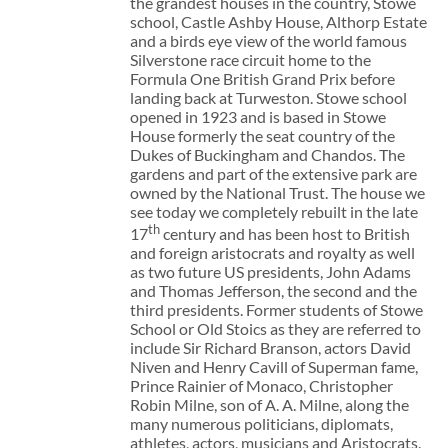
the grandest houses in the country, Stowe
school, Castle Ashby House, Althorp Estate
and a birds eye view of the world famous
Silverstone race circuit home to the
Formula One British Grand Prix before
landing back at Turweston. Stowe school
opened in 1923 and is based in Stowe
House formerly the seat country of the
Dukes of Buckingham and Chandos. The
gardens and part of the extensive park are
owned by the National Trust. The house we
see today we completely rebuilt in the late
th
17
century and has been host to British
and foreign aristocrats and royalty as well
as two future US presidents, John Adams
and Thomas Jefferson, the second and the
third presidents. Former students of Stowe
School or Old Stoics as they are referred to
include Sir Richard Branson, actors David
Niven and Henry Cavill of Superman fame,
Prince Rainier of Monaco, Christopher
Robin Milne, son of A. A. Milne, along the
many numerous politicians, diplomats,
athletes, actors, musicians and Aristocrats.