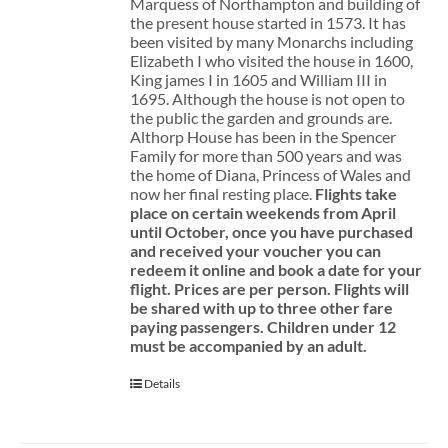
Marquess of Northampton and building of
the present house started in 1573. It has
been visited by many Monarchs including
Elizabeth I who visited the house in 1600,
King james I in 1605 and William III in
1695. Although the house is not open to
the public the garden and grounds are.
Althorp House has been in the Spencer
Family for more than 500 years and was
the home of Diana, Princess of Wales and
now her final resting place.
Flights take
place on certain weekends from April
until October, once you have purchased
and received your voucher you can
redeem it online and book a date for your
flight.
Prices are per person. Flights will
be shared with up to three other fare
paying passengers.
Children under 12
must be accompanied by an adult.
Details