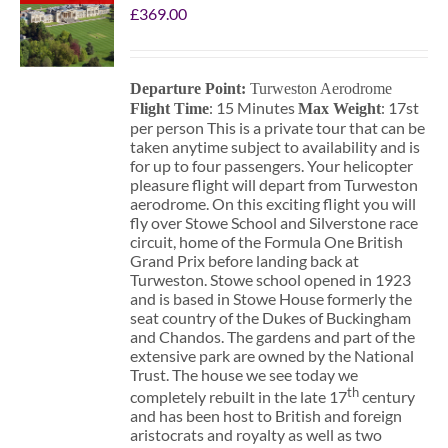
£
369.00
Departure Point:
Turweston Aerodrome
: 15 Minutes
: 17st
Flight Time
Max Weight
per person This is a private tour that can be
taken anytime subject to availability and is
for up to four passengers. Your helicopter
pleasure flight will depart from Turweston
aerodrome. On this exciting flight you will
fly over Stowe School and Silverstone race
circuit, home of the Formula One British
Grand Prix before landing back at
Turweston. Stowe school opened in 1923
and is based in Stowe House formerly the
seat country of the Dukes of Buckingham
and Chandos. The gardens and part of the
extensive park are owned by the National
Trust. The house we see today we
th
completely rebuilt in the late 17
century
and has been host to British and foreign
aristocrats and royalty as well as two