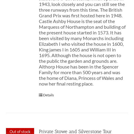
1943, look closely and you can still see the
three runways from this time. The British
Grand Prix was first hosted here in 1948.
Castle Ashby House is the seat of the
Marquess of Northampton and building of
the present house started in 1573. It has
been visited by many Monarchs including
Elizabeth I who visited the house in 1600,
King james I in 1605 and William III in
1695. Although the house is not open to
the public the garden and grounds are.
Althorp House has been in the Spencer
Family for more than 500 years and was
the home of Diana, Princess of Wales and
now her final resting place.
Details
Private Stowe and Silverstone Tour
Out of stock