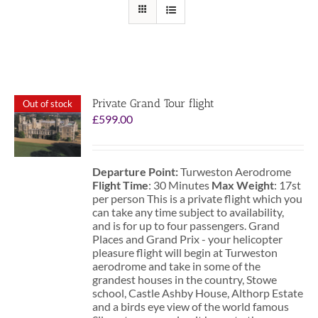
Private Grand Tour flight
Out of stock
£
599.00
Departure Point:
Turweston Aerodrome
Flight Time
: 30 Minutes
Max Weight
: 17st
per person This is a private flight which you
can take any time subject to availability,
and is for up to four passengers. Grand
Places and Grand Prix - your helicopter
pleasure flight will begin at Turweston
aerodrome and take in some of the
grandest houses in the country, Stowe
school, Castle Ashby House, Althorp Estate
and a birds eye view of the world famous