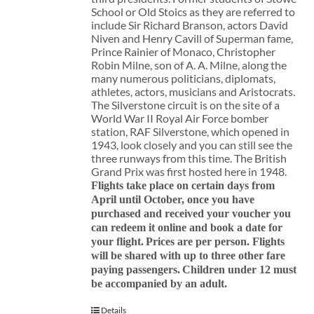
School or Old Stoics as they are referred to
include Sir Richard Branson, actors David
Niven and Henry Cavill of Superman fame,
Prince Rainier of Monaco, Christopher
Robin Milne, son of A. A. Milne, along the
many numerous politicians, diplomats,
athletes, actors, musicians and Aristocrats.
The Silverstone circuit is on the site of a
World War II Royal Air Force bomber
station, RAF Silverstone, which opened in
1943, look closely and you can still see the
three runways from this time. The British
Grand Prix was first hosted here in 1948.
Flights take place on certain days from
April until October, once you have
purchased and received your voucher you
can redeem it online and book a date for
your flight.
Prices are per person. Flights
will be shared with up to three other fare
paying passengers.
Children under 12 must
be accompanied by an adult.
Details