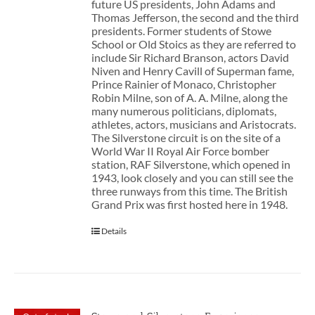
future US presidents, John Adams and
Thomas Jefferson, the second and the third
presidents. Former students of Stowe
School or Old Stoics as they are referred to
include Sir Richard Branson, actors David
Niven and Henry Cavill of Superman fame,
Prince Rainier of Monaco, Christopher
Robin Milne, son of A. A. Milne, along the
many numerous politicians, diplomats,
athletes, actors, musicians and Aristocrats.
The Silverstone circuit is on the site of a
World War II Royal Air Force bomber
station, RAF Silverstone, which opened in
1943, look closely and you can still see the
three runways from this time. The British
Grand Prix was first hosted here in 1948.
Details