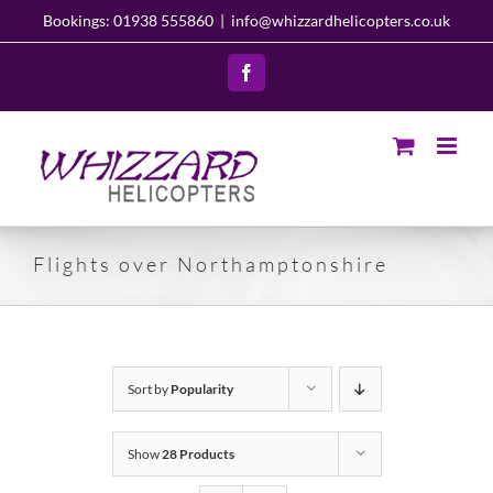
Skip
Bookings: 01938 555860
|
info@whizzardhelicopters.co.uk
to
content
Facebook
Flights over Northamptonshire
Sort by
Popularity
Show
28 Products