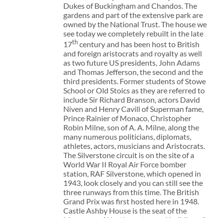
Dukes of Buckingham and Chandos. The
gardens and part of the extensive park are
owned by the National Trust. The house we
see today we completely rebuilt in the late
th
17
century and has been host to British
and foreign aristocrats and royalty as well
as two future US presidents, John Adams
and Thomas Jefferson, the second and the
third presidents. Former students of Stowe
School or Old Stoics as they are referred to
include Sir Richard Branson, actors David
Niven and Henry Cavill of Superman fame,
Prince Rainier of Monaco, Christopher
Robin Milne, son of A. A. Milne, along the
many numerous politicians, diplomats,
athletes, actors, musicians and Aristocrats.
The Silverstone circuit is on the site of a
World War II Royal Air Force bomber
station, RAF Silverstone, which opened in
1943, look closely and you can still see the
three runways from this time. The British
Grand Prix was first hosted here in 1948.
Castle Ashby House is the seat of the