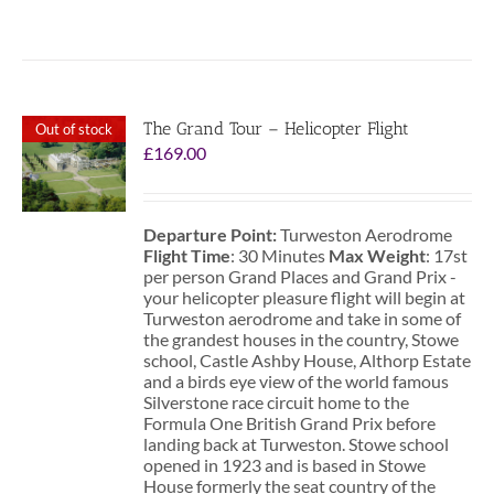
The Grand Tour – Helicopter Flight
Out of stock
£
169.00
Departure Point:
Turweston Aerodrome
Flight Time
: 30 Minutes
Max Weight
: 17st
per person Grand Places and Grand Prix -
your helicopter pleasure flight will begin at
Turweston aerodrome and take in some of
the grandest houses in the country, Stowe
school, Castle Ashby House, Althorp Estate
and a birds eye view of the world famous
Silverstone race circuit home to the
Formula One British Grand Prix before
landing back at Turweston. Stowe school
opened in 1923 and is based in Stowe
House formerly the seat country of the