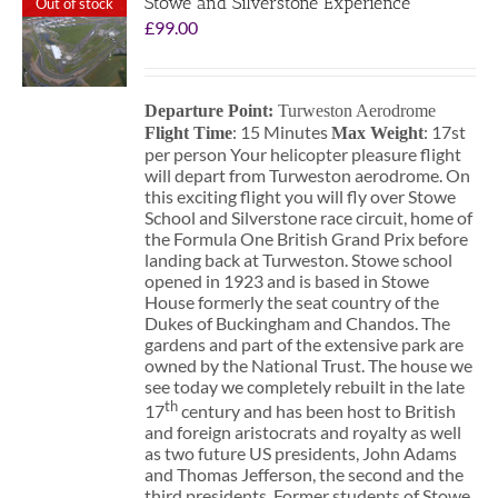
Stowe and Silverstone Experience
Out of stock
£
99.00
Departure Point:
Turweston Aerodrome
: 15 Minutes
: 17st
Flight Time
Max Weight
per person Your helicopter pleasure flight
will depart from Turweston aerodrome. On
this exciting flight you will fly over Stowe
School and Silverstone race circuit, home of
the Formula One British Grand Prix before
landing back at Turweston. Stowe school
opened in 1923 and is based in Stowe
House formerly the seat country of the
Dukes of Buckingham and Chandos. The
gardens and part of the extensive park are
owned by the National Trust. The house we
see today we completely rebuilt in the late
th
17
century and has been host to British
and foreign aristocrats and royalty as well
as two future US presidents, John Adams
and Thomas Jefferson, the second and the
third presidents. Former students of Stowe