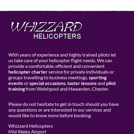
With years of experience and highly trained pilots let
us take care of your helicopter flight needs. We can
provide a comfortable, efficient and convenient
helicopter charter
service for private individuals or
groups travelling to business meetings,
sporting
events
or
special occasions
,
taster lessons
and
pilot
training
from Welshpool and Hawarden, Chester.
Please do not hesitate to get in touch should you have
any questions or are interested in our services and
would like to know more before booking.
Whizzard Helicopters
Mid Wales Airport