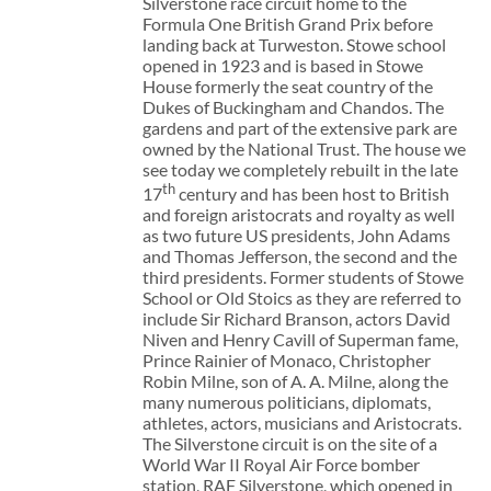
Silverstone race circuit home to the
Formula One British Grand Prix before
landing back at Turweston. Stowe school
opened in 1923 and is based in Stowe
House formerly the seat country of the
Dukes of Buckingham and Chandos. The
gardens and part of the extensive park are
owned by the National Trust. The house we
see today we completely rebuilt in the late
th
17
century and has been host to British
and foreign aristocrats and royalty as well
as two future US presidents, John Adams
and Thomas Jefferson, the second and the
third presidents. Former students of Stowe
School or Old Stoics as they are referred to
include Sir Richard Branson, actors David
Niven and Henry Cavill of Superman fame,
Prince Rainier of Monaco, Christopher
Robin Milne, son of A. A. Milne, along the
many numerous politicians, diplomats,
athletes, actors, musicians and Aristocrats.
The Silverstone circuit is on the site of a
World War II Royal Air Force bomber
station, RAF Silverstone, which opened in