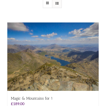
Magic & Mountains for 1
£
189.00