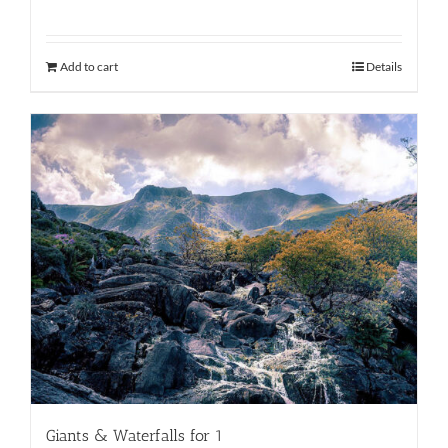
Add to cart
Details
Giants & Waterfalls for 1