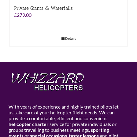
Private Giants & Waterfalls
£
279.00
Details
With years of experience and highly trained pilots let
us take care of your helicopter flight needs. We can
provide a comfortable, efficient and convenient
helicopter charter
service for private individuals or
groups travelling to business meetings,
sporting
events
or
special occasions
,
taster lessons
and
pilot