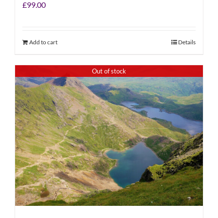
£
99.00
Add to cart
Details
Out of stock