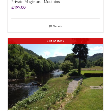
Private Magic and Moutains
£
499.00
Details
Out of stock