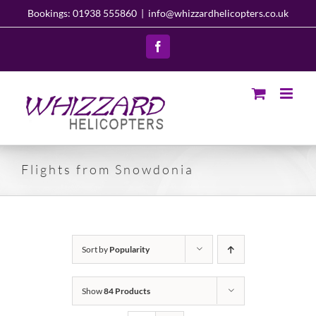
Skip
Bookings: 01938 555860
|
info@whizzardhelicopters.co.uk
to
content
Facebook
Flights from Snowdonia
Sort by
Popularity
Show
84 Products