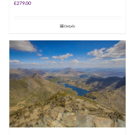
£
279.00
Details