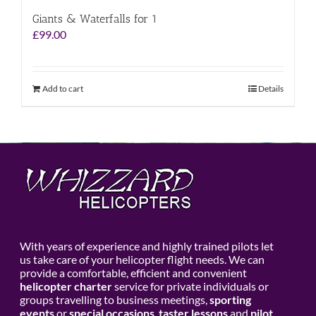
Giants & Waterfalls for 1
£
99.00
Add to cart
Details
With years of experience and highly trained pilots let
us take care of your helicopter flight needs. We can
provide a comfortable, efficient and convenient
helicopter charter
service for private individuals or
groups travelling to business meetings,
sporting
events
or
special occasions
,
taster lessons
and
pilot