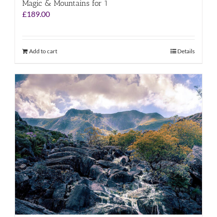
Magic & Mountains for 1
£
189.00
Add to cart
Details