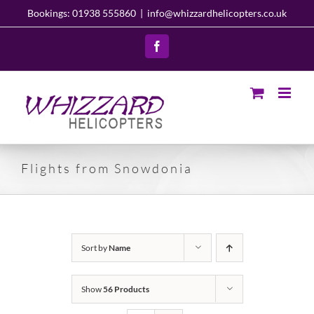
Skip
Bookings: 01938 555860
|
info@whizzardhelicopters.co.uk
to
content
Facebook
Flights from Snowdonia
Sort by
Name
Show
56 Products