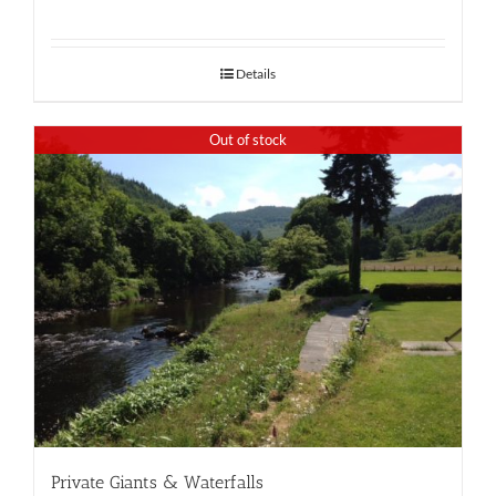
Details
Out of stock
Private Giants & Waterfalls