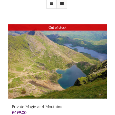
Out of stock
Private Magic and Moutains
£
499.00