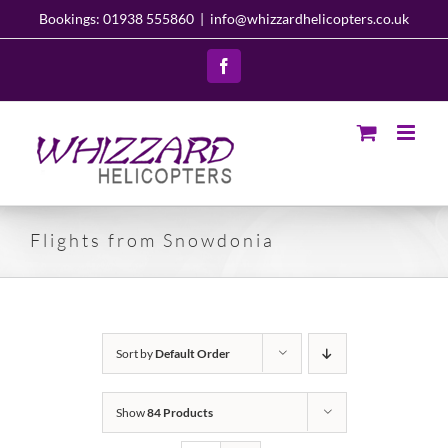
Skip
Bookings: 01938 555860
|
info@whizzardhelicopters.co.uk
to
content
Facebook
Flights from Snowdonia
Sort by
Default Order
Show
84 Products