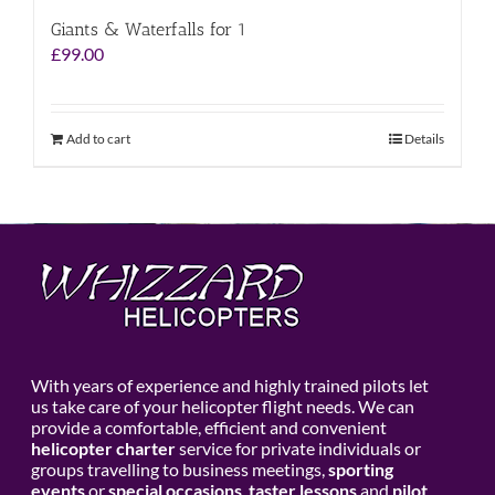
Giants & Waterfalls for 1
£
99.00
Add to cart
Details
With years of experience and highly trained pilots let
us take care of your helicopter flight needs. We can
provide a comfortable, efficient and convenient
helicopter charter
service for private individuals or
groups travelling to business meetings,
sporting
events
or
special occasions
,
taster lessons
and
pilot