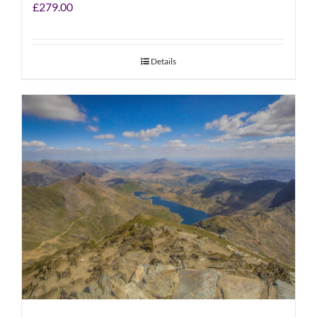
£
279.00
Details