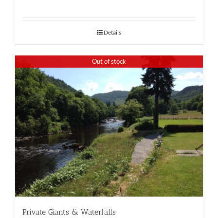
Details
Out of stock
Private Giants & Waterfalls