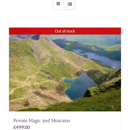
Out of stock
Private Magic and Moutains
£
499.00