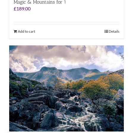
Magic & Mountains for 1
£
189.00
Add to cart
Details