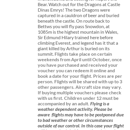
Bear. Watch out for the Dragons at Castle
Dinas Emrys! The two Dragons were
captured in a cauldron of beer and buried
beneath the castle. On route back to
Bettws you will fly pass Snowdon, at
1085m is the highest mountain in Wales,
Sir Edmund Hilary trained here before
climbing Everest, and legend has it that a
giant killed by Arthur is buried on its
summit.
Flights take place on certain
weekends from April until October, once
you have purchased and received your
voucher you can redeem it online and
book a date for your flight.
Prices are per
person. Flights will be shared with up to 3
other passengers. Aircraft size may vary.
If buying multiple vouchers please check
with us first.
Children under 12 must be
accompanied by an adult.
Flying is a
weather dependent activity.
Please be
aware
flights may have to be postponed due
to bad weather or other circumstances
outside of our control. In this case your flight