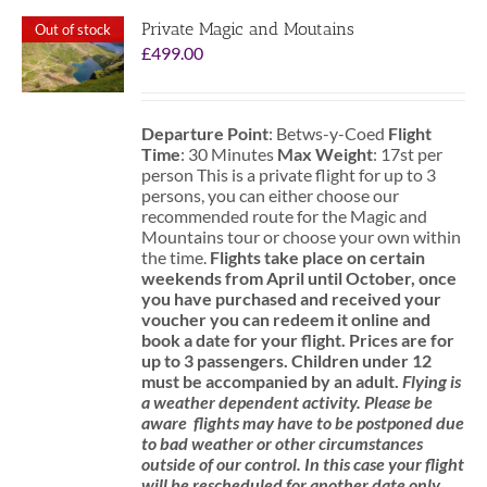
Private Magic and Moutains
Out of stock
£
499.00
Departure Point
: Betws-y-Coed
Flight
Time
: 30 Minutes
Max Weight
: 17st per
person This is a private flight for up to 3
persons, you can either choose our
recommended route for the Magic and
Mountains tour or choose your own within
the time.
Flights take place on certain
weekends from April until October, once
you have purchased and received your
voucher you can redeem it online and
book a date for your flight.
Prices are for
up to 3 passengers.
Children under 12
must be accompanied by an adult.
Flying is
a weather dependent activity.
Please be
aware
flights may have to be postponed due
to bad weather or other circumstances
outside of our control. In this case your flight
will be rescheduled for another date only.