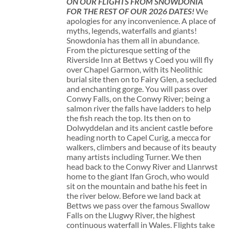
ON OUR FLIGHTS FROM SNOWDONIA
FOR THE REST OF OUR 2026 DATES!
We
apologies for any inconvenience. A place of
myths, legends, waterfalls and giants!
Snowdonia has them all in abundance.
From the picturesque setting of the
Riverside Inn at Bettws y Coed you will fly
over Chapel Garmon, with its Neolithic
burial site then on to Fairy Glen, a secluded
and enchanting gorge. You will pass over
Conwy Falls, on the Conwy River; being a
salmon river the falls have ladders to help
the fish reach the top. Its then on to
Dolwyddelan and its ancient castle before
heading north to Capel Curig, a mecca for
walkers, climbers and because of its beauty
many artists including Turner. We then
head back to the Conwy River and Llanrwst
home to the giant Ifan Groch, who would
sit on the mountain and bathe his feet in
the river below. Before we land back at
Bettws we pass over the famous Swallow
Falls on the Llugwy River, the highest
continuous waterfall in Wales.
Flights take