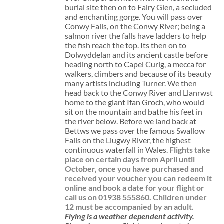
burial site then on to Fairy Glen, a secluded
and enchanting gorge. You will pass over
Conwy Falls, on the Conwy River; being a
salmon river the falls have ladders to help
the fish reach the top. Its then on to
Dolwyddelan and its ancient castle before
heading north to Capel Curig, a mecca for
walkers, climbers and because of its beauty
many artists including Turner. We then
head back to the Conwy River and Llanrwst
home to the giant Ifan Groch, who would
sit on the mountain and bathe his feet in
the river below. Before we land back at
Bettws we pass over the famous Swallow
Falls on the Llugwy River, the highest
continuous waterfall in Wales.
Flights take
place on certain days from April until
October, once you have purchased and
received your voucher you can redeem it
online and book a date for your flight or
call us on 01938 555860.
Children under
12 must be accompanied by an adult.
Flying is a weather dependent activity.