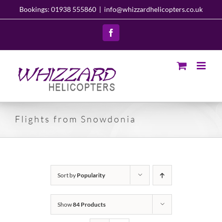
Skip
Bookings: 01938 555860
|
info@whizzardhelicopters.co.uk
to
content
Facebook
Flights from Snowdonia
Sort by
Popularity
Show
84 Products