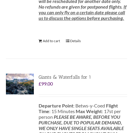
will be rescheduled for another date only.
No refunds are given for postponed flights.
If
you can only fly on a certain date please call
us to discuss the options before purchasing.
Add to cart
Details
Giants & Waterfalls for 1
£
99.00
Departure Point
: Betws-y-Coed
Flight
Time
: 15 Minutes
Max Weight
: 17st per
person
PLEASE BE AWARE, BEFORE YOU
PURCHASE, DUE TO POPULAR DEMAND,
WE ONLY HAVE SINGLE SEATS AVAILABLE