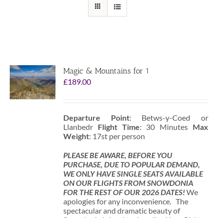
Magic & Mountains for 1
£
189.00
Departure Point
: Betws-y-Coed or
Llanbedr
Flight Time
: 30 Minutes
Max
Weight
: 17st per person
PLEASE BE AWARE, BEFORE YOU
PURCHASE, DUE TO POPULAR DEMAND,
WE ONLY HAVE SINGLE SEATS AVAILABLE
ON OUR FLIGHTS FROM SNOWDONIA
FOR THE REST OF OUR 2026 DATES!
We
apologies for any inconvenience. The
spectacular and dramatic beauty of