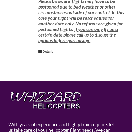
Please be aware
flights may have to be
postponed due to bad weather or other
circumstances outside of our control. In this
case your flight will be rescheduled for
another date only. No refunds are given for
postponed flights.
If you can only fly on a
certain date please call us to discuss the
options before purchasing.
Details
With years of experience and highly trained pilots let
us take care of your helicopter flight needs. We can