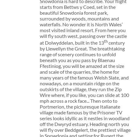
Snowdonia is hard to describe. Your flight
starts from Bettws y Coed, set in the
beautiful Snowdonia forest park,
surrounded by woods, mountains and
waterfalls. No wonder it is North Wales’
most visited inland resort. From here you
will fly south west, passing over the castle
th
at Dolwyddelan, built in the 13
century
by Llewellyn the Great. The breathtaking
range of scenery continues to unfold
beneath you as you pass by Blaenau
Ffestiniog, you will be amazed at the size
and scale of the quarries, the home for
many years of the famous Welsh Slate, and
nowadays, on a mountain ridge on the
outskirts of the village, they run the Zip
Wire where, if you like, you can slide at 100
mph across a rock face... Then onto to
Portmerion, the picturesque Italianate
village made famous by the Prisoner TV
series looks idyllic as it nestles in woodland
off the Dwyryd estuary. Heading north you
will fly over Beddgelert, the prettiest village
in Snowdonia and setting for Rupert the