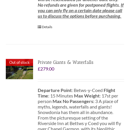
No refunds are given for postponed flights.
If
you can only fly on a certain date please call
us to discuss the options before purchasing.
Details
Private Giants & Waterfalls
Out of stock
£
279.00
Departure Point
: Betws-y-Coed
Flight
Time
: 15 Minutes
Max Weight
: 17st per
person
Max No Passengers:
3 A place of
myths, legends, waterfalls and giants!
Snowdonia has them all in abundance.
From the picturesque setting of the
Riverside Inn at Bettws y Coed you will fly
over Chapel Garmon, with its Neolithic