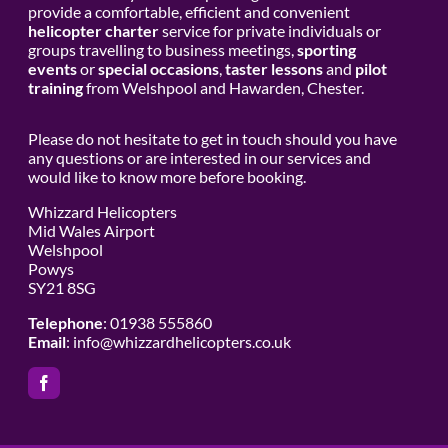
provide a comfortable, efficient and convenient
helicopter charter
service for private individuals or
groups travelling to business meetings,
sporting
events
or
special occasions
,
taster lessons
and
pilot
training
from Welshpool and Hawarden, Chester.
Please do not hesitate to get in touch should you have
any questions or are interested in our services and
would like to know more before booking.
Whizzard Helicopters
Mid Wales Airport
Welshpool
Powys
SY21 8SG
Telephone
: 01938 555860
Email
:
info@whizzardhelicopters.co.uk