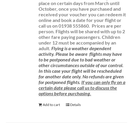
place on certain days from March until
October, once you have purchased and
received your voucher you can redeem it
online and book a date for your flight or
call us on 01938 555860.
Prices are per
person. Flights will be shared with up to 2
other fare paying passengers.
Children
under 12 must be accompanied by an
adult.
Flying is a weather dependent
activity.
Please be aware
flights may have
to be postponed due to bad weather or
other circumstances outside of our control.
In this case your flight will be rescheduled
for another date only. No refunds are given
for postponed flights.
If you can only fly on a
certain date please call us to discuss the
options before purchasing.
Add to cart
Details