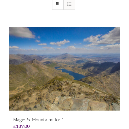
Magic & Mountains for 1
£
189.00