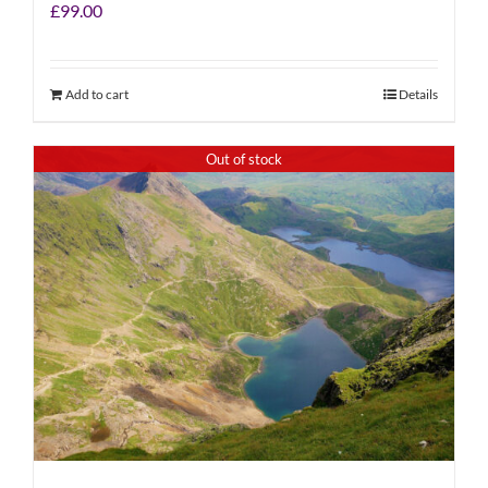
£
99.00
Add to cart
Details
Out of stock