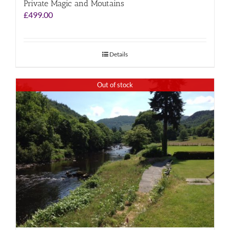
Private Magic and Moutains
£
499.00
Details
Out of stock