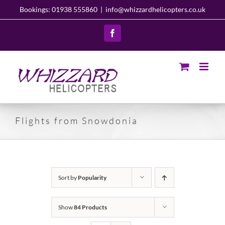
Skip
Bookings: 01938 555860
|
info@whizzardhelicopters.co.uk
to
content
Facebook
Flights from Snowdonia
Sort by
Popularity
Show
84 Products