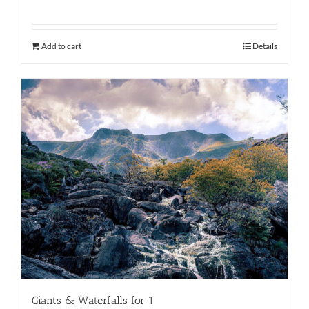
Add to cart
Details
Giants & Waterfalls for 1