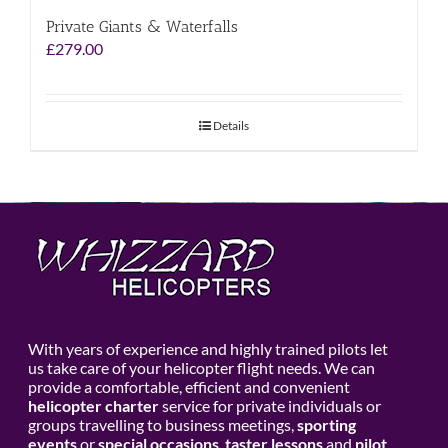
Private Giants & Waterfalls
£
279.00
Details
With years of experience and highly trained pilots let
us take care of your helicopter flight needs. We can
provide a comfortable, efficient and convenient
helicopter charter
service for private individuals or
groups travelling to business meetings,
sporting
events
or
special occasions
,
taster lessons
and
pilot