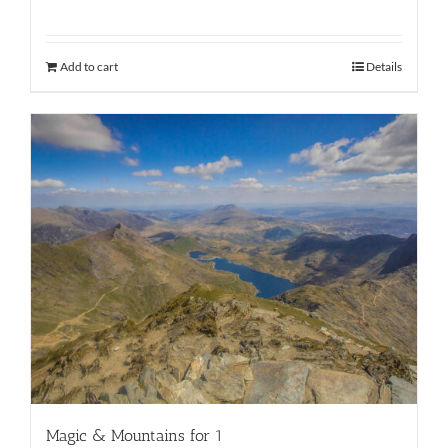
Add to cart
Details
Magic & Mountains for 1