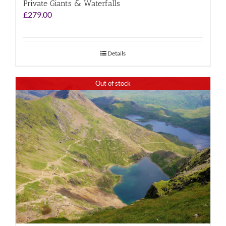
Private Giants & Waterfalls
£
279.00
Details
Out of stock