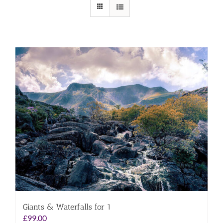
Giants & Waterfalls for 1
£
99.00