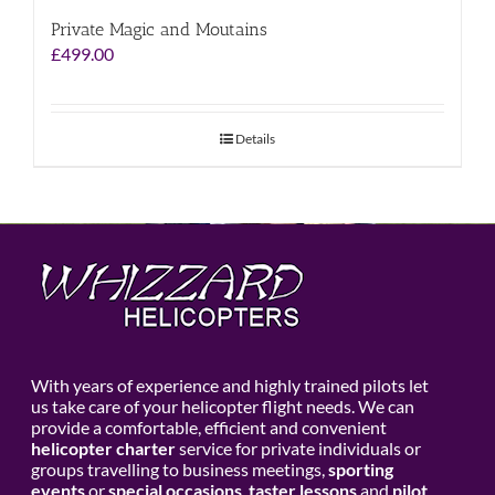
Private Magic and Moutains
£
499.00
Details
With years of experience and highly trained pilots let
us take care of your helicopter flight needs. We can
provide a comfortable, efficient and convenient
helicopter charter
service for private individuals or
groups travelling to business meetings,
sporting
events
or
special occasions
,
taster lessons
and
pilot