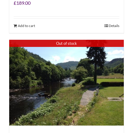
£
189.00
Add to cart
Details
Out of stock