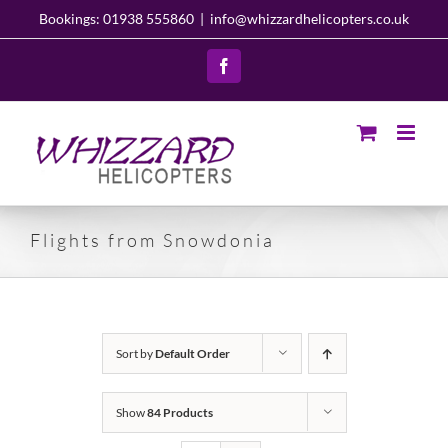
Skip
Bookings: 01938 555860
|
info@whizzardhelicopters.co.uk
to
content
Facebook
Flights from Snowdonia
Sort by
Default Order
Show
84 Products