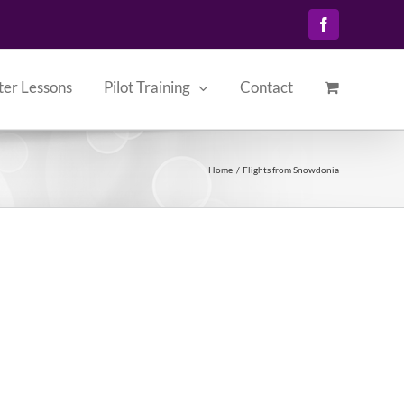
Facebook
ter Lessons
Pilot Training
Contact
Home
Flights from Snowdonia