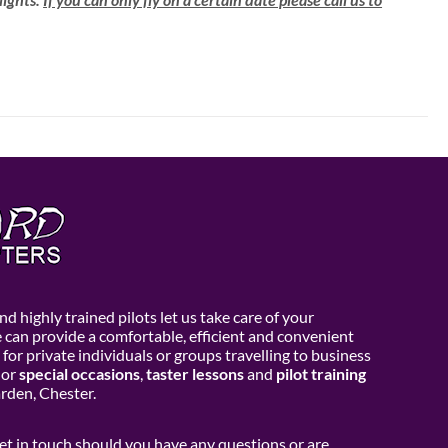
d highly trained pilots let us take care of your
e can provide a comfortable, efficient and convenient
 for private individuals or groups travelling to business
or
special occasions
,
taster lessons
and
pilot training
den, Chester.
get in touch should you have any questions or are