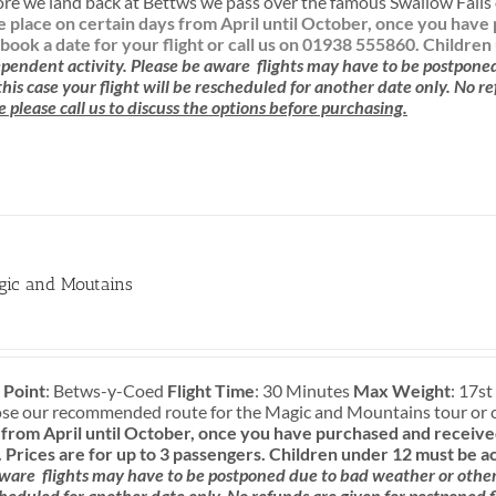
re we land back at Bettws we pass over the famous Swallow Falls o
ke place on certain days from April until October, once you ha
book a date for your flight or call us on 01938 555860.
Children
pendent activity.
Please be aware
flights may have to be postpone
 this case your flight will be rescheduled for another date only. No r
e please call us to discuss the options before purchasing.
gic and Moutains
 Point
: Betws-y-Coed
Flight Time
: 30 Minutes
Max Weight
: 17st
ose our recommended route for the Magic and Mountains tour or 
rom April until October, once you have purchased and received
.
Prices are for up to 3 passengers.
Children under 12 must be a
aware
flights may have to be postponed due to bad weather or other c
cheduled for another date only. No refunds are given for postponed f