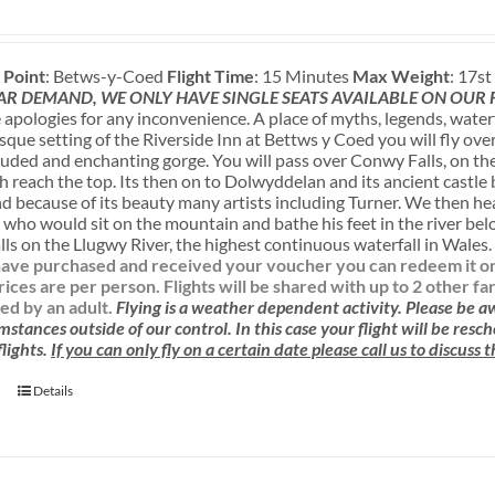
 Point
: Betws-y-Coed
Flight Time
: 15 Minutes
Max Weight
: 17s
AR DEMAND, WE ONLY HAVE SINGLE SEATS AVAILABLE ON OUR
apologies for any inconvenience. A place of myths, legends, water
sque setting of the Riverside Inn at Bettws y Coed you will fly ove
luded and enchanting gorge. You will pass over Conwy Falls, on the
sh reach the top. Its then on to Dolwyddelan and its ancient castle
nd because of its beauty many artists including Turner. We then h
 who would sit on the mountain and bathe his feet in the river be
ls on the Llugwy River, the highest continuous waterfall in Wales
ave purchased and received your voucher you can redeem it onlin
rices are per person. Flights will be shared with up to 2 other f
d by an adult.
Flying is a weather dependent activity.
Please be 
mstances outside of our control. In this case your flight will be res
lights.
If you can only fly on a certain date please call us to discuss
Details