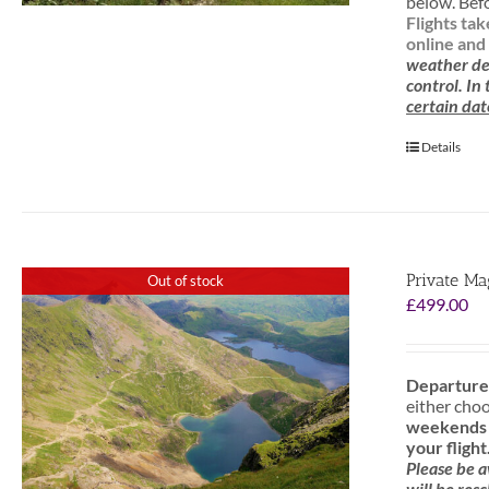
below. Befo
Flights ta
online and 
weather de
control. In
certain dat
Details
Private Ma
Out of stock
£
499.00
Departure
either cho
weekends f
your flight
Please be 
will be res