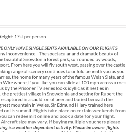
eight
: 17st per person
 ONLY HAVE SINGLE SEATS AVAILABLE ON OUR FLIGHTS
ny inconvenience. The spectacular and dramatic beauty of
 the beautiful Snowdonia forest park, surrounded by woods,
sort. From here you will fly south west, passing over the castle
aking range of scenery continues to unfold beneath you as you
uarries, the home for many years of the famous Welsh Slate, and
p Wire where, if you like, you can slide at 100 mph across a rock
 by the Prisoner TV series looks idyllic as it nestles in
 the prettiest village in Snowdonia and setting for Rupert the
e captured in a cauldron of beer and buried beneath the
ighest mountain in Wales, Sir Edmund Hilary trained here
ied on its summit.
Flights take place on certain weekends from
u can redeem it online and book a date for your flight.
. Aircraft size may vary. If buying multiple vouchers please
ying is a weather dependent activity.
Please be aware
flights