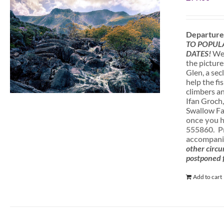
Departure
TO POPUL
DATES!
We 
the picture
Glen, a sec
help the fi
climbers a
Ifan Groch,
Swallow Fal
once you h
555860.
P
accompanie
other circu
postponed f
Add to cart