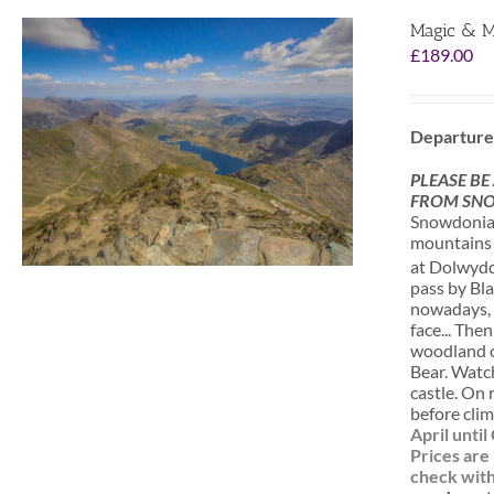
Magic & M
£
189.00
Departure
PLEASE BE
FROM SNO
Snowdonia i
mountains a
at Dolwydde
pass by Bla
nowadays, o
face... The
woodland of
Bear. Watc
castle. On 
before clim
April unti
Prices are
check with 