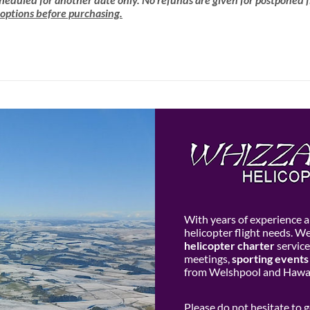
 options before purchasing.
With years of experience an
helicopter flight needs. W
helicopter charter
service
meetings,
sporting events
from Welshpool and Hawar
Please do not hesitate to 