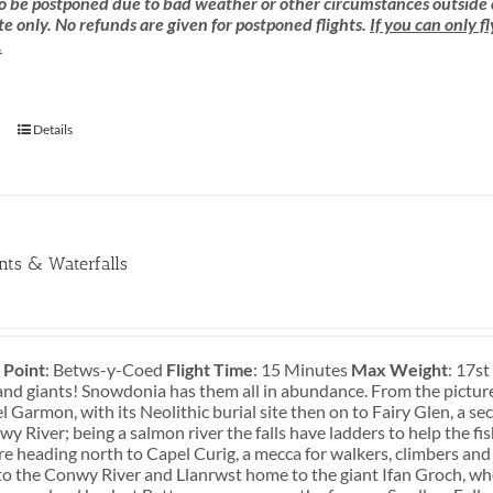
 be postponed due to bad weather or other circumstances outside of o
e only. No refunds are given for postponed flights.
If you can only f
.
Details
ants & Waterfalls
 Point
: Betws-y-Coed
Flight Time
: 15 Minutes
Max Weight
: 17s
and giants! Snowdonia has them all in abundance. From the pictures
 Garmon, with its Neolithic burial site then on to Fairy Glen, a s
y River; being a salmon river the falls have ladders to help the fi
re heading north to Capel Curig, a mecca for walkers, climbers and
o the Conwy River and Llanrwst home to the giant Ifan Groch, who