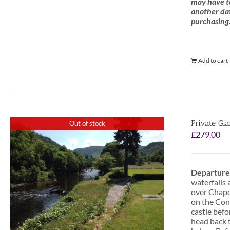
may have to
another dat
purchasing
Add to cart
Private Gi
Out of stock
£
279.00
Departure
waterfalls 
over Chapel
on the Conw
castle befo
head back t