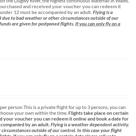
n the Llugwy River, the highest continuous waterfall in Wales.
ve purchased and received your voucher you can redeem it
 under 12 must be accompanied by an adult.
Flying is a
d due to bad weather or other circumstances outside of our
efunds are given for postponed flights.
If you can only fly on a
 per person This is a private flight for up to 3 persons, you can
choose your own within the time.
Flights take place on certain
 your voucher you can redeem it online and book a date for
ccompanied by an adult.
Flying is a weather dependent activity.
ircumstances outside of our control. In this case your flight
lights.
If you can only fly on a certain date please call us to