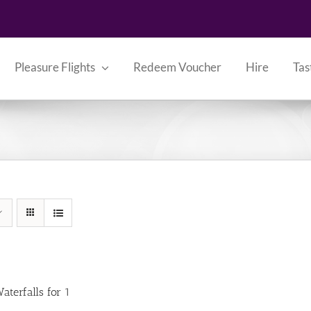
Pleasure Flights
Redeem Voucher
Hire
Tas
aterfalls for 1