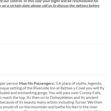
ur control. In this case your flight will be rescheduled for
ly on a certain date please call us to discuss the options before
t per person
Max No Passengers:
3 A place of myths, legends,
que setting of the Riverside Inn at Bettws y Coed you will fly
ecluded and enchanting gorge. You will pass over Conwy Falls,
sh reach the top. Its then on to Dolwyddelan and its ancient
 because of its beauty many artists including Turner. We then
 would sit on the mountain and bathe his feet in the river