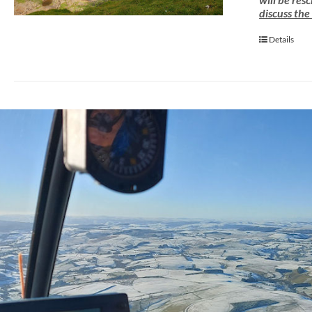
discuss the
Details