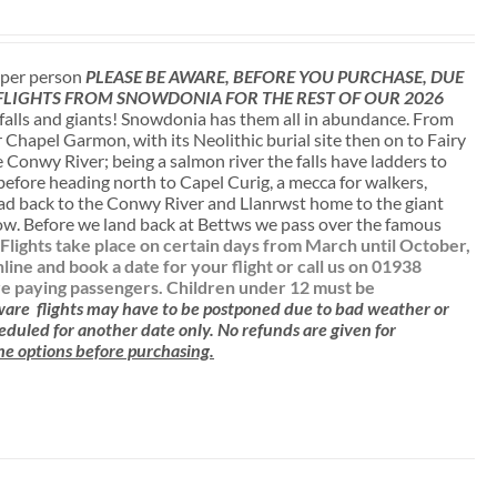
t per person
PLEASE BE AWARE, BEFORE YOU PURCHASE, DUE
 FLIGHTS FROM SNOWDONIA FOR THE REST OF OUR 2026
falls and giants! Snowdonia has them all in abundance. From
r Chapel Garmon, with its Neolithic burial site then on to Fairy
 Conwy River; being a salmon river the falls have ladders to
 before heading north to Capel Curig, a mecca for walkers,
ead back to the Conwy River and Llanrwst home to the giant
low. Before we land back at Bettws we pass over the famous
.
Flights take place on certain days from March until October,
e and book a date for your flight or call us on 01938
are paying passengers.
Children under 12 must be
aware
flights may have to be postponed due to bad weather or
cheduled for another date only. No refunds are given for
 the options before purchasing.