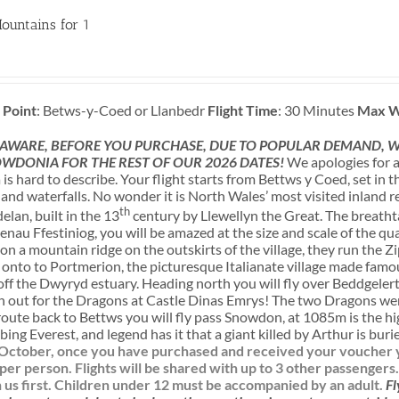
ountains for 1
 Point
: Betws-y-Coed or Llanbedr
Flight Time
: 30 Minutes
Max W
 AWARE, BEFORE YOU PURCHASE, DUE TO POPULAR DEMAND, WE
WDONIA FOR THE REST OF OUR 2026 DATES!
We apologies for a
s hard to describe. Your flight starts from Bettws y Coed, set in
nd waterfalls. No wonder it is North Wales’ most visited inland re
th
lan, built in the 13
century by Llewellyn the Great. The breatht
enau Ffestiniog, you will be amazed at the size and scale of the q
n a mountain ridge on the outskirts of the village, they run the Zi
n onto to Portmerion, the picturesque Italianate village made famous
f the Dwyryd estuary. Heading north you will fly over Beddgelert,
h out for the Dragons at Castle Dinas Emrys! The two Dragons wer
route back to Bettws you will fly pass Snowdon, at 1085m is the h
bing Everest, and legend has it that a giant killed by Arthur is bur
l October, once you have purchased and received your voucher yo
 per person. Flights will be shared with up to 3 other passengers
us first.
Children under 12 must be accompanied by an adult.
Fl