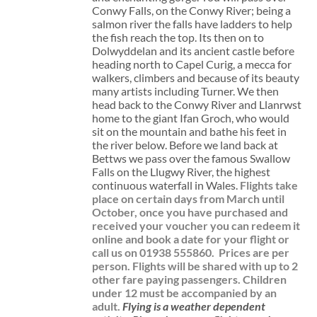
Conwy Falls, on the Conwy River; being a
salmon river the falls have ladders to help
the fish reach the top. Its then on to
Dolwyddelan and its ancient castle before
heading north to Capel Curig, a mecca for
walkers, climbers and because of its beauty
many artists including Turner. We then
head back to the Conwy River and Llanrwst
home to the giant Ifan Groch, who would
sit on the mountain and bathe his feet in
the river below. Before we land back at
Bettws we pass over the famous Swallow
Falls on the Llugwy River, the highest
continuous waterfall in Wales.
Flights take
place on certain days from March until
October, once you have purchased and
received your voucher you can redeem it
online and book a date for your flight or
call us on 01938 555860.
Prices are per
person. Flights will be shared with up to 2
other fare paying passengers.
Children
under 12 must be accompanied by an
adult.
Flying is a weather dependent