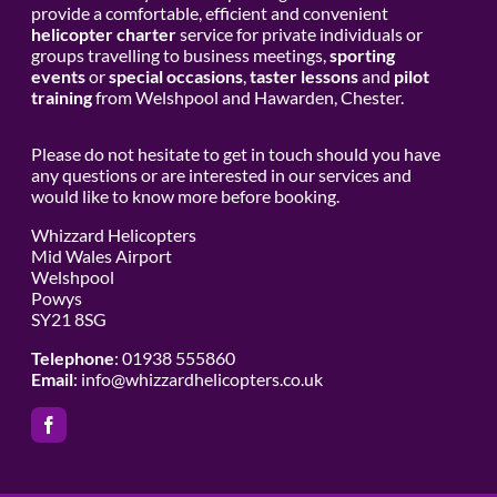
provide a comfortable, efficient and convenient
helicopter charter
service for private individuals or
groups travelling to business meetings,
sporting
events
or
special occasions
,
taster lessons
and
pilot
training
from Welshpool and Hawarden, Chester.
Please do not hesitate to get in touch should you have
any questions or are interested in our services and
would like to know more before booking.
Whizzard Helicopters
Mid Wales Airport
Welshpool
Powys
SY21 8SG
Telephone
: 01938 555860
Email
:
info@whizzardhelicopters.co.uk