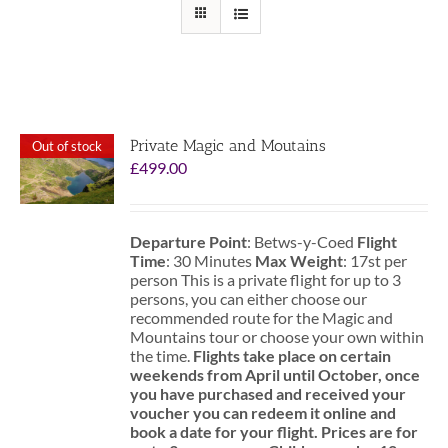
Private Magic and Moutains
Out of stock
£
499.00
Departure Point
: Betws-y-Coed
Flight
Time
: 30 Minutes
Max Weight
: 17st per
person This is a private flight for up to 3
persons, you can either choose our
recommended route for the Magic and
Mountains tour or choose your own within
the time.
Flights take place on certain
weekends from April until October, once
you have purchased and received your
voucher you can redeem it online and
book a date for your flight.
Prices are for