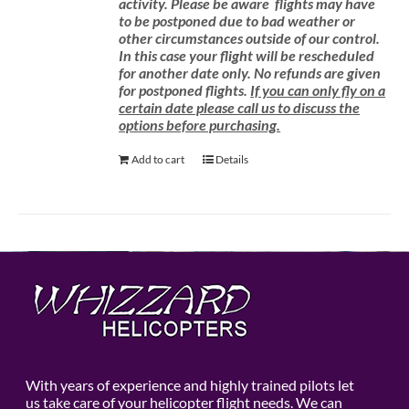
activity.
Please be aware
flights may have
to be postponed due to bad weather or
other circumstances outside of our control.
In this case your flight will be rescheduled
for another date only. No refunds are given
for postponed flights.
If you can only fly on a
certain date please call us to discuss the
options before purchasing.
Add to cart
Details
With years of experience and highly trained pilots let
us take care of your helicopter flight needs. We can