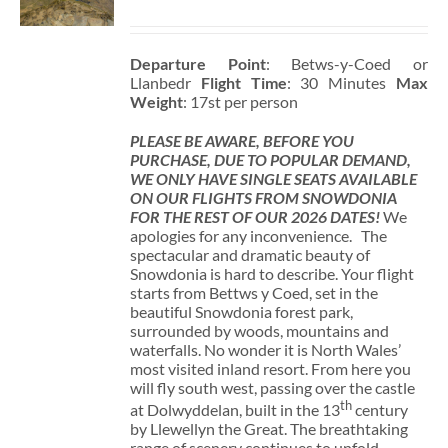
Departure Point
: Betws-y-Coed or
Llanbedr
Flight Time
: 30 Minutes
Max
Weight
: 17st per person
PLEASE BE AWARE, BEFORE YOU
PURCHASE, DUE TO POPULAR DEMAND,
WE ONLY HAVE SINGLE SEATS AVAILABLE
ON OUR FLIGHTS FROM SNOWDONIA
FOR THE REST OF OUR 2026 DATES!
We
apologies for any inconvenience. The
spectacular and dramatic beauty of
Snowdonia is hard to describe. Your flight
starts from Bettws y Coed, set in the
beautiful Snowdonia forest park,
surrounded by woods, mountains and
waterfalls. No wonder it is North Wales’
most visited inland resort. From here you
will fly south west, passing over the castle
th
at Dolwyddelan, built in the 13
century
by Llewellyn the Great. The breathtaking
range of scenery continues to unfold