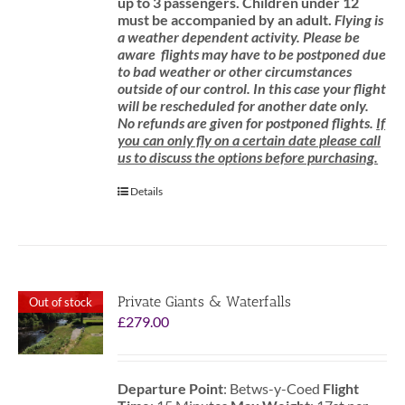
up to 3 passengers.
Children under 12
must be accompanied by an adult.
Flying is
a weather dependent activity.
Please be
aware
flights may have to be postponed due
to bad weather or other circumstances
outside of our control. In this case your flight
will be rescheduled for another date only.
No refunds are given for postponed flights.
If
you can only fly on a certain date please call
us to discuss the options before purchasing.
Details
Private Giants & Waterfalls
Out of stock
£
279.00
Departure Point
: Betws-y-Coed
Flight