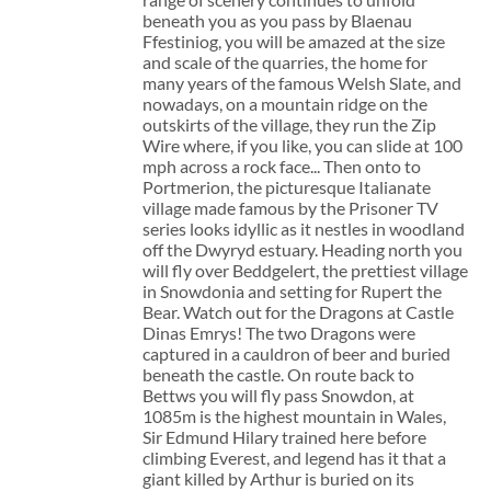
beneath you as you pass by Blaenau
Ffestiniog, you will be amazed at the size
and scale of the quarries, the home for
many years of the famous Welsh Slate, and
nowadays, on a mountain ridge on the
outskirts of the village, they run the Zip
Wire where, if you like, you can slide at 100
mph across a rock face... Then onto to
Portmerion, the picturesque Italianate
village made famous by the Prisoner TV
series looks idyllic as it nestles in woodland
off the Dwyryd estuary. Heading north you
will fly over Beddgelert, the prettiest village
in Snowdonia and setting for Rupert the
Bear. Watch out for the Dragons at Castle
Dinas Emrys! The two Dragons were
captured in a cauldron of beer and buried
beneath the castle. On route back to
Bettws you will fly pass Snowdon, at
1085m is the highest mountain in Wales,
Sir Edmund Hilary trained here before
climbing Everest, and legend has it that a
giant killed by Arthur is buried on its