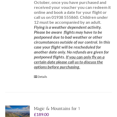
October, once you have purchased and
received your voucher you can redeem it
online and book a date for your flight or
call us on 01938 555860.
Children under
12 must be accompanied by an adult.
Flying is a weather dependent activity.
Please be aware
flights may have to be
postponed due to bad weather or other
circumstances outside of our control. In this
case your flight will be rescheduled for
another date only. No refunds are given for
postponed flights.
If you can only fly on a
certain date please call us to discuss the
options before purchasing.
Details
Magic & Mountains for 1
£
189.00