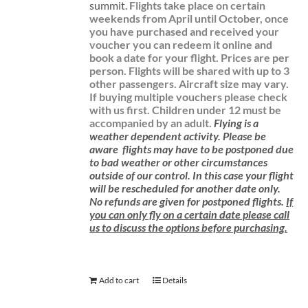
summit.
Flights take place on certain
weekends from April until October, once
you have purchased and received your
voucher you can redeem it online and
book a date for your flight.
Prices are per
person. Flights will be shared with up to 3
other passengers. Aircraft size may vary.
If buying multiple vouchers please check
with us first.
Children under 12 must be
accompanied by an adult.
Flying is a
weather dependent activity.
Please be
aware
flights may have to be postponed due
to bad weather or other circumstances
outside of our control. In this case your flight
will be rescheduled for another date only.
No refunds are given for postponed flights.
If
you can only fly on a certain date please call
us to discuss the options before purchasing.
Add to cart
Details