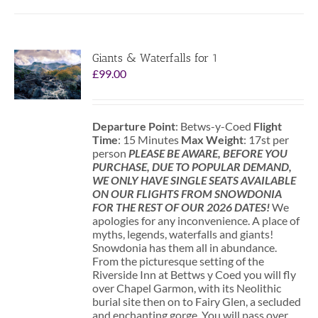
Giants & Waterfalls for 1
£
99.00
Departure Point
: Betws-y-Coed
Flight
Time
: 15 Minutes
Max Weight
: 17st per
person
PLEASE BE AWARE, BEFORE YOU
PURCHASE, DUE TO POPULAR DEMAND,
WE ONLY HAVE SINGLE SEATS AVAILABLE
ON OUR FLIGHTS FROM SNOWDONIA
FOR THE REST OF OUR 2026 DATES!
We
apologies for any inconvenience. A place of
myths, legends, waterfalls and giants!
Snowdonia has them all in abundance.
From the picturesque setting of the
Riverside Inn at Bettws y Coed you will fly
over Chapel Garmon, with its Neolithic
burial site then on to Fairy Glen, a secluded
and enchanting gorge. You will pass over