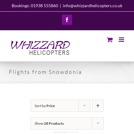
Skip
Bookings: 01938 555860
|
info@whizzardhelicopters.co.uk
to
content
Facebook
Flights from Snowdonia
Sort by
Price
Show
28 Products