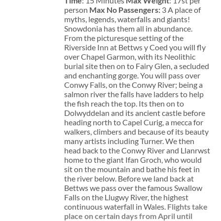
Time
: 15 Minutes
Max Weight
: 17st per
person
Max No Passengers:
3 A place of
myths, legends, waterfalls and giants!
Snowdonia has them all in abundance.
From the picturesque setting of the
Riverside Inn at Bettws y Coed you will fly
over Chapel Garmon, with its Neolithic
burial site then on to Fairy Glen, a secluded
and enchanting gorge. You will pass over
Conwy Falls, on the Conwy River; being a
salmon river the falls have ladders to help
the fish reach the top. Its then on to
Dolwyddelan and its ancient castle before
heading north to Capel Curig, a mecca for
walkers, climbers and because of its beauty
many artists including Turner. We then
head back to the Conwy River and Llanrwst
home to the giant Ifan Groch, who would
sit on the mountain and bathe his feet in
the river below. Before we land back at
Bettws we pass over the famous Swallow
Falls on the Llugwy River, the highest
continuous waterfall in Wales.
Flights take
place on certain days from April until