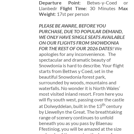
Departure Point
: Betws-y-Coed or
Llanbedr
Flight Time
: 30 Minutes
Max
Weight
: 17st per person
PLEASE BE AWARE, BEFORE YOU
PURCHASE, DUE TO POPULAR DEMAND,
WE ONLY HAVE SINGLE SEATS AVAILABLE
ON OUR FLIGHTS FROM SNOWDONIA
FOR THE REST OF OUR 2026 DATES!
We
apologies for any inconvenience. The
spectacular and dramatic beauty of
Snowdonia is hard to describe. Your flight
starts from Bettws y Coed, set in the
beautiful Snowdonia forest park,
surrounded by woods, mountains and
waterfalls. No wonder it is North Wales’
most visited inland resort. From here you
will fly south west, passing over the castle
th
at Dolwyddelan, built in the 13
century
by Llewellyn the Great. The breathtaking
range of scenery continues to unfold
beneath you as you pass by Blaenau
Ffestiniog, you will be amazed at the size