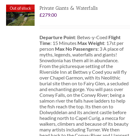
Private Giants & Waterfalls
Out of stock
£
279.00
Departure Point
: Betws-y-Coed
Flight
Time
: 15 Minutes
Max Weight
: 17st per
person
Max No Passengers:
3 A place of
myths, legends, waterfalls and giants!
Snowdonia has them all in abundance.
From the picturesque setting of the
Riverside Inn at Bettws y Coed you will fly
over Chapel Garmon, with its Neolithic
burial site then on to Fairy Glen, a secluded
and enchanting gorge. You will pass over
Conwy Falls, on the Conwy River; being a
salmon river the falls have ladders to help
the fish reach the top. Its then on to
Dolwyddelan and its ancient castle before
heading north to Capel Curig, a mecca for
walkers, climbers and because of its beauty
many artists including Turner. We then
head back to the Conwy River and Llanrwst