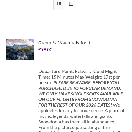
Giants & Waterfalls for 1
£
99.00
Departure Point
: Betws-y-Coed
Flight
Time
: 15 Minutes
Max Weight
: 17st per
person
PLEASE BE AWARE, BEFORE YOU
PURCHASE, DUE TO POPULAR DEMAND,
WE ONLY HAVE SINGLE SEATS AVAILABLE
ON OUR FLIGHTS FROM SNOWDONIA
FOR THE REST OF OUR 2026 DATES!
We
apologies for any inconvenience. A place of
myths, legends, waterfalls and giants!
Snowdonia has them all in abundance.
From the picturesque setting of the