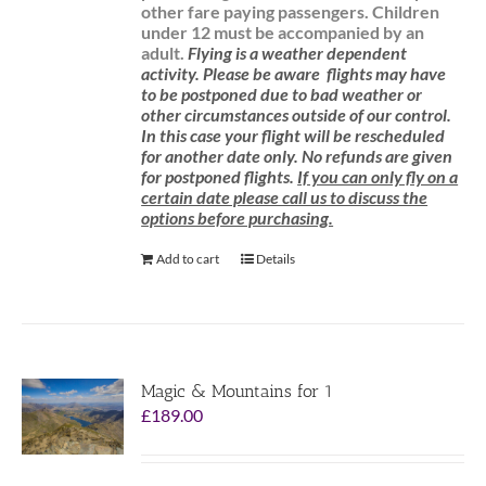
other fare paying passengers.
Children
under 12 must be accompanied by an
adult.
Flying is a weather dependent
activity.
Please be aware
flights may have
to be postponed due to bad weather or
other circumstances outside of our control.
In this case your flight will be rescheduled
for another date only. No refunds are given
for postponed flights.
If you can only fly on a
certain date please call us to discuss the
options before purchasing.
Add to cart
Details
Magic & Mountains for 1
£
189.00