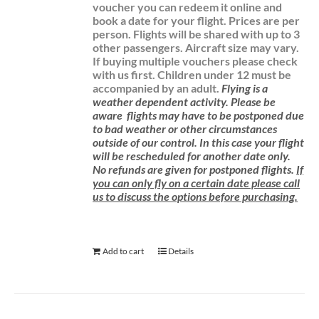
voucher you can redeem it online and
book a date for your flight.
Prices are per
person. Flights will be shared with up to 3
other passengers. Aircraft size may vary.
If buying multiple vouchers please check
with us first.
Children under 12 must be
accompanied by an adult.
Flying is a
weather dependent activity.
Please be
aware
flights may have to be postponed due
to bad weather or other circumstances
outside of our control. In this case your flight
will be rescheduled for another date only.
No refunds are given for postponed flights.
If
you can only fly on a certain date please call
us to discuss the options before purchasing.
Add to cart
Details