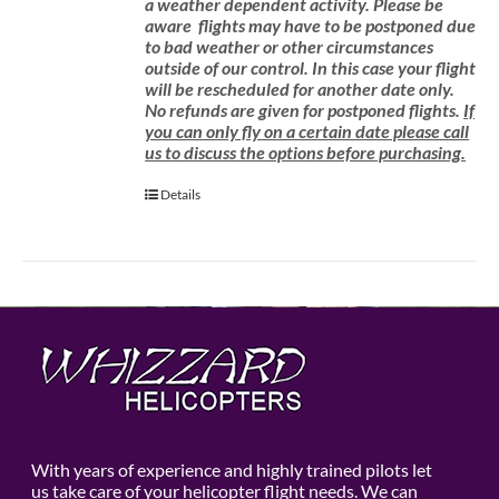
a weather dependent activity.
Please be
aware
flights may have to be postponed due
to bad weather or other circumstances
outside of our control. In this case your flight
will be rescheduled for another date only.
No refunds are given for postponed flights.
If
you can only fly on a certain date please call
us to discuss the options before purchasing.
Details
With years of experience and highly trained pilots let
us take care of your helicopter flight needs. We can