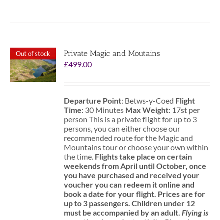
Private Magic and Moutains
Out of stock
£
499.00
Departure Point
: Betws-y-Coed
Flight
Time
: 30 Minutes
Max Weight
: 17st per
person This is a private flight for up to 3
persons, you can either choose our
recommended route for the Magic and
Mountains tour or choose your own within
the time.
Flights take place on certain
weekends from April until October, once
you have purchased and received your
voucher you can redeem it online and
book a date for your flight.
Prices are for
up to 3 passengers.
Children under 12
must be accompanied by an adult.
Flying is