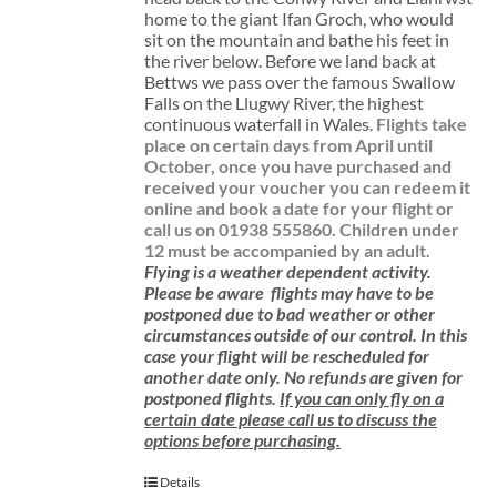
home to the giant Ifan Groch, who would
sit on the mountain and bathe his feet in
the river below. Before we land back at
Bettws we pass over the famous Swallow
Falls on the Llugwy River, the highest
continuous waterfall in Wales.
Flights take
place on certain days from April until
October, once you have purchased and
received your voucher you can redeem it
online and book a date for your flight or
call us on 01938 555860.
Children under
12 must be accompanied by an adult.
Flying is a weather dependent activity.
Please be aware
flights may have to be
postponed due to bad weather or other
circumstances outside of our control. In this
case your flight will be rescheduled for
another date only. No refunds are given for
postponed flights.
If you can only fly on a
certain date please call us to discuss the
options before purchasing.
Details