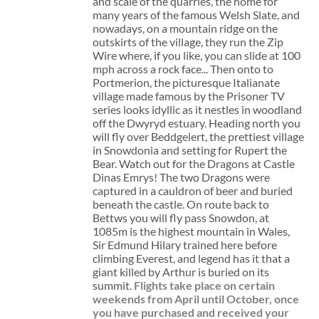
and scale of the quarries, the home for
many years of the famous Welsh Slate, and
nowadays, on a mountain ridge on the
outskirts of the village, they run the Zip
Wire where, if you like, you can slide at 100
mph across a rock face... Then onto to
Portmerion, the picturesque Italianate
village made famous by the Prisoner TV
series looks idyllic as it nestles in woodland
off the Dwyryd estuary. Heading north you
will fly over Beddgelert, the prettiest village
in Snowdonia and setting for Rupert the
Bear. Watch out for the Dragons at Castle
Dinas Emrys! The two Dragons were
captured in a cauldron of beer and buried
beneath the castle. On route back to
Bettws you will fly pass Snowdon, at
1085m is the highest mountain in Wales,
Sir Edmund Hilary trained here before
climbing Everest, and legend has it that a
giant killed by Arthur is buried on its
summit.
Flights take place on certain
weekends from April until October, once
you have purchased and received your