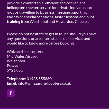
provide a comfortable, efficient and convenient
helicopter charter
service for private individuals or
groups travelling to business meetings,
sporting
events
or
special occasions
,
taster lessons
and
pilot
training
from Welshpool and Hawarden, Chester.
Please do not hesitate to get in touch should you have
any questions or are interested in our services and
would like to know more before booking.
Whizzard Helicopters
Mid Wales Airport
Welshpool
Powys
SY21 8SG
Telephone
: 01938 555860
Email
:
info@whizzardhelicopters.co.uk