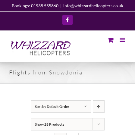
Skip
Bookings: 01938 555860
|
info@whizzardhelicopters.co.uk
to
content
Facebook
Flights from Snowdonia
Sort by
Default Order
Show
28 Products