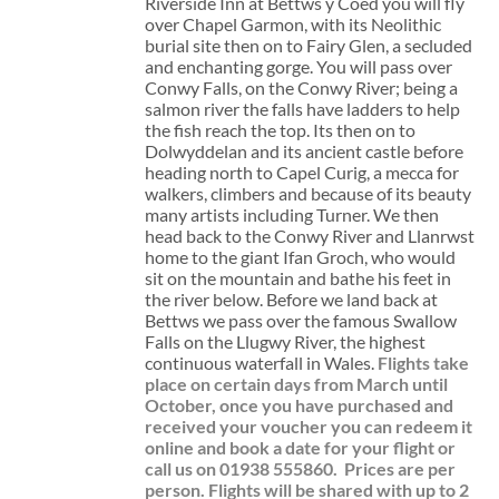
Riverside Inn at Bettws y Coed you will fly
over Chapel Garmon, with its Neolithic
burial site then on to Fairy Glen, a secluded
and enchanting gorge. You will pass over
Conwy Falls, on the Conwy River; being a
salmon river the falls have ladders to help
the fish reach the top. Its then on to
Dolwyddelan and its ancient castle before
heading north to Capel Curig, a mecca for
walkers, climbers and because of its beauty
many artists including Turner. We then
head back to the Conwy River and Llanrwst
home to the giant Ifan Groch, who would
sit on the mountain and bathe his feet in
the river below. Before we land back at
Bettws we pass over the famous Swallow
Falls on the Llugwy River, the highest
continuous waterfall in Wales.
Flights take
place on certain days from March until
October, once you have purchased and
received your voucher you can redeem it
online and book a date for your flight or
call us on 01938 555860.
Prices are per
person. Flights will be shared with up to 2