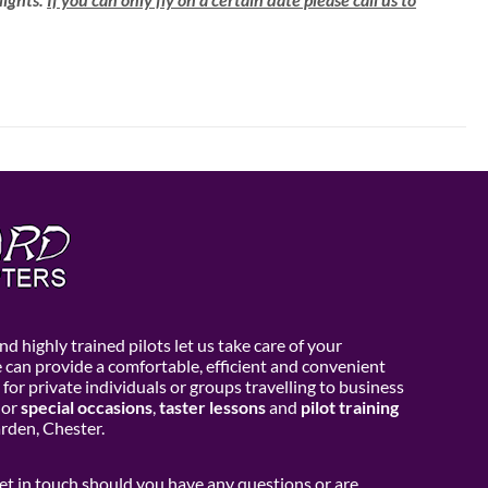
d highly trained pilots let us take care of your
e can provide a comfortable, efficient and convenient
 for private individuals or groups travelling to business
or
special occasions
,
taster lessons
and
pilot training
den, Chester.
get in touch should you have any questions or are