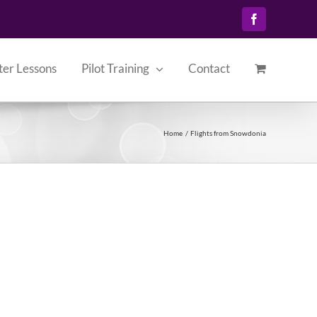
Facebook
ter Lessons
Pilot Training
Contact
Home
Flights from Snowdonia