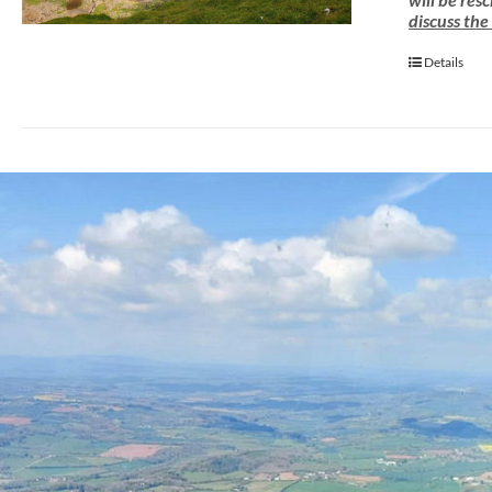
discuss the
Details