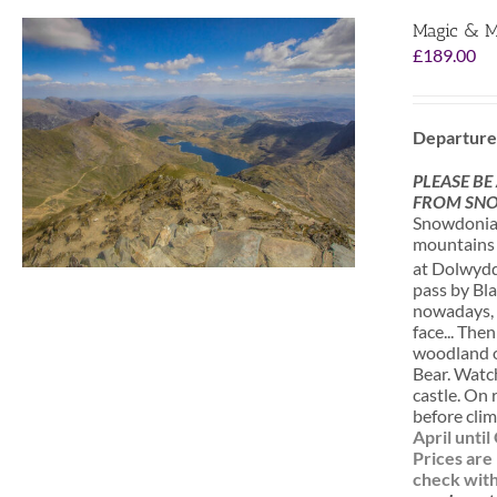
Magic & M
£
189.00
Departure
PLEASE BE
FROM SNO
Snowdonia i
mountains a
at Dolwydde
pass by Bla
nowadays, o
face... The
woodland of
Bear. Watc
castle. On 
before clim
April unti
Prices are
check with 