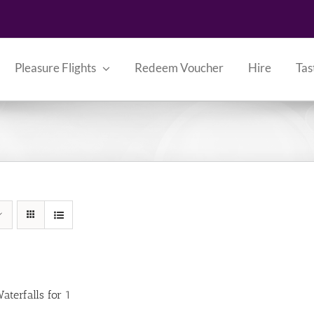
Pleasure Flights
Redeem Voucher
Hire
Tas
aterfalls for 1