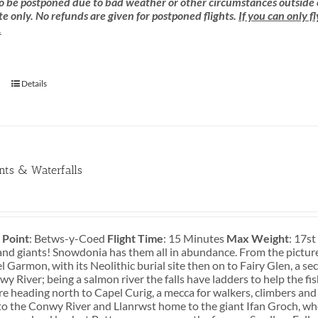
 be postponed due to bad weather or other circumstances outside of o
e only. No refunds are given for postponed flights.
If you can only f
.
Details
ants & Waterfalls
 Point
: Betws-y-Coed
Flight Time
: 15 Minutes
Max Weight
: 17s
and giants! Snowdonia has them all in abundance. From the pictures
 Garmon, with its Neolithic burial site then on to Fairy Glen, a s
y River; being a salmon river the falls have ladders to help the fi
re heading north to Capel Curig, a mecca for walkers, climbers and
o the Conwy River and Llanrwst home to the giant Ifan Groch, who