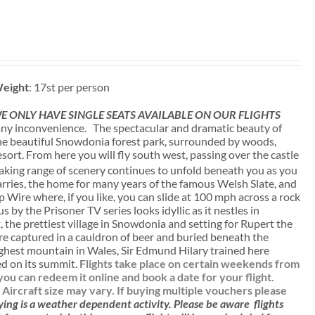
eight
: 17st per person
 ONLY HAVE SINGLE SEATS AVAILABLE ON OUR FLIGHTS
ny inconvenience. The spectacular and dramatic beauty of
 the beautiful Snowdonia forest park, surrounded by woods,
sort. From here you will fly south west, passing over the castle
aking range of scenery continues to unfold beneath you as you
uarries, the home for many years of the famous Welsh Slate, and
p Wire where, if you like, you can slide at 100 mph across a rock
 by the Prisoner TV series looks idyllic as it nestles in
 the prettiest village in Snowdonia and setting for Rupert the
e captured in a cauldron of beer and buried beneath the
ighest mountain in Wales, Sir Edmund Hilary trained here
ied on its summit.
Flights take place on certain weekends from
u can redeem it online and book a date for your flight.
. Aircraft size may vary. If buying multiple vouchers please
ying is a weather dependent activity.
Please be aware
flights