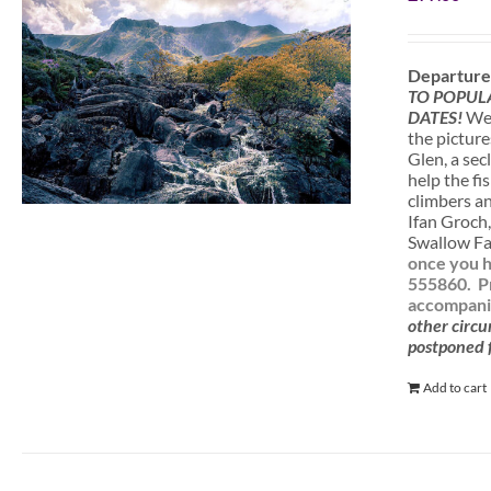
Departure
TO POPUL
DATES!
We 
the picture
Glen, a sec
help the fi
climbers a
Ifan Groch,
Swallow Fal
once you h
555860.
P
accompanie
other circu
postponed f
Add to cart