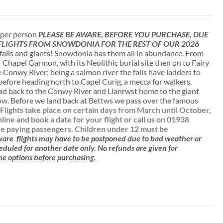
t per person
PLEASE BE AWARE, BEFORE YOU PURCHASE, DUE
 FLIGHTS FROM SNOWDONIA FOR THE REST OF OUR 2026
falls and giants! Snowdonia has them all in abundance. From
r Chapel Garmon, with its Neolithic burial site then on to Fairy
 Conwy River; being a salmon river the falls have ladders to
 before heading north to Capel Curig, a mecca for walkers,
ead back to the Conwy River and Llanrwst home to the giant
low. Before we land back at Bettws we pass over the famous
.
Flights take place on certain days from March until October,
e and book a date for your flight or call us on 01938
are paying passengers.
Children under 12 must be
aware
flights may have to be postponed due to bad weather or
cheduled for another date only. No refunds are given for
 the options before purchasing.