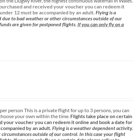
n the Llugwy River, the highest continuous waterfall in Wales.
ve purchased and received your voucher you can redeem it
 under 12 must be accompanied by an adult.
Flying is a
d due to bad weather or other circumstances outside of our
efunds are given for postponed flights.
If you can only fly on a
 per person This is a private flight for up to 3 persons, you can
choose your own within the time.
Flights take place on certain
 your voucher you can redeem it online and book a date for
ccompanied by an adult.
Flying is a weather dependent activity.
ircumstances outside of our control. In this case your flight
lights.
If you can only fly on a certain date please call us to