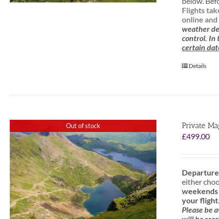
below. Befo
Flights ta
online and 
weather de
control. In
certain dat
Details
Private Ma
Out of stock
£
499.00
Departure
either cho
weekends f
your flight
Please be 
will be res