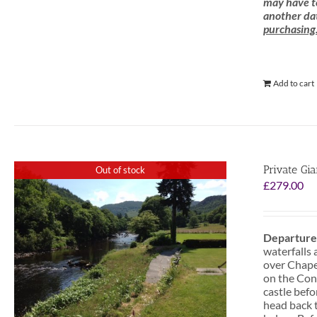
may have to
another dat
purchasing
Add to cart
Private Gi
Out of stock
£
279.00
Departure
waterfalls 
over Chapel
on the Conw
castle befo
head back t