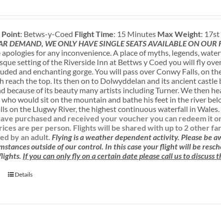
 Point
: Betws-y-Coed
Flight Time
: 15 Minutes
Max Weight
: 17s
AR DEMAND, WE ONLY HAVE SINGLE SEATS AVAILABLE ON OUR
apologies for any inconvenience. A place of myths, legends, water
sque setting of the Riverside Inn at Bettws y Coed you will fly ove
luded and enchanting gorge. You will pass over Conwy Falls, on the
sh reach the top. Its then on to Dolwyddelan and its ancient castle
nd because of its beauty many artists including Turner. We then h
 who would sit on the mountain and bathe his feet in the river be
ls on the Llugwy River, the highest continuous waterfall in Wales
ave purchased and received your voucher you can redeem it onlin
rices are per person. Flights will be shared with up to 2 other f
d by an adult.
Flying is a weather dependent activity.
Please be 
mstances outside of our control. In this case your flight will be res
lights.
If you can only fly on a certain date please call us to discuss
Details