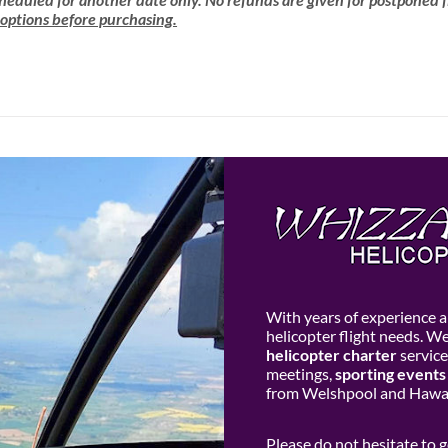
 options before purchasing.
With years of experience an
helicopter flight needs. W
helicopter charter
service
meetings,
sporting events
from Welshpool and Hawar
Please do not hesitate to 