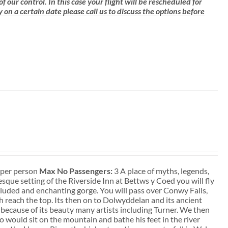
ur control. In this case your flight will be rescheduled for
ly on a certain date please call us to discuss the options before
t per person
Max No Passengers:
3 A place of myths, legends,
que setting of the Riverside Inn at Bettws y Coed you will fly
ecluded and enchanting gorge. You will pass over Conwy Falls,
sh reach the top. Its then on to Dolwyddelan and its ancient
 because of its beauty many artists including Turner. We then
 would sit on the mountain and bathe his feet in the river