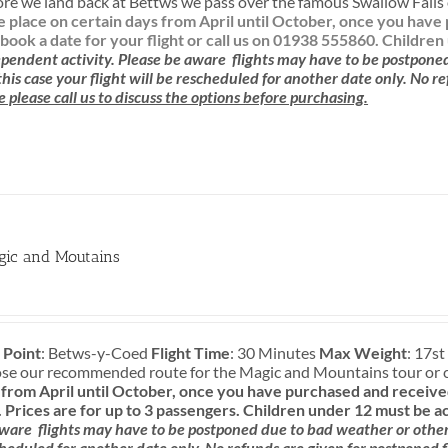
re we land back at Bettws we pass over the famous Swallow Falls o
ke place on certain days from April until October, once you ha
book a date for your flight or call us on 01938 555860.
Children
pendent activity.
Please be aware
flights may have to be postpone
 this case your flight will be rescheduled for another date only. No r
e please call us to discuss the options before purchasing.
gic and Moutains
 Point
: Betws-y-Coed
Flight Time
: 30 Minutes
Max Weight
: 17st
ose our recommended route for the Magic and Mountains tour or 
rom April until October, once you have purchased and received
.
Prices are for up to 3 passengers.
Children under 12 must be a
aware
flights may have to be postponed due to bad weather or other c
cheduled for another date only. No refunds are given for postponed f