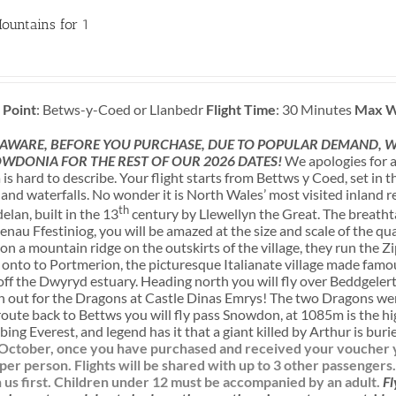
ountains for 1
 Point
: Betws-y-Coed or Llanbedr
Flight Time
: 30 Minutes
Max W
 AWARE, BEFORE YOU PURCHASE, DUE TO POPULAR DEMAND, WE
WDONIA FOR THE REST OF OUR 2026 DATES!
We apologies for a
s hard to describe. Your flight starts from Bettws y Coed, set in
nd waterfalls. No wonder it is North Wales’ most visited inland re
th
lan, built in the 13
century by Llewellyn the Great. The breatht
enau Ffestiniog, you will be amazed at the size and scale of the q
n a mountain ridge on the outskirts of the village, they run the Zi
n onto to Portmerion, the picturesque Italianate village made famous
f the Dwyryd estuary. Heading north you will fly over Beddgelert,
h out for the Dragons at Castle Dinas Emrys! The two Dragons wer
route back to Bettws you will fly pass Snowdon, at 1085m is the h
bing Everest, and legend has it that a giant killed by Arthur is bur
l October, once you have purchased and received your voucher yo
 per person. Flights will be shared with up to 3 other passengers
us first.
Children under 12 must be accompanied by an adult.
Fl