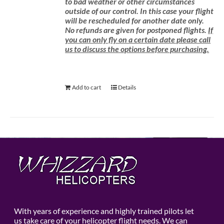
to bad weather or other circumstances
outside of our control. In this case your flight
will be rescheduled for another date only.
No refunds are given for postponed flights.
If
you can only fly on a certain date please call
us to discuss the options before purchasing.
Add to cart
Details
With years of experience and highly trained pilots let
us take care of your helicopter flight needs. We can