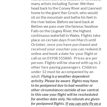
many artists including Turner. We then
head back to the Conwy River and Llanrwst
home to the giant Ifan Groch, who would
sit on the mountain and bathe his feet in
the river below. Before we land back at
Bettws we pass over the famous Swallow
Falls on the Llugwy River, the highest
continuous waterfall in Wales.
Flights take
place on certain days from March until
October, once you have purchased and
received your voucher you can redeem it
online and book a date for your flight or
call us on 01938 555860.
Prices are per
person. Flights will be shared with up to 2
other fare paying passengers.
Children
under 12 must be accompanied by an
adult.
Flying is a weather dependent
activity.
Please be aware
flights may have
to be postponed due to bad weather or
other circumstances outside of our control.
In this case your flight will be rescheduled
for another date only. No refunds are given
for postponed flights.
If you can only fly on a