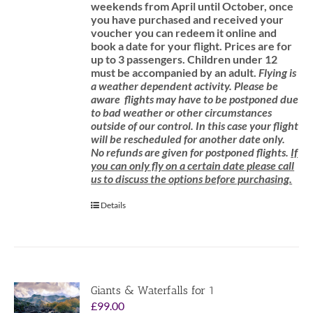
weekends from April until October, once
you have purchased and received your
voucher you can redeem it online and
book a date for your flight.
Prices are for
up to 3 passengers.
Children under 12
must be accompanied by an adult.
Flying is
a weather dependent activity.
Please be
aware
flights may have to be postponed due
to bad weather or other circumstances
outside of our control. In this case your flight
will be rescheduled for another date only.
No refunds are given for postponed flights.
If
you can only fly on a certain date please call
us to discuss the options before purchasing.
Details
Giants & Waterfalls for 1
£
99.00