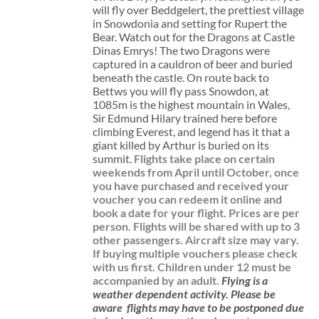
will fly over Beddgelert, the prettiest village
in Snowdonia and setting for Rupert the
Bear. Watch out for the Dragons at Castle
Dinas Emrys! The two Dragons were
captured in a cauldron of beer and buried
beneath the castle. On route back to
Bettws you will fly pass Snowdon, at
1085m is the highest mountain in Wales,
Sir Edmund Hilary trained here before
climbing Everest, and legend has it that a
giant killed by Arthur is buried on its
summit.
Flights take place on certain
weekends from April until October, once
you have purchased and received your
voucher you can redeem it online and
book a date for your flight.
Prices are per
person. Flights will be shared with up to 3
other passengers. Aircraft size may vary.
If buying multiple vouchers please check
with us first.
Children under 12 must be
accompanied by an adult.
Flying is a
weather dependent activity.
Please be
aware
flights may have to be postponed due