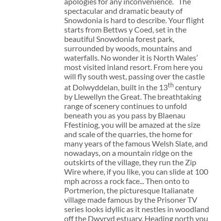
apologies for any inconvenience. The
spectacular and dramatic beauty of
Snowdonia is hard to describe. Your flight
starts from Bettws y Coed, set in the
beautiful Snowdonia forest park,
surrounded by woods, mountains and
waterfalls. No wonder it is North Wales’
most visited inland resort. From here you
will fly south west, passing over the castle
th
at Dolwyddelan, built in the 13
century
by Llewellyn the Great. The breathtaking
range of scenery continues to unfold
beneath you as you pass by Blaenau
Ffestiniog, you will be amazed at the size
and scale of the quarries, the home for
many years of the famous Welsh Slate, and
nowadays, on a mountain ridge on the
outskirts of the village, they run the Zip
Wire where, if you like, you can slide at 100
mph across a rock face... Then onto to
Portmerion, the picturesque Italianate
village made famous by the Prisoner TV
series looks idyllic as it nestles in woodland
off the Dwyryd estuary. Heading north you