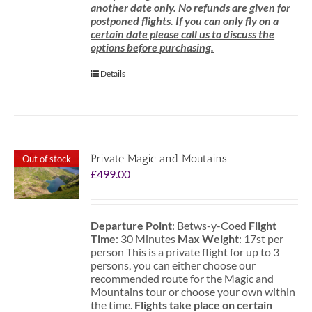
another date only. No refunds are given for
postponed flights.
If you can only fly on a
certain date please call us to discuss the
options before purchasing.
Details
Private Magic and Moutains
Out of stock
£
499.00
Departure Point
: Betws-y-Coed
Flight
Time
: 30 Minutes
Max Weight
: 17st per
person This is a private flight for up to 3
persons, you can either choose our
recommended route for the Magic and
Mountains tour or choose your own within
the time.
Flights take place on certain