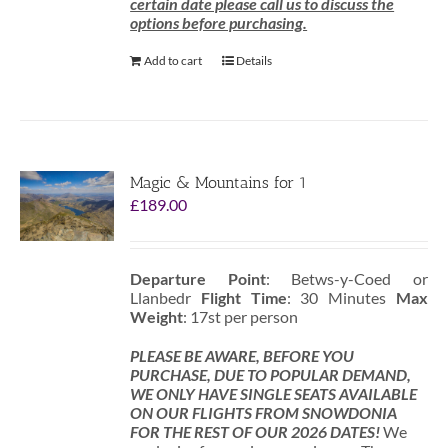
certain date please call us to discuss the
options before purchasing.
Add to cart
Details
Magic & Mountains for 1
£
189.00
Departure Point
: Betws-y-Coed or
Llanbedr
Flight Time
: 30 Minutes
Max
Weight
: 17st per person
PLEASE BE AWARE, BEFORE YOU
PURCHASE, DUE TO POPULAR DEMAND,
WE ONLY HAVE SINGLE SEATS AVAILABLE
ON OUR FLIGHTS FROM SNOWDONIA
FOR THE REST OF OUR 2026 DATES!
We