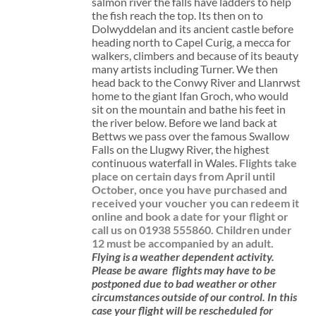
salmon river the falls have ladders to help
the fish reach the top. Its then on to
Dolwyddelan and its ancient castle before
heading north to Capel Curig, a mecca for
walkers, climbers and because of its beauty
many artists including Turner. We then
head back to the Conwy River and Llanrwst
home to the giant Ifan Groch, who would
sit on the mountain and bathe his feet in
the river below. Before we land back at
Bettws we pass over the famous Swallow
Falls on the Llugwy River, the highest
continuous waterfall in Wales.
Flights take
place on certain days from April until
October, once you have purchased and
received your voucher you can redeem it
online and book a date for your flight or
call us on 01938 555860.
Children under
12 must be accompanied by an adult.
Flying is a weather dependent activity.
Please be aware
flights may have to be
postponed due to bad weather or other
circumstances outside of our control. In this
case your flight will be rescheduled for