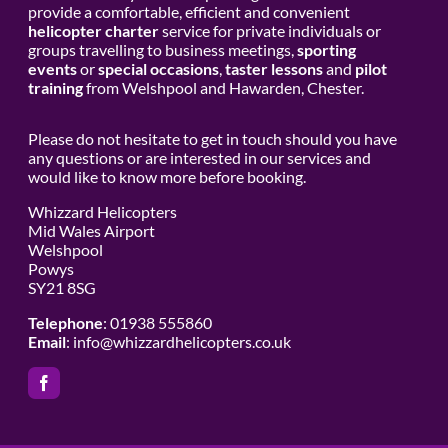
provide a comfortable, efficient and convenient
helicopter charter
service for private individuals or
groups travelling to business meetings,
sporting
events
or
special occasions
,
taster lessons
and
pilot
training
from Welshpool and Hawarden, Chester.
Please do not hesitate to get in touch should you have
any questions or are interested in our services and
would like to know more before booking.
Whizzard Helicopters
Mid Wales Airport
Welshpool
Powys
SY21 8SG
Telephone
: 01938 555860
Email
:
info@whizzardhelicopters.co.uk