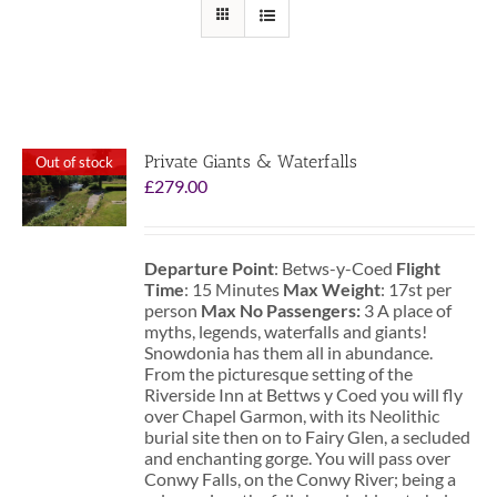
Private Giants & Waterfalls
Out of stock
£
279.00
Departure Point
: Betws-y-Coed
Flight
Time
: 15 Minutes
Max Weight
: 17st per
person
Max No Passengers:
3 A place of
myths, legends, waterfalls and giants!
Snowdonia has them all in abundance.
From the picturesque setting of the
Riverside Inn at Bettws y Coed you will fly
over Chapel Garmon, with its Neolithic
burial site then on to Fairy Glen, a secluded
and enchanting gorge. You will pass over
Conwy Falls, on the Conwy River; being a