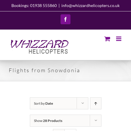
Skip
Bookings: 01938 555860
|
info@whizzardhelicopters.co.uk
to
content
Facebook
Flights from Snowdonia
Sort by
Date
Show
28 Products