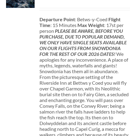
Departure Point
: Betws-y-Coed
Flight
Time
: 15 Minutes
Max Weight
: 17st per
person
PLEASE BE AWARE, BEFORE YOU
PURCHASE, DUE TO POPULAR DEMAND,
WE ONLY HAVE SINGLE SEATS AVAILABLE
ON OUR FLIGHTS FROM SNOWDONIA
FOR THE REST OF OUR 2026 DATES!
We
apologies for any inconvenience. A place of
myths, legends, waterfalls and giants!
Snowdonia has them all in abundance.
From the picturesque setting of the
Riverside Inn at Bettws y Coed you will fly
over Chapel Garmon, with its Neolithic
burial site then on to Fairy Glen, a secluded
and enchanting gorge. You will pass over
Conwy Falls, on the Conwy River; being a
salmon river the falls have ladders to help
the fish reach the top. Its then on to
Dolwyddelan and its ancient castle before
heading north to Capel Curig, a mecca for
walkers, climbers and because of its beauty