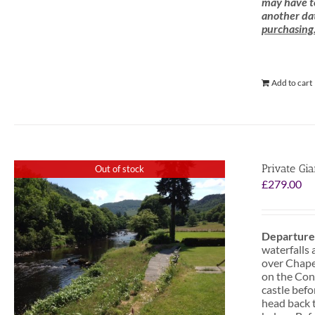
may have to
another dat
purchasing
Add to cart
Private Gi
Out of stock
£
279.00
Departure
waterfalls 
over Chapel
on the Conw
castle befo
head back t