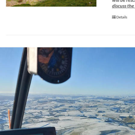
discuss the
Details