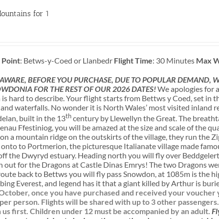
ountains for 1
 Point
: Betws-y-Coed or Llanbedr
Flight Time
: 30 Minutes
Max W
 AWARE, BEFORE YOU PURCHASE, DUE TO POPULAR DEMAND, WE
WDONIA FOR THE REST OF OUR 2026 DATES!
We apologies for a
s hard to describe. Your flight starts from Bettws y Coed, set in
nd waterfalls. No wonder it is North Wales’ most visited inland re
th
lan, built in the 13
century by Llewellyn the Great. The breatht
enau Ffestiniog, you will be amazed at the size and scale of the q
n a mountain ridge on the outskirts of the village, they run the Zi
n onto to Portmerion, the picturesque Italianate village made famous
f the Dwyryd estuary. Heading north you will fly over Beddgelert,
h out for the Dragons at Castle Dinas Emrys! The two Dragons wer
route back to Bettws you will fly pass Snowdon, at 1085m is the h
bing Everest, and legend has it that a giant killed by Arthur is bur
l October, once you have purchased and received your voucher yo
 per person. Flights will be shared with up to 3 other passengers
us first.
Children under 12 must be accompanied by an adult.
Fl