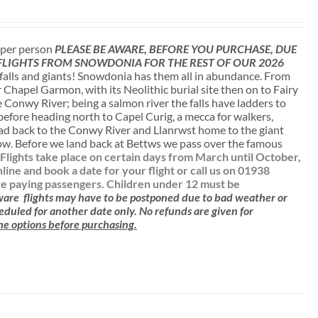
t per person
PLEASE BE AWARE, BEFORE YOU PURCHASE, DUE
 FLIGHTS FROM SNOWDONIA FOR THE REST OF OUR 2026
falls and giants! Snowdonia has them all in abundance. From
r Chapel Garmon, with its Neolithic burial site then on to Fairy
 Conwy River; being a salmon river the falls have ladders to
 before heading north to Capel Curig, a mecca for walkers,
ead back to the Conwy River and Llanrwst home to the giant
low. Before we land back at Bettws we pass over the famous
.
Flights take place on certain days from March until October,
e and book a date for your flight or call us on 01938
are paying passengers.
Children under 12 must be
aware
flights may have to be postponed due to bad weather or
cheduled for another date only. No refunds are given for
 the options before purchasing.