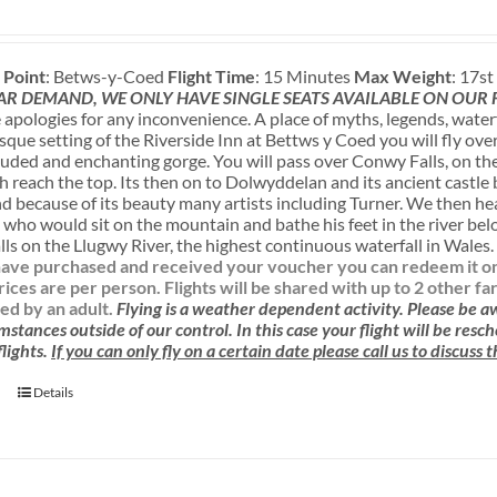
 Point
: Betws-y-Coed
Flight Time
: 15 Minutes
Max Weight
: 17s
AR DEMAND, WE ONLY HAVE SINGLE SEATS AVAILABLE ON OUR
apologies for any inconvenience. A place of myths, legends, water
sque setting of the Riverside Inn at Bettws y Coed you will fly ove
luded and enchanting gorge. You will pass over Conwy Falls, on the
sh reach the top. Its then on to Dolwyddelan and its ancient castle
nd because of its beauty many artists including Turner. We then h
 who would sit on the mountain and bathe his feet in the river be
ls on the Llugwy River, the highest continuous waterfall in Wales
ave purchased and received your voucher you can redeem it onlin
rices are per person. Flights will be shared with up to 2 other f
d by an adult.
Flying is a weather dependent activity.
Please be 
mstances outside of our control. In this case your flight will be res
lights.
If you can only fly on a certain date please call us to discuss
Details