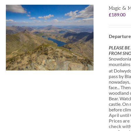
Magic & M
£
189.00
Departure
PLEASE BE
FROM SNO
Snowdonia i
mountains a
at Dolwydde
pass by Bla
nowadays, o
face... The
woodland of
Bear. Watc
castle. On 
before clim
April unti
Prices are
check with 