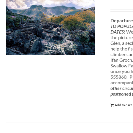
Departure
TO POPUL
DATES!
We 
the picture
Glen, a sec
help the fi
climbers a
Ifan Groch,
Swallow Fal
once you h
555860.
P
accompanie
other circu
postponed f
Add to cart