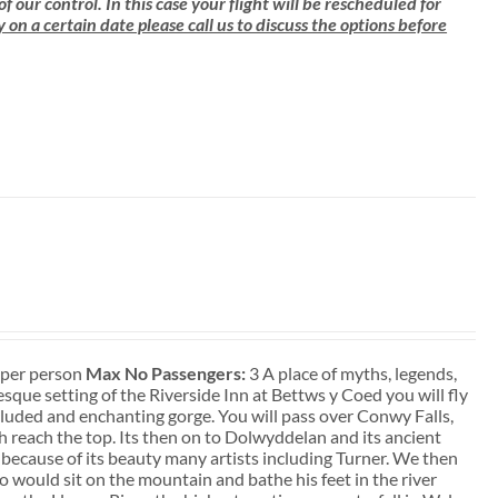
ur control. In this case your flight will be rescheduled for
ly on a certain date please call us to discuss the options before
t per person
Max No Passengers:
3 A place of myths, legends,
que setting of the Riverside Inn at Bettws y Coed you will fly
ecluded and enchanting gorge. You will pass over Conwy Falls,
sh reach the top. Its then on to Dolwyddelan and its ancient
 because of its beauty many artists including Turner. We then
 would sit on the mountain and bathe his feet in the river