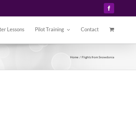
Facebook
ter Lessons
Pilot Training
Contact
Home
Flights from Snowdonia