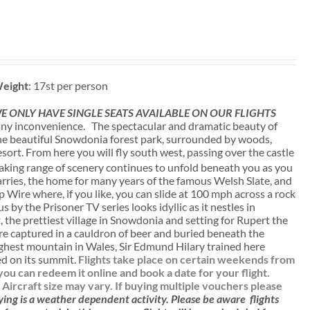
eight
: 17st per person
 ONLY HAVE SINGLE SEATS AVAILABLE ON OUR FLIGHTS
ny inconvenience. The spectacular and dramatic beauty of
 the beautiful Snowdonia forest park, surrounded by woods,
sort. From here you will fly south west, passing over the castle
aking range of scenery continues to unfold beneath you as you
uarries, the home for many years of the famous Welsh Slate, and
p Wire where, if you like, you can slide at 100 mph across a rock
 by the Prisoner TV series looks idyllic as it nestles in
 the prettiest village in Snowdonia and setting for Rupert the
e captured in a cauldron of beer and buried beneath the
ighest mountain in Wales, Sir Edmund Hilary trained here
ied on its summit.
Flights take place on certain weekends from
u can redeem it online and book a date for your flight.
. Aircraft size may vary. If buying multiple vouchers please
ying is a weather dependent activity.
Please be aware
flights