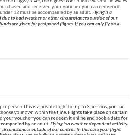
n the Llugwy River, the highest continuous waterfall in Wales.
ve purchased and received your voucher you can redeem it
 under 12 must be accompanied by an adult.
Flying is a
d due to bad weather or other circumstances outside of our
efunds are given for postponed flights.
If you can only fly on a
 per person This is a private flight for up to 3 persons, you can
choose your own within the time.
Flights take place on certain
 your voucher you can redeem it online and book a date for
ccompanied by an adult.
Flying is a weather dependent activity.
ircumstances outside of our control. In this case your flight
lights.
If you can only fly on a certain date please call us to