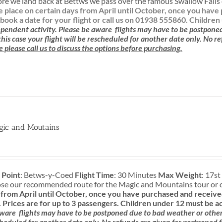
re we land back at Bettws we pass over the famous Swallow Falls o
ke place on certain days from April until October, once you ha
book a date for your flight or call us on 01938 555860.
Children
pendent activity.
Please be aware
flights may have to be postpone
 this case your flight will be rescheduled for another date only. No r
e please call us to discuss the options before purchasing.
gic and Moutains
 Point
: Betws-y-Coed
Flight Time
: 30 Minutes
Max Weight
: 17st
ose our recommended route for the Magic and Mountains tour or 
rom April until October, once you have purchased and received
.
Prices are for up to 3 passengers.
Children under 12 must be a
aware
flights may have to be postponed due to bad weather or other c
cheduled for another date only. No refunds are given for postponed f