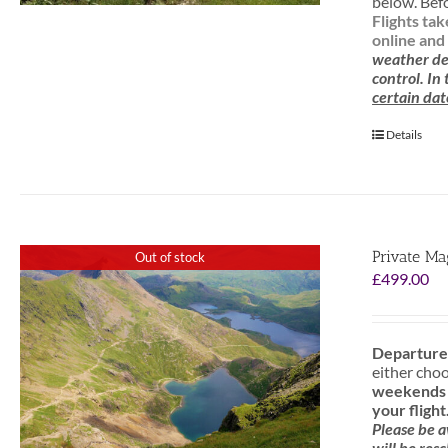
below. Befo
Flights ta
online and 
weather de
control. In
certain dat
Details
Private Ma
Out of stock
£
499.00
Departure
either cho
weekends f
your flight
Please be 
will be res