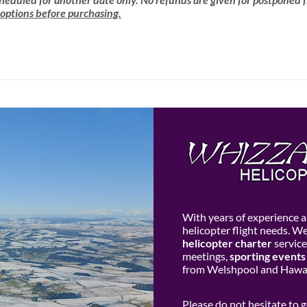
 options before purchasing.
With years of experience an
helicopter flight needs. W
helicopter charter
service
meetings,
sporting events
from Welshpool and Hawar
Please do not hesitate to 