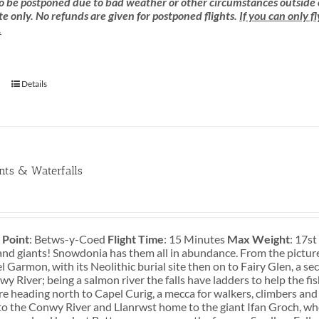
 be postponed due to bad weather or other circumstances outside of o
e only. No refunds are given for postponed flights.
If you can only f
.
Details
ants & Waterfalls
 Point
: Betws-y-Coed
Flight Time
: 15 Minutes
Max Weight
: 17s
and giants! Snowdonia has them all in abundance. From the pictures
 Garmon, with its Neolithic burial site then on to Fairy Glen, a s
y River; being a salmon river the falls have ladders to help the fi
re heading north to Capel Curig, a mecca for walkers, climbers and
o the Conwy River and Llanrwst home to the giant Ifan Groch, who