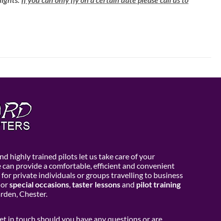
d highly trained pilots let us take care of your
e can provide a comfortable, efficient and convenient
 for private individuals or groups travelling to business
or
special occasions
,
taster lessons
and
pilot training
den, Chester.
get in touch should you have any questions or are