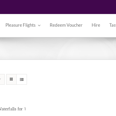
Pleasure Flights
Redeem Voucher
Hire
Tas
aterfalls for 1