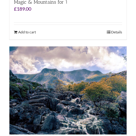
Magic & Mountains for 1
£
189.00
Add to cart
Details