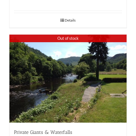
Details
Out of stock
Private Giants & Waterfalls