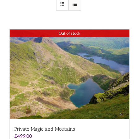
Out of stock
Private Magic and Moutains
£
499.00