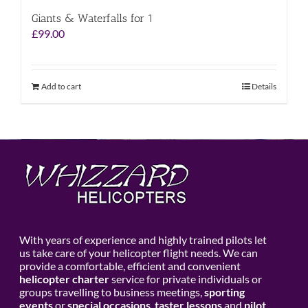
Giants & Waterfalls for 1
£
99.00
Add to cart
Details
With years of experience and highly trained pilots let
us take care of your helicopter flight needs. We can
provide a comfortable, efficient and convenient
helicopter charter
service for private individuals or
groups travelling to business meetings,
sporting
events
or
special occasions
,
taster lessons
and
pilot