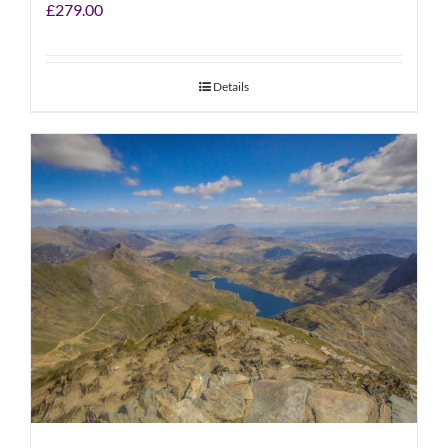
£
279.00
Details