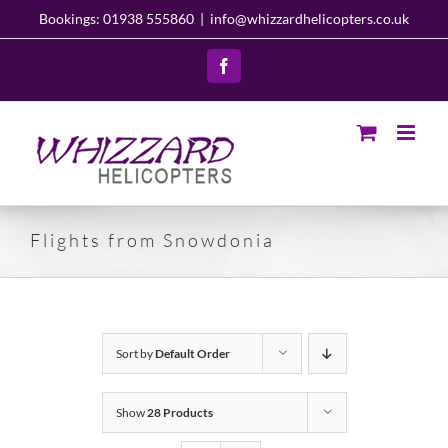
Skip
Bookings: 01938 555860
|
info@whizzardhelicopters.co.uk
to
content
Facebook
Flights from Snowdonia
Sort by
Default Order
Show
28 Products