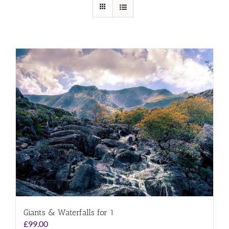
Giants & Waterfalls for 1
£
99.00