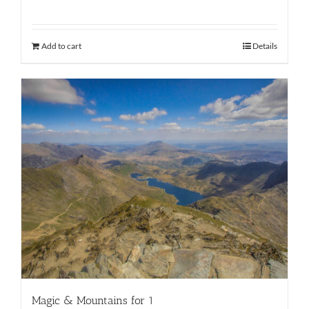
Add to cart
Details
Magic & Mountains for 1