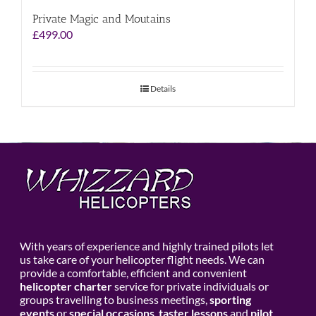
Private Magic and Moutains
£
499.00
Details
With years of experience and highly trained pilots let
us take care of your helicopter flight needs. We can
provide a comfortable, efficient and convenient
helicopter charter
service for private individuals or
groups travelling to business meetings,
sporting
events
or
special occasions
,
taster lessons
and
pilot