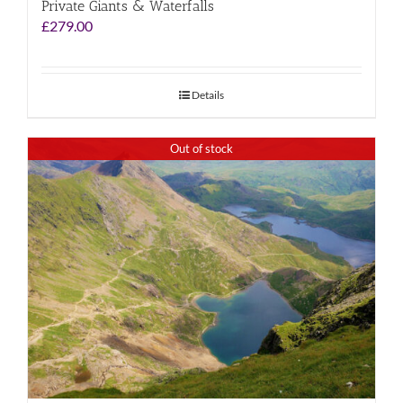
Private Giants & Waterfalls
£
279.00
Details
Out of stock