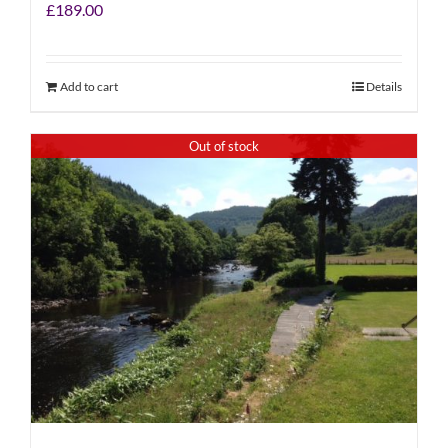
£
189.00
Add to cart
Details
Out of stock