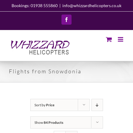
Skip
Bookings: 01938 555860
|
info@whizzardhelicopters.co.uk
to
content
Facebook
Flights from Snowdonia
Sort by
Price
Show
84 Products