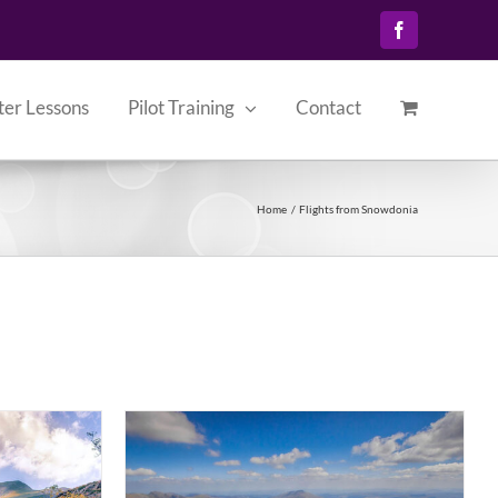
Facebook
ter Lessons
Pilot Training
Contact
Home
Flights from Snowdonia