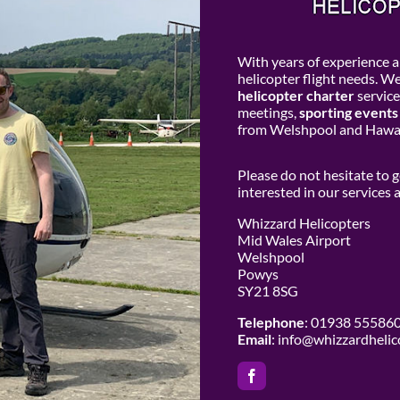
With years of experience an
helicopter flight needs. W
helicopter charter
service
meetings,
sporting events
from Welshpool and Hawar
Please do not hesitate to 
interested in our services
Whizzard Helicopters
Mid Wales Airport
Welshpool
Powys
SY21 8SG
Telephone
: 01938 55586
Email
:
info@whizzardhelic