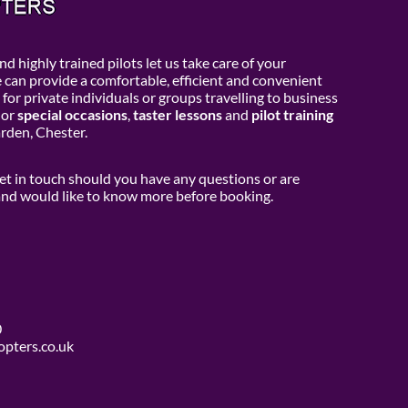
d highly trained pilots let us take care of your
e can provide a comfortable, efficient and convenient
 for private individuals or groups travelling to business
or
special occasions
,
taster lessons
and
pilot training
den, Chester.
get in touch should you have any questions or are
 and would like to know more before booking.
0
opters.co.uk