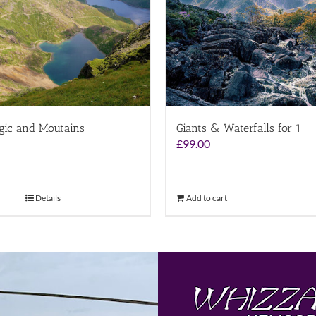
gic and Moutains
Giants & Waterfalls for 1
£
99.00
Details
Add to cart