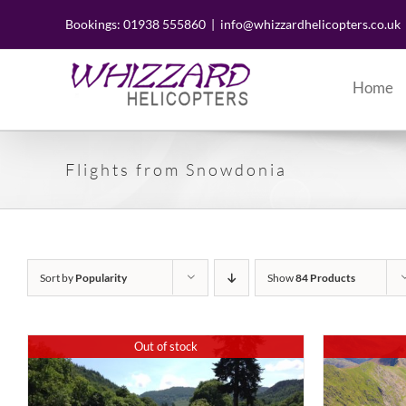
Skip
to
Bookings: 01938 555860
|
info@whizzardhelicopters.co.uk
content
Home
Flights from Snowdonia
Sort by
Popularity
Show
84 Products
Out of stock