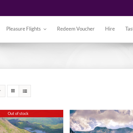
Pleasure Flights
Redeem Voucher
Hire
Tas
Out of stock