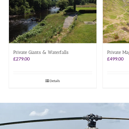
Private Giants & Waterfalls
Private Ma
£
279.00
£
499.00
Details