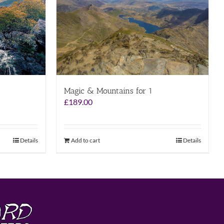
Magic & Mountains for 1
£
189.00
Details
Add to cart
Details