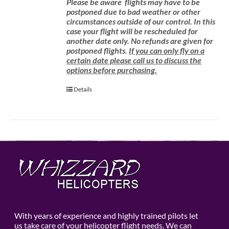
Please be aware
flights may have to be
postponed due to bad weather or other
circumstances outside of our control. In this
case your flight will be rescheduled for
another date only. No refunds are given for
postponed flights.
If you can only fly on a
certain date please call us to discuss the
options before purchasing.
Details
With years of experience and highly trained pilots let
us take care of your helicopter flight needs. We can