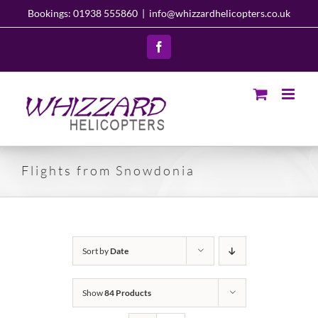
Skip
Bookings: 01938 555860
|
info@whizzardhelicopters.co.uk
to
content
Facebook
Flights from Snowdonia
Sort by
Date
Show
84 Products