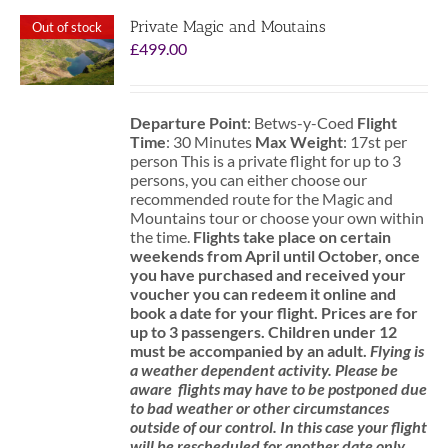
Private Magic and Moutains
Out of stock
£
499.00
Departure Point
: Betws-y-Coed
Flight
Time
: 30 Minutes
Max Weight
: 17st per
person This is a private flight for up to 3
persons, you can either choose our
recommended route for the Magic and
Mountains tour or choose your own within
the time.
Flights take place on certain
weekends from April until October, once
you have purchased and received your
voucher you can redeem it online and
book a date for your flight.
Prices are for
up to 3 passengers.
Children under 12
must be accompanied by an adult.
Flying is
a weather dependent activity.
Please be
aware
flights may have to be postponed due
to bad weather or other circumstances
outside of our control. In this case your flight
will be rescheduled for another date only.