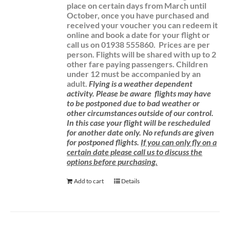
place on certain days from March until
October, once you have purchased and
received your voucher you can redeem it
online and book a date for your flight or
call us on 01938 555860.
Prices are per
person. Flights will be shared with up to 2
other fare paying passengers.
Children
under 12 must be accompanied by an
adult.
Flying is a weather dependent
activity.
Please be aware
flights may have
to be postponed due to bad weather or
other circumstances outside of our control.
In this case your flight will be rescheduled
for another date only. No refunds are given
for postponed flights.
If you can only fly on a
certain date please call us to discuss the
options before purchasing.
Add to cart
Details