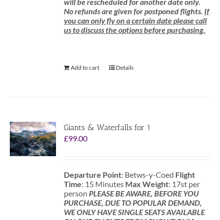
will be rescheduled for another date only.
No refunds are given for postponed flights.
If
you can only fly on a certain date please call
us to discuss the options before purchasing.
Add to cart
Details
Giants & Waterfalls for 1
£
99.00
Departure Point
: Betws-y-Coed
Flight
Time
: 15 Minutes
Max Weight
: 17st per
person
PLEASE BE AWARE, BEFORE YOU
PURCHASE, DUE TO POPULAR DEMAND,
WE ONLY HAVE SINGLE SEATS AVAILABLE