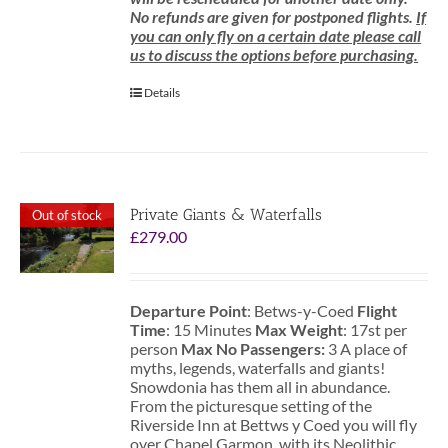
No refunds are given for postponed flights.
If
you can only fly on a certain date please call
us to discuss the options before purchasing.
Details
Private Giants & Waterfalls
Out of stock
£
279.00
Departure Point
: Betws-y-Coed
Flight
Time
: 15 Minutes
Max Weight
: 17st per
person
Max No Passengers:
3 A place of
myths, legends, waterfalls and giants!
Snowdonia has them all in abundance.
From the picturesque setting of the
Riverside Inn at Bettws y Coed you will fly
over Chapel Garmon, with its Neolithic