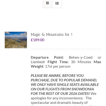
Magic & Mountains for 1
£
189.00
Departure Point
: Betws-y-Coed or
Llanbedr
Flight Time
: 30 Minutes
Max
Weight
: 17st per person
PLEASE BE AWARE, BEFORE YOU
PURCHASE, DUE TO POPULAR DEMAND,
WE ONLY HAVE SINGLE SEATS AVAILABLE
ON OUR FLIGHTS FROM SNOWDONIA
FOR THE REST OF OUR 2026 DATES!
We
apologies for any inconvenience. The
spectacular and dramatic beauty of