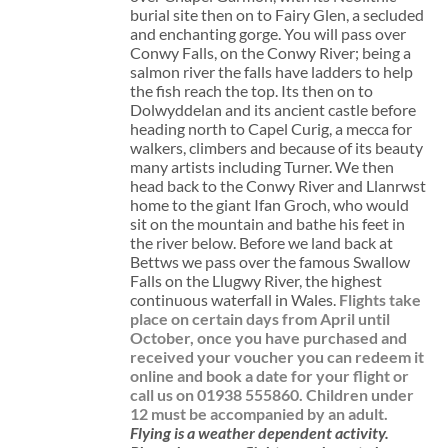
burial site then on to Fairy Glen, a secluded
and enchanting gorge. You will pass over
Conwy Falls, on the Conwy River; being a
salmon river the falls have ladders to help
the fish reach the top. Its then on to
Dolwyddelan and its ancient castle before
heading north to Capel Curig, a mecca for
walkers, climbers and because of its beauty
many artists including Turner. We then
head back to the Conwy River and Llanrwst
home to the giant Ifan Groch, who would
sit on the mountain and bathe his feet in
the river below. Before we land back at
Bettws we pass over the famous Swallow
Falls on the Llugwy River, the highest
continuous waterfall in Wales.
Flights take
place on certain days from April until
October, once you have purchased and
received your voucher you can redeem it
online and book a date for your flight or
call us on 01938 555860.
Children under
12 must be accompanied by an adult.
Flying is a weather dependent activity.