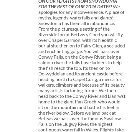
ON OUR FLIGHTS FROM SNOWDONIA
FOR THE REST OF OUR 2026 DATES!
We
apologies for any inconvenience. A place of
myths, legends, waterfalls and giants!
Snowdonia has them all in abundance.
From the picturesque setting of the
Riverside Inn at Bettws y Coed you will fly
over Chapel Garmon, with its Neolithic
burial site then on to Fairy Glen, a secluded
and enchanting gorge. You will pass over
Conwy Falls, on the Conwy River; being a
salmon river the falls have ladders to help
the fish reach the top. Its then on to
Dolwyddelan and its ancient castle before
heading north to Capel Curig, a mecca for
walkers, climbers and because of its beauty
many artists including Turner. We then
head back to the Conwy River and Llanrwst
home to the giant Ifan Groch, who would
sit on the mountain and bathe his feet in
the river below. Before we land back at
Bettws we pass over the famous Swallow
Falls on the Llugwy River, the highest
continuous waterfall in Wales.
Flights take