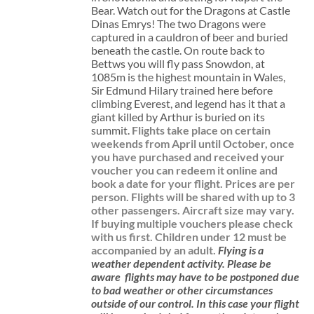
Bear. Watch out for the Dragons at Castle
Dinas Emrys! The two Dragons were
captured in a cauldron of beer and buried
beneath the castle. On route back to
Bettws you will fly pass Snowdon, at
1085m is the highest mountain in Wales,
Sir Edmund Hilary trained here before
climbing Everest, and legend has it that a
giant killed by Arthur is buried on its
summit.
Flights take place on certain
weekends from April until October, once
you have purchased and received your
voucher you can redeem it online and
book a date for your flight.
Prices are per
person. Flights will be shared with up to 3
other passengers. Aircraft size may vary.
If buying multiple vouchers please check
with us first.
Children under 12 must be
accompanied by an adult.
Flying is a
weather dependent activity.
Please be
aware
flights may have to be postponed due
to bad weather or other circumstances
outside of our control. In this case your flight