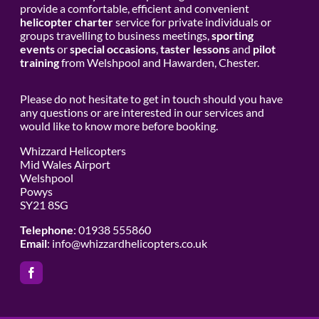
provide a comfortable, efficient and convenient
helicopter charter
service for private individuals or
groups travelling to business meetings,
sporting
events
or
special occasions
,
taster lessons
and
pilot
training
from Welshpool and Hawarden, Chester.
Please do not hesitate to get in touch should you have
any questions or are interested in our services and
would like to know more before booking.
Whizzard Helicopters
Mid Wales Airport
Welshpool
Powys
SY21 8SG
Telephone
: 01938 555860
Email
:
info@whizzardhelicopters.co.uk