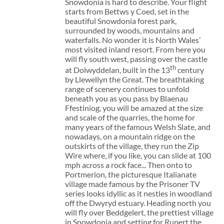
Snowdonia is hard to describe. Your flight
starts from Bettws y Coed, set in the
beautiful Snowdonia forest park,
surrounded by woods, mountains and
waterfalls. No wonder it is North Wales’
most visited inland resort. From here you
will fly south west, passing over the castle
th
at Dolwyddelan, built in the 13
century
by Llewellyn the Great. The breathtaking
range of scenery continues to unfold
beneath you as you pass by Blaenau
Ffestiniog, you will be amazed at the size
and scale of the quarries, the home for
many years of the famous Welsh Slate, and
nowadays, on a mountain ridge on the
outskirts of the village, they run the Zip
Wire where, if you like, you can slide at 100
mph across a rock face... Then onto to
Portmerion, the picturesque Italianate
village made famous by the Prisoner TV
series looks idyllic as it nestles in woodland
off the Dwyryd estuary. Heading north you
will fly over Beddgelert, the prettiest village
in Snowdonia and setting for Rupert the