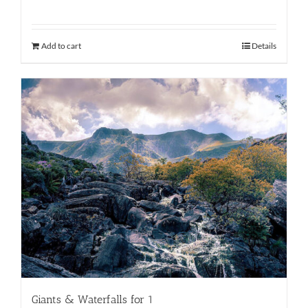
Add to cart
Details
Giants & Waterfalls for 1