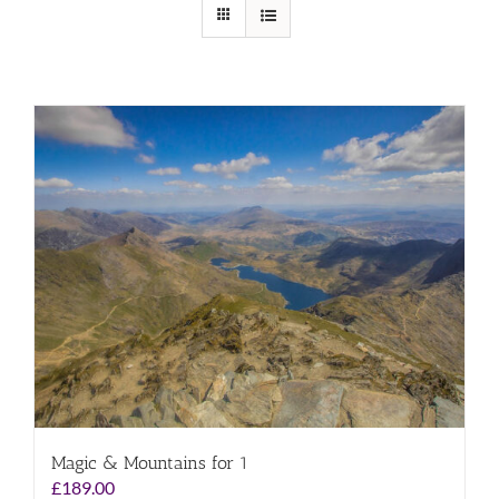
Magic & Mountains for 1
£
189.00