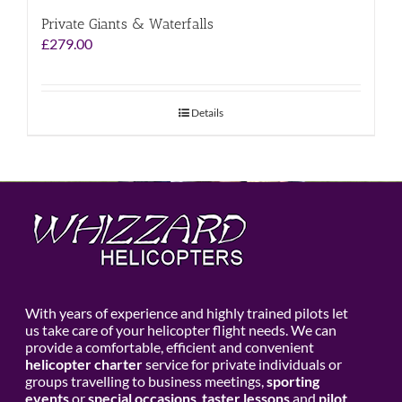
Private Giants & Waterfalls
£
279.00
Details
With years of experience and highly trained pilots let
us take care of your helicopter flight needs. We can
provide a comfortable, efficient and convenient
helicopter charter
service for private individuals or
groups travelling to business meetings,
sporting
events
or
special occasions
,
taster lessons
and
pilot