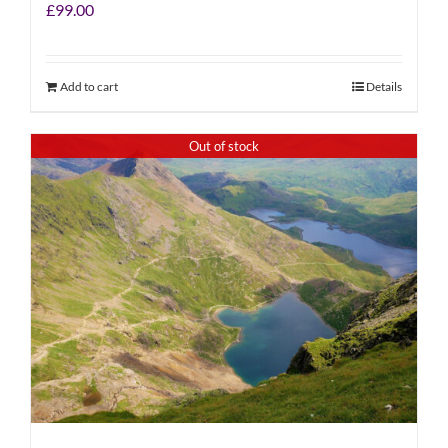
£
99.00
Add to cart
Details
Out of stock