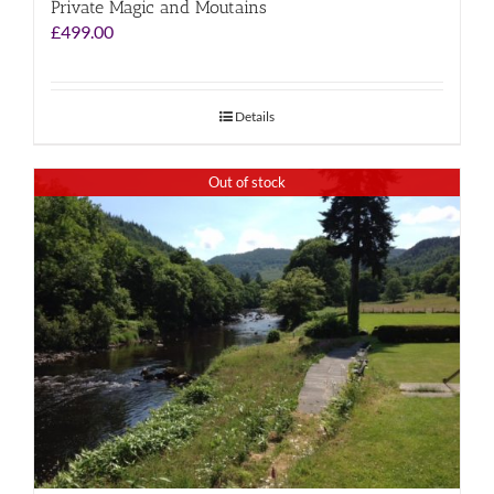
Private Magic and Moutains
£
499.00
Details
Out of stock