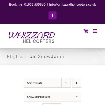
Skip
Bookings: 01938 555860
|
info@whizzardhelicopters.co.uk
to
content
Facebook
Flights from Snowdonia
Sort by
Date
Show
28 Products