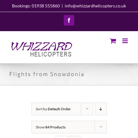
Skip
Bookings: 01938 555860
|
info@whizzardhelicopters.co.uk
to
content
Facebook
Flights from Snowdonia
Sort by
Default Order
Show
84 Products