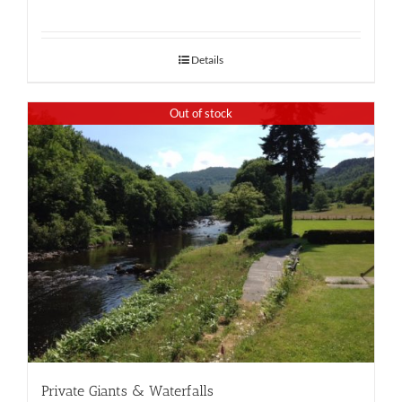
Details
Out of stock
Private Giants & Waterfalls