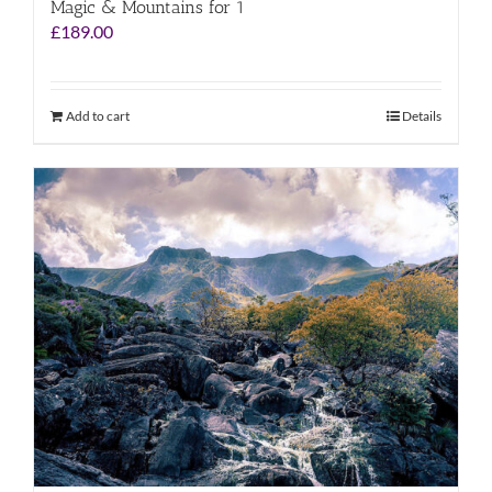
Magic & Mountains for 1
£
189.00
Add to cart
Details