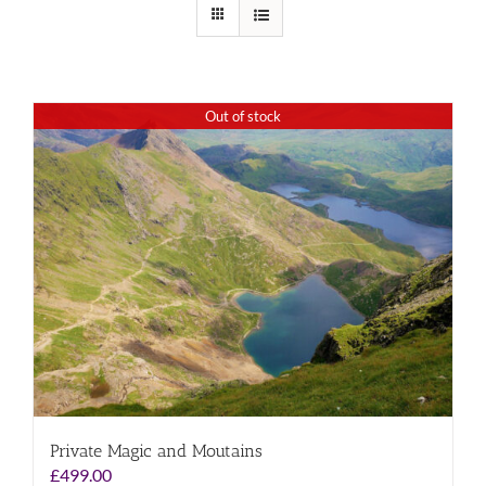
Out of stock
Private Magic and Moutains
£
499.00