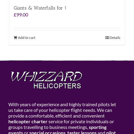
Giants & Waterfalls for 1
£
99.00
Add to cart
Details
With years of experience and highly trained pilots let
us take care of your helicopter flight needs. We can
provide a comfortable, efficient and convenient
helicopter charter
service for private individuals or
groups travelling to business meetings,
sporting
events
or
special occasions
,
taster lessons
and
pilot