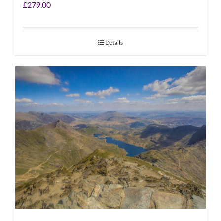
£
279.00
Details