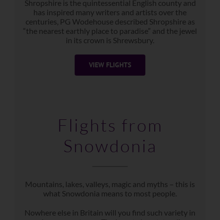
Shropshire is the quintessential English county and
has inspired many writers and artists over the
centuries, PG Wodehouse described Shropshire as
“the nearest earthly place to paradise” and the jewel
in its crown is Shrewsbury.
VIEW FLIGHTS
Flights from
Snowdonia
Mountains, lakes, valleys, magic and myths – this is
what Snowdonia means to most people.
Nowhere else in Britain will you find such variety in