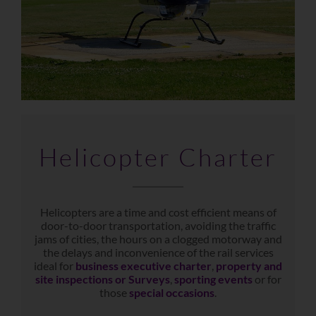
Helicopter Charter
Helicopters are a time and cost efficient means of
door-to-door transportation, avoiding the traffic
jams of cities, the hours on a clogged motorway and
the delays and inconvenience of the rail services
ideal for
business executive charter
,
property and
site inspections or Surveys
,
sporting events
or for
those
special occasions
.