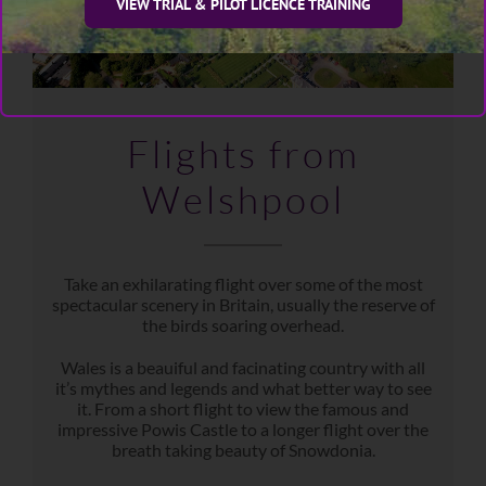
VIEW TRIAL & PILOT LICENCE TRAINING
Flights from
Welshpool
Take an exhilarating flight over some of the most
spectacular scenery in Britain, usually the reserve of
the birds soaring overhead.
Wales is a beauiful and facinating country with all
it’s mythes and legends and what better way to see
it. From a short flight to view the famous and
impressive Powis Castle to a longer flight over the
breath taking beauty of Snowdonia.