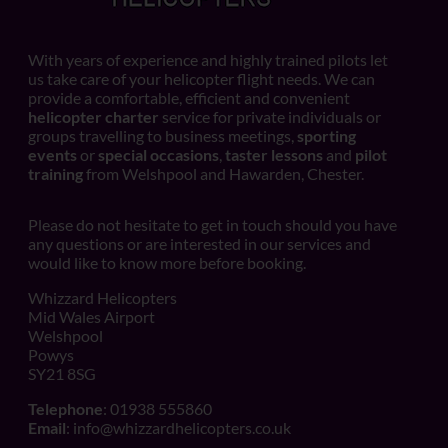
With years of experience and highly trained pilots let
us take care of your helicopter flight needs. We can
provide a comfortable, efficient and convenient
helicopter charter
service for private individuals or
groups travelling to business meetings,
sporting
events
or
special occasions
,
taster lessons
and
pilot
training
from Welshpool and Hawarden, Chester.
Please do not hesitate to get in touch should you have
any questions or are interested in our services and
would like to know more before booking.
Whizzard Helicopters
Mid Wales Airport
Welshpool
Powys
SY21 8SG
Telephone
: 01938 555860
Email
:
info@whizzardhelicopters.co.uk