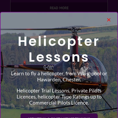
READ MORE
Helicopter
Lessons
Learn to fly a helicopter, from Welshpool or
Hawarden, Chester.
Helicopter Trial Lessons, Private Pilots
Licences, helicopter Type Ratings up to
Commercial Pilots Licence.