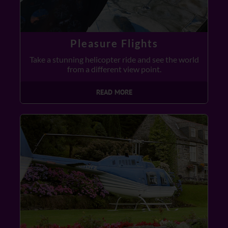
Pleasure Flights
Take a stunning helicopter ride and see the world
from a different view point.
READ MORE