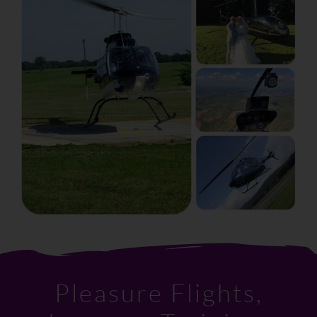
Pleasure Flights,