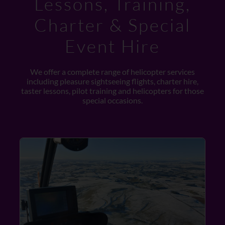
Lessons, Training,
Charter & Special
Event Hire
We offer a complete range of helicopter services
including pleasure sightseeing flights, charter hire,
taster lessons, pilot training and helicopters for those
special occasions.