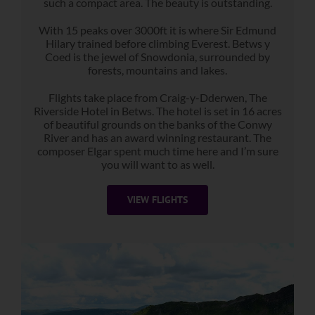
such a compact area. The beauty is outstanding.
With 15 peaks over 3000ft it is where Sir Edmund
Hilary trained before climbing Everest. Betws y
Coed is the jewel of Snowdonia, surrounded by
forests, mountains and lakes.
Flights take place from Craig-y-Dderwen, The
Riverside Hotel in Betws. The hotel is set in 16 acres
of beautiful grounds on the banks of the Conwy
River and has an award winning restaurant. The
composer Elgar spent much time here and I’m sure
you will want to as well.
VIEW FLIGHTS