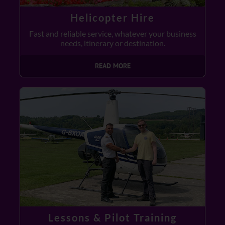
Helicopter Hire
Fast and reliable service, whatever your business
needs, itinerary or destination.
READ MORE
Lessons & Pilot Training