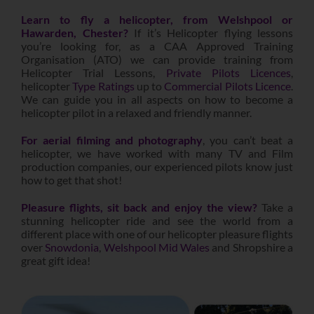
Learn to fly a helicopter, from Welshpool or
Hawarden, Chester?
If it’s Helicopter flying lessons
you’re looking for, as a CAA Approved Training
Organisation (ATO) we can provide training from
Helicopter Trial Lessons,
Private Pilots Licences
,
helicopter
Type Ratings
up to
Commercial Pilots Licence
.
We can guide you in all aspects on how to become a
helicopter pilot in a relaxed and friendly manner.
For aerial filming and photography
,
you can’t beat a
helicopter, we have worked with many TV and Film
production companies, our experienced pilots know just
how to get that shot!
Pleasure flights, sit back and enjoy the view?
Take a
stunning helicopter ride and see the world from a
different place with one of our helicopter pleasure flights
over
Snowdonia
,
Welshpool Mid Wales
and Shropshire a
great gift idea!