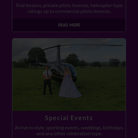
Trial lessons, private pilots licences, helicopter type
ratings up to commercial pilots licences.
READ MORE
Special Events
Arrive in style, sporting events, weddings, birthdays
and any other celebration type.