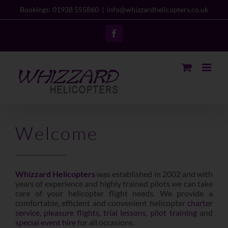
Skip
Bookings: 01938 555860
|
info@whizzardhelicopters.co.uk
to
content
Facebook
Welcome
Whizzard Helicopters
was established in 2002 and with
years of experience and highly trained pilots we can take
care of your helicopter flight needs. We provide a
comfortable, efficient and convenient helicopter
charter
service
,
pleasure flights
,
trial lessons
,
pilot training
and
special event hire
for all occasions.