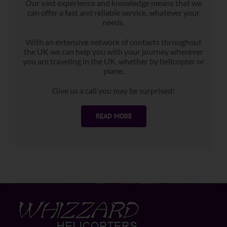
Our vast experience and knowledge means that we
can offer a fast and reliable service, whatever your
needs.
With an extensive network of contacts throughout
the UK we can help you with your journey wherever
you are traveling in the UK, whether by helicopter or
plane.
Give us a call you may be surprised!
READ MORE